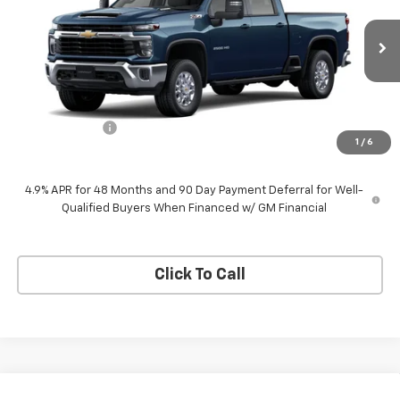
VIN:
1GC4KNEY1TF349855
Stock:
26960
Model:
CK20743
Ext.
Int.
In Stock
Less
MSRP:
$76,650
Customer Cash
-$1,000
1
/
6
Neessen Price
$75,650
4.9% APR for 48 Months and 90 Day Payment Deferral for Well-
Qualified Buyers When Financed w/ GM Financial
Click To Call
Compare Vehicle