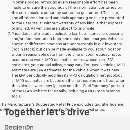
in online prices. Although every reasonable effort has been
made to ensure the accuracy of the information contained on
this site, absolute accuracy cannot be guaranteed. This site,
and all information and materials appearing on it, are presented
to the user "as is" without warranty of any kind, either express
or implied. All vehicles are subject to prior sale.
Price does not include applicable tax, title, license, processing
and/or documentation fees, and destination charges. Vehicles
shown at different locations are not currently in our inventory
(not in stock) but can be made available to you at our location
within a reasonable date from the time of your request, not to
exceed one week. MPG estimates on this website are EPA
estimates; your actual mileage may vary. For used vehicles, MPG
estimates are EPA estimates for the vehicle when it was new.
The EPA periodically modifies its MPG calculation methodology;
all MPG estimates are based on the methodology in effect when
the vehicles were new (please see the "Fuel Economy" portion
of the EPA's website for details, including a MPG recalculation
tool).
The Manufacturer's Suggested Retail Price excludes tax, title, license,
dealer fees and optional equipment. Dealer sets final price.