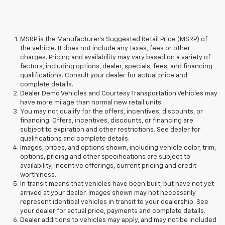
MSRP is the Manufacturer's Suggested Retail Price (MSRP) of
the vehicle. It does not include any taxes, fees or other
charges. Pricing and availability may vary based on a variety of
factors, including options, dealer, specials, fees, and financing
qualifications. Consult your dealer for actual price and
complete details.
Dealer Demo Vehicles and Courtesy Transportation Vehicles may
have more milage than normal new retail units.
You may not qualify for the offers, incentives, discounts, or
financing. Offers, incentives, discounts, or financing are
subject to expiration and other restrictions. See dealer for
qualifications and complete details.
Images, prices, and options shown, including vehicle color, trim,
options, pricing and other specifications are subject to
availability, incentive offerings, current pricing and credit
worthiness.
In transit means that vehicles have been built, but have not yet
arrived at your dealer. Images shown may not necessarily
represent identical vehicles in transit to your dealership. See
your dealer for actual price, payments and complete details.
Dealer additions to vehicles may apply, and may not be included