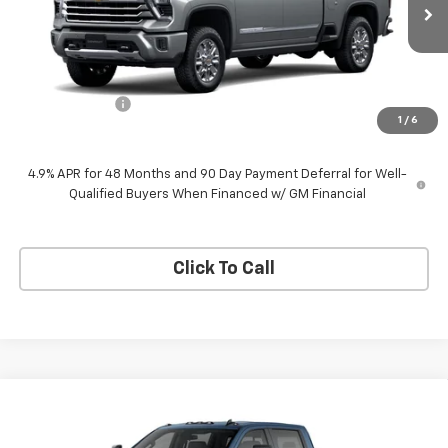
Ext.
Int.
In Transit
Less
MSRP:
$92,924
Customer Cash
-$1,000
1
/
6
Neessen Price
$91,924
4.9% APR for 48 Months and 90 Day Payment Deferral for Well-
Qualified Buyers When Financed w/ GM Financial
Click To Call
Compare Vehicle
$75,650
New
2026
Chevrolet Silverado 2500 HD
LT
$1,000
NEESSEN PRICE
SAVINGS