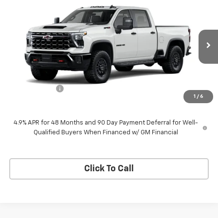
$88,670
New
2026
Chevrolet Silverado 2500 HD
ZR2
$1,000
NEESSEN PRICE
SAVINGS
VIN:
1GC4KYEY6TF368046
Stock:
260012
Model:
CK20743
Ext.
Int.
In Transit
Less
MSRP:
$89,670
Customer Cash
-$1,000
1
/
6
Neessen Price
$88,670
4.9% APR for 48 Months and 90 Day Payment Deferral for Well-
Qualified Buyers When Financed w/ GM Financial
Click To Call