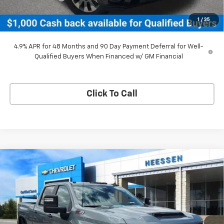
Neessen Price
$65,799
1
/
35
SAVINGS:
$4,516
4.9% APR for 48 Months and 90 Day Payment Deferral for Well-
Qualified Buyers When Financed w/ GM Financial
Click To Call
Compare Vehicle
New
2026
Chevrolet Silverado 2500 HD
$57,741
$3,039
Custom
NEESSEN PRICE
SAVINGS
Price Drop
VIN:
2GC4KME76T1170252
Stock:
26567
Model:
CK20743
Ext.
Int.
In Stock