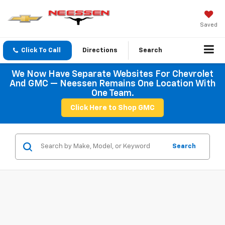
Saved
Click To Call
Directions
Search
We Now Have Separate Websites For Chevrolet
And GMC — Neessen Remains One Location With
One Team.
Click Here to Shop GMC
Search