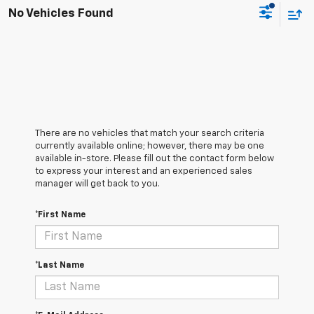
No Vehicles Found
There are no vehicles that match your search criteria
currently available online; however, there may be one
available in-store. Please fill out the contact form below
to express your interest and an experienced sales
manager will get back to you.
*First Name
*Last Name