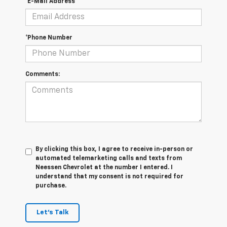
*E-Mail Address
*Phone Number
Comments:
By clicking this box, I agree to receive in-person or
automated telemarketing calls and texts from
Neessen Chevrolet at the number I entered. I
understand that my consent is not required for
purchase.
Let's Talk