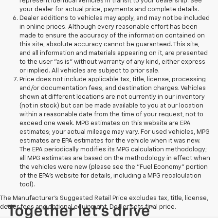
represent identical vehicles in transit to your dealership. See
your dealer for actual price, payments and complete details.
Dealer additions to vehicles may apply, and may not be included
in online prices. Although every reasonable effort has been
made to ensure the accuracy of the information contained on
this site, absolute accuracy cannot be guaranteed. This site,
and all information and materials appearing on it, are presented
to the user "as is" without warranty of any kind, either express
or implied. All vehicles are subject to prior sale.
Price does not include applicable tax, title, license, processing
and/or documentation fees, and destination charges. Vehicles
shown at different locations are not currently in our inventory
(not in stock) but can be made available to you at our location
within a reasonable date from the time of your request, not to
exceed one week. MPG estimates on this website are EPA
estimates; your actual mileage may vary. For used vehicles, MPG
estimates are EPA estimates for the vehicle when it was new.
The EPA periodically modifies its MPG calculation methodology;
all MPG estimates are based on the methodology in effect when
the vehicles were new (please see the "Fuel Economy" portion
of the EPA's website for details, including a MPG recalculation
tool).
The Manufacturer's Suggested Retail Price excludes tax, title, license,
dealer fees and optional equipment. Dealer sets final price.