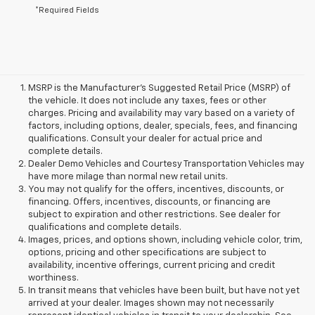
*Required Fields
MSRP is the Manufacturer's Suggested Retail Price (MSRP) of
the vehicle. It does not include any taxes, fees or other
charges. Pricing and availability may vary based on a variety of
factors, including options, dealer, specials, fees, and financing
qualifications. Consult your dealer for actual price and
complete details.
Dealer Demo Vehicles and Courtesy Transportation Vehicles may
have more milage than normal new retail units.
You may not qualify for the offers, incentives, discounts, or
financing. Offers, incentives, discounts, or financing are
subject to expiration and other restrictions. See dealer for
qualifications and complete details.
Images, prices, and options shown, including vehicle color, trim,
options, pricing and other specifications are subject to
availability, incentive offerings, current pricing and credit
worthiness.
In transit means that vehicles have been built, but have not yet
arrived at your dealer. Images shown may not necessarily