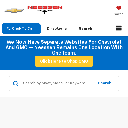
Saved
Click To Call
Directions
Search
We Now Have Separate Websites For Chevrolet
And GMC — Neessen Remains One Location With
One Team.
Click Here to Shop GMC
Search