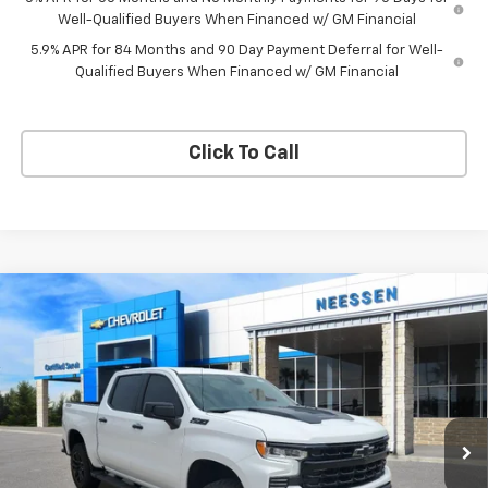
Well-Qualified Buyers When Financed w/ GM Financial
5.9% APR for 84 Months and 90 Day Payment Deferral for Well-
Qualified Buyers When Financed w/ GM Financial
Click To Call
Compare Vehicle
New
2026
Chevrolet Silverado 1500
LT Trail
$64,490
$6,815
Boss
NEESSEN PRICE
SAVINGS
Price Drop
VIN:
3GCUKFEL8TG350350
Stock:
26871
Model:
CK10543
Ext.
Int.
In Stock
Less
MSRP:
$71,305