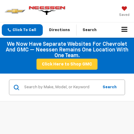
Saved
Click To Call
Directions
Search
We Now Have Separate Websites For Chevrolet
And GMC — Neessen Remains One Location With
One Team.
Click Here to Shop GMC
Search