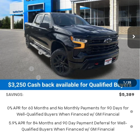
Boss
NEESSEN PRICE
SAVINGS
Price Drop
VIN:
3GCUKFEL8TG352468
Stock:
26916
Model:
CK10543
Ext.
Int.
In Stock
Less
MSRP:
$71,305
Dealer Discount:
-$2,139
MSRP Less Dealer Discount
$69,166
Bonus Cash
-$2,000
Customer Cash
-$1,250
1
/
35
Neessen Price
$65,916
SAVINGS:
$5,389
0% APR for 60 Months and No Monthly Payments for 90 Days for
Well-Qualified Buyers When Financed w/ GM Financial
5.9% APR for 84 Months and 90 Day Payment Deferral for Well-
Qualified Buyers When Financed w/ GM Financial