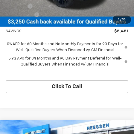
Bonus Cash
-$2,000
Customer Cash
-$1,250
1
/
35
Neessen Price
$67,904
SAVINGS:
$5,451
0% APR for 60 Months and No Monthly Payments for 90 Days for
Well-Qualified Buyers When Financed w/ GM Financial
5.9% APR for 84 Months and 90 Day Payment Deferral for Well-
Qualified Buyers When Financed w/ GM Financial
Click To Call
Compare Vehicle
New
2026
Chevrolet Silverado 1500
LT Trail
$65,916
$5,389