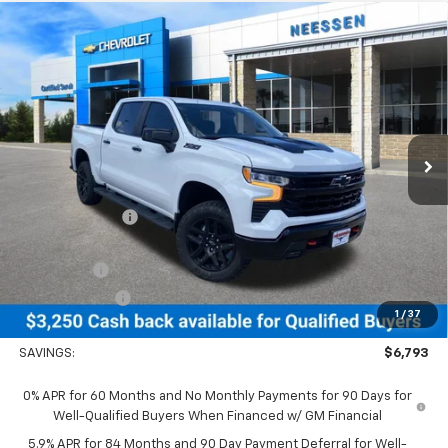
Compare Vehicle
New
2026
Chevrolet Silverado 1500
LT Trail
$64,067
$6,793
Boss
NEESSEN PRICE
SAVINGS
Price Drop
VIN:
3GCUKFE80TG375061
Stock:
26838
Model:
CK10543
Ext.
Int.
In Stock
Less
MSRP:
$70,860
Dealer Discount:
-$3,543
MSRP Less Dealer Discount
$67,317
Bonus Cash
-$2,000
Customer Cash
-$1,250
1
/
37
Neessen Price
$64,067
SAVINGS:
$6,793
0% APR for 60 Months and No Monthly Payments for 90 Days for
Well-Qualified Buyers When Financed w/ GM Financial
5.9% APR for 84 Months and 90 Day Payment Deferral for Well-