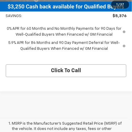
1
/
37
Neessen Price
$65,484
SAVINGS:
$5,376
0% APR for 60 Months and No Monthly Payments for 90 Days for
Well-Qualified Buyers When Financed w/ GM Financial
5.9% APR for 84 Months and 90 Day Payment Deferral for Well-
Qualified Buyers When Financed w/ GM Financial
Click To Call
MSRP is the Manufacturer's Suggested Retail Price (MSRP) of
the vehicle. It does not include any taxes, fees or other