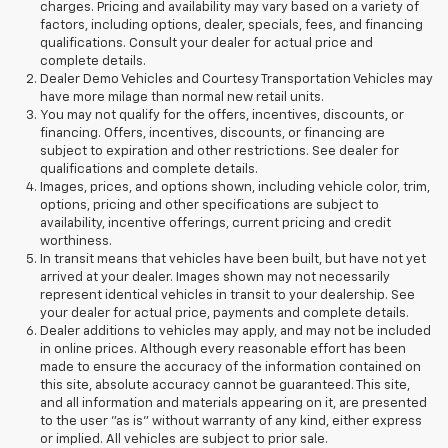
charges. Pricing and availability may vary based on a variety of
factors, including options, dealer, specials, fees, and financing
qualifications. Consult your dealer for actual price and
complete details.
Dealer Demo Vehicles and Courtesy Transportation Vehicles may
have more milage than normal new retail units.
You may not qualify for the offers, incentives, discounts, or
financing. Offers, incentives, discounts, or financing are
subject to expiration and other restrictions. See dealer for
qualifications and complete details.
Images, prices, and options shown, including vehicle color, trim,
options, pricing and other specifications are subject to
availability, incentive offerings, current pricing and credit
worthiness.
In transit means that vehicles have been built, but have not yet
arrived at your dealer. Images shown may not necessarily
represent identical vehicles in transit to your dealership. See
your dealer for actual price, payments and complete details.
Dealer additions to vehicles may apply, and may not be included
in online prices. Although every reasonable effort has been
made to ensure the accuracy of the information contained on
this site, absolute accuracy cannot be guaranteed. This site,
and all information and materials appearing on it, are presented
to the user "as is" without warranty of any kind, either express
or implied. All vehicles are subject to prior sale.