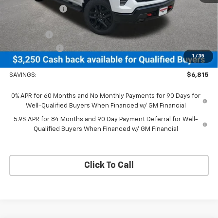
Dealer Discount:
-$3,565
MSRP Less Dealer Discount
$67,740
Bonus Cash
-$2,000
Customer Cash
-$1,250
1
/
35
Neessen Price
$64,490
SAVINGS:
$6,815
0% APR for 60 Months and No Monthly Payments for 90 Days for
Well-Qualified Buyers When Financed w/ GM Financial
5.9% APR for 84 Months and 90 Day Payment Deferral for Well-
Qualified Buyers When Financed w/ GM Financial
Click To Call