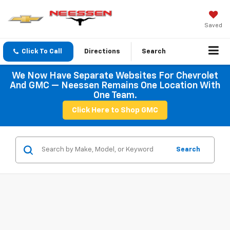
Saved
Click To Call
Directions
Search
We Now Have Separate Websites For Chevrolet
And GMC — Neessen Remains One Location With
One Team.
Click Here to Shop GMC
Search