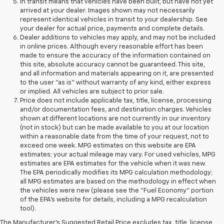
In transit means that vehicles have been built, but have not yet
arrived at your dealer. Images shown may not necessarily
represent identical vehicles in transit to your dealership. See
your dealer for actual price, payments and complete details.
Dealer additions to vehicles may apply, and may not be included
in online prices. Although every reasonable effort has been
made to ensure the accuracy of the information contained on
this site, absolute accuracy cannot be guaranteed. This site,
and all information and materials appearing on it, are presented
to the user "as is" without warranty of any kind, either express
or implied. All vehicles are subject to prior sale.
Price does not include applicable tax, title, license, processing
and/or documentation fees, and destination charges. Vehicles
shown at different locations are not currently in our inventory
(not in stock) but can be made available to you at our location
within a reasonable date from the time of your request, not to
exceed one week. MPG estimates on this website are EPA
estimates; your actual mileage may vary. For used vehicles, MPG
estimates are EPA estimates for the vehicle when it was new.
The EPA periodically modifies its MPG calculation methodology;
all MPG estimates are based on the methodology in effect when
the vehicles were new (please see the "Fuel Economy" portion
of the EPA's website for details, including a MPG recalculation
tool).
The Manufacturer's Suggested Retail Price excludes tax, title, license,