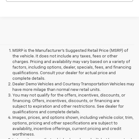
MSRP is the Manufacturer's Suggested Retail Price (MSRP) of
the vehicle. It does not include any taxes, fees or other
charges. Pricing and availability may vary based on a variety of
factors, including options, dealer, specials, fees, and financing
qualifications. Consult your dealer for actual price and
complete details.
Dealer Demo Vehicles and Courtesy Transportation Vehicles may
have more milage than normal new retail units.
You may not qualify for the offers, incentives, discounts, or
financing. Offers, incentives, discounts, or financing are
subject to expiration and other restrictions. See dealer for
qualifications and complete details.
Images, prices, and options shown, including vehicle color, trim,
options, pricing and other specifications are subject to
availability, incentive offerings, current pricing and credit
worthiness.