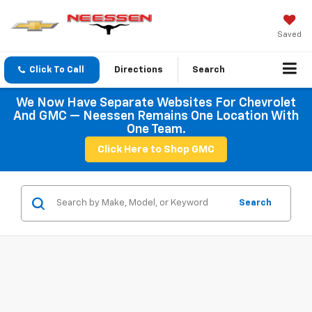
Saved
Click To Call
Directions
Search
We Now Have Separate Websites For Chevrolet
And GMC — Neessen Remains One Location With
One Team.
Click Here to Shop GMC
Search