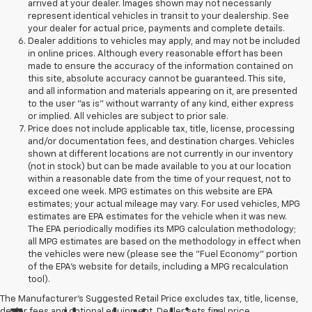
arrived at your dealer. Images shown may not necessarily
represent identical vehicles in transit to your dealership. See
your dealer for actual price, payments and complete details.
Dealer additions to vehicles may apply, and may not be included
in online prices. Although every reasonable effort has been
made to ensure the accuracy of the information contained on
this site, absolute accuracy cannot be guaranteed. This site,
and all information and materials appearing on it, are presented
to the user "as is" without warranty of any kind, either express
or implied. All vehicles are subject to prior sale.
Price does not include applicable tax, title, license, processing
and/or documentation fees, and destination charges. Vehicles
shown at different locations are not currently in our inventory
(not in stock) but can be made available to you at our location
within a reasonable date from the time of your request, not to
exceed one week. MPG estimates on this website are EPA
estimates; your actual mileage may vary. For used vehicles, MPG
estimates are EPA estimates for the vehicle when it was new.
The EPA periodically modifies its MPG calculation methodology;
all MPG estimates are based on the methodology in effect when
the vehicles were new (please see the "Fuel Economy" portion
of the EPA's website for details, including a MPG recalculation
tool).
The Manufacturer's Suggested Retail Price excludes tax, title, license,
dealer fees and optional equipment. Dealer sets final price.