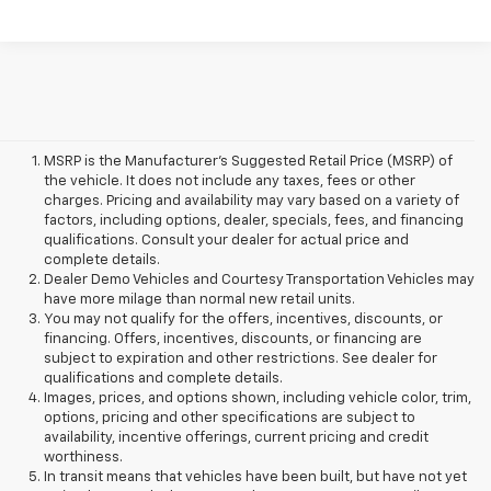
MSRP is the Manufacturer's Suggested Retail Price (MSRP) of
the vehicle. It does not include any taxes, fees or other
charges. Pricing and availability may vary based on a variety of
factors, including options, dealer, specials, fees, and financing
qualifications. Consult your dealer for actual price and
complete details.
Dealer Demo Vehicles and Courtesy Transportation Vehicles may
have more milage than normal new retail units.
You may not qualify for the offers, incentives, discounts, or
financing. Offers, incentives, discounts, or financing are
subject to expiration and other restrictions. See dealer for
qualifications and complete details.
Images, prices, and options shown, including vehicle color, trim,
options, pricing and other specifications are subject to
availability, incentive offerings, current pricing and credit
worthiness.
In transit means that vehicles have been built, but have not yet