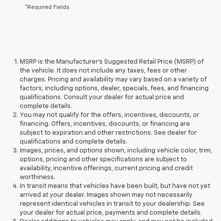
*Required Fields
MSRP is the Manufacturer's Suggested Retail Price (MSRP) of
the vehicle. It does not include any taxes, fees or other
charges. Pricing and availability may vary based on a variety of
factors, including options, dealer, specials, fees, and financing
qualifications. Consult your dealer for actual price and
complete details.
You may not qualify for the offers, incentives, discounts, or
financing. Offers, incentives, discounts, or financing are
subject to expiration and other restrictions. See dealer for
qualifications and complete details.
Images, prices, and options shown, including vehicle color, trim,
options, pricing and other specifications are subject to
availability, incentive offerings, current pricing and credit
worthiness.
In transit means that vehicles have been built, but have not yet
arrived at your dealer. Images shown may not necessarily
represent identical vehicles in transit to your dealership. See
your dealer for actual price, payments and complete details.