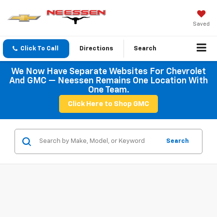
Saved
Click To Call
Directions
Search
We Now Have Separate Websites For Chevrolet
And GMC — Neessen Remains One Location With
One Team.
Click Here to Shop GMC
Search