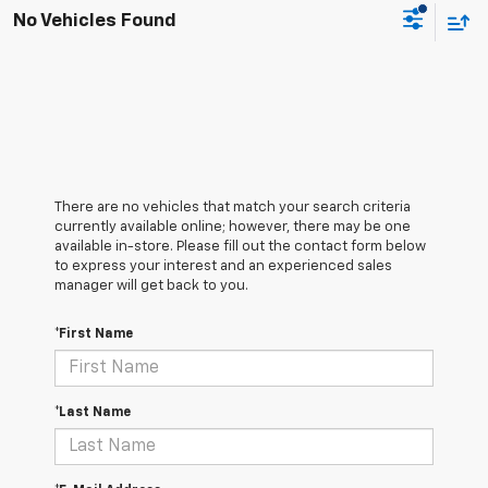
No Vehicles Found
There are no vehicles that match your search criteria
currently available online; however, there may be one
available in-store. Please fill out the contact form below
to express your interest and an experienced sales
manager will get back to you.
*First Name
*Last Name