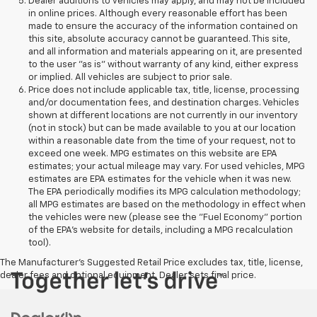
Dealer additions to vehicles may apply, and may not be included
in online prices. Although every reasonable effort has been
made to ensure the accuracy of the information contained on
this site, absolute accuracy cannot be guaranteed. This site,
and all information and materials appearing on it, are presented
to the user "as is" without warranty of any kind, either express
or implied. All vehicles are subject to prior sale.
Price does not include applicable tax, title, license, processing
and/or documentation fees, and destination charges. Vehicles
shown at different locations are not currently in our inventory
(not in stock) but can be made available to you at our location
within a reasonable date from the time of your request, not to
exceed one week. MPG estimates on this website are EPA
estimates; your actual mileage may vary. For used vehicles, MPG
estimates are EPA estimates for the vehicle when it was new.
The EPA periodically modifies its MPG calculation methodology;
all MPG estimates are based on the methodology in effect when
the vehicles were new (please see the "Fuel Economy" portion
of the EPA's website for details, including a MPG recalculation
tool).
The Manufacturer's Suggested Retail Price excludes tax, title, license,
dealer fees and optional equipment. Dealer sets final price.