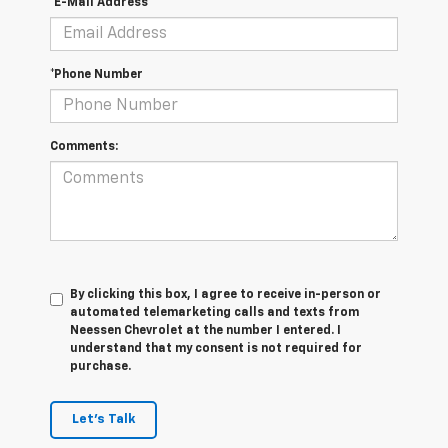
*E-Mail Address
*Phone Number
Comments:
By clicking this box, I agree to receive in-person or
automated telemarketing calls and texts from
Neessen Chevrolet at the number I entered. I
understand that my consent is not required for
purchase.
Let's Talk