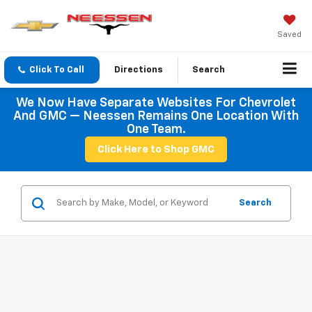
Saved
Click To Call
Directions
Search
We Now Have Separate Websites For Chevrolet
And GMC — Neessen Remains One Location With
One Team.
Click Here to Shop GMC
Search