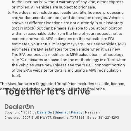
to the user "as is" without warranty of any kind, either express
or implied. All vehicles are subject to prior sale.
Price does not include applicable tax, title, license, processing
and/or documentation fees, and destination charges. Vehicles
shown at different locations are not currently in our inventory
(not in stock) but can be made available to you at our location
within a reasonable date from the time of your request, not to
exceed one week. MPG estimates on this website are EPA
estimates; your actual mileage may vary. For used vehicles, MPG
estimates are EPA estimates for the vehicle when it was new.
The EPA periodically modifies its MPG calculation methodology;
all MPG estimates are based on the methodology in effect when
the vehicles were new (please see the "Fuel Economy" portion
of the EPA's website for details, including a MPG recalculation
tool).
The Manufacturer's Suggested Retail Price excludes tax, title, license,
dealer fees and optional equipment. Dealer sets final price.
Copyright © 2026
by
DealerOn
|
Sitemap
|
Privacy
| Neessen
Chevrolet
|
2007 S US HWY 77,
Kingsville,
TX
78363
| Sales:
361-221-1293