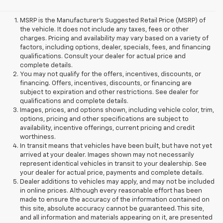
MSRP is the Manufacturer's Suggested Retail Price (MSRP) of
the vehicle. It does not include any taxes, fees or other
charges. Pricing and availability may vary based on a variety of
factors, including options, dealer, specials, fees, and financing
qualifications. Consult your dealer for actual price and
complete details.
You may not qualify for the offers, incentives, discounts, or
financing. Offers, incentives, discounts, or financing are
subject to expiration and other restrictions. See dealer for
qualifications and complete details.
Images, prices, and options shown, including vehicle color, trim,
options, pricing and other specifications are subject to
availability, incentive offerings, current pricing and credit
worthiness.
In transit means that vehicles have been built, but have not yet
arrived at your dealer. Images shown may not necessarily
represent identical vehicles in transit to your dealership. See
your dealer for actual price, payments and complete details.
Dealer additions to vehicles may apply, and may not be included
in online prices. Although every reasonable effort has been
made to ensure the accuracy of the information contained on
this site, absolute accuracy cannot be guaranteed. This site,
and all information and materials appearing on it, are presented