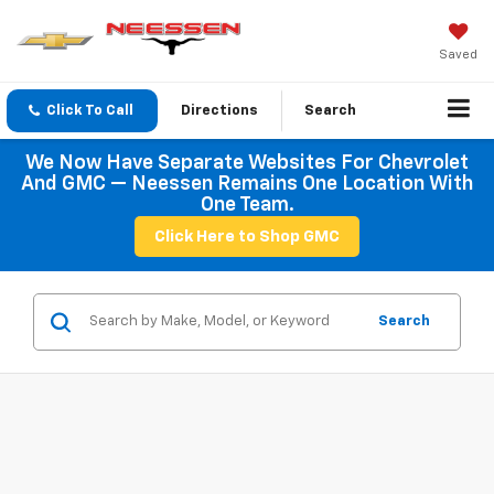
Saved
Click To Call
Directions
Search
We Now Have Separate Websites For Chevrolet
And GMC — Neessen Remains One Location With
One Team.
Click Here to Shop GMC
Search