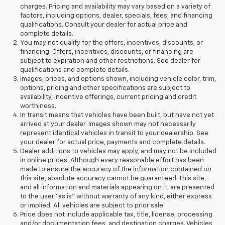
charges. Pricing and availability may vary based on a variety of
factors, including options, dealer, specials, fees, and financing
qualifications. Consult your dealer for actual price and
complete details.
You may not qualify for the offers, incentives, discounts, or
financing. Offers, incentives, discounts, or financing are
subject to expiration and other restrictions. See dealer for
qualifications and complete details.
Images, prices, and options shown, including vehicle color, trim,
options, pricing and other specifications are subject to
availability, incentive offerings, current pricing and credit
worthiness.
In transit means that vehicles have been built, but have not yet
arrived at your dealer. Images shown may not necessarily
represent identical vehicles in transit to your dealership. See
your dealer for actual price, payments and complete details.
Dealer additions to vehicles may apply, and may not be included
in online prices. Although every reasonable effort has been
made to ensure the accuracy of the information contained on
this site, absolute accuracy cannot be guaranteed. This site,
and all information and materials appearing on it, are presented
to the user "as is" without warranty of any kind, either express
or implied. All vehicles are subject to prior sale.
Price does not include applicable tax, title, license, processing
and/or documentation fees, and destination charges. Vehicles