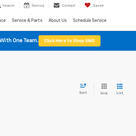
Search
Service
Contact
Saved
nce
Service & Parts
About Us
Schedule Service
With One Team.
Click Here to Shop GMC
Sort
List
Grid