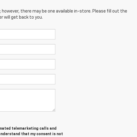
; however, there may be one available in-store. Please fill out the
 will get back to you.
tomated telemarketing calls and
 understand that my consent is not