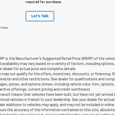
required for purchase.
Let's Talk
Fields
P is the Manufacturer's Suggested Retail Price (MSRP) of the vehicle.
 availability may vary based on a variety of factors, including options,
r dealer for actual price and complete details.
 may not qualify for the offers, incentives, discounts, or financing. O
iration and other restrictions. See dealer for qualifications and comp
ges, prices, and options shown, including vehicle color, trim, options, 
entive offerings, current pricing and credit worthiness.
transit means that vehicles have been built, but have not yet arrive
ntical vehicles in transit to your dealership. See your dealer for actu
ler additions to vehicles may apply, and may not be included in onlin
ure the accuracy of the information contained on this site, absolute