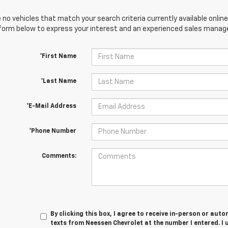
 no vehicles that match your search criteria currently available online
orm below to express your interest and an experienced sales manager
*First Name
*Last Name
*E-Mail Address
*Phone Number
Comments:
By clicking this box, I agree to receive in-person or au
texts from Neessen Chevrolet at the number I entered. I