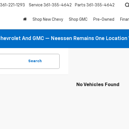
361-221-1293
Service
361-355-4642
Parts
361-355-4642
Shop New Chevy
Shop GMC
Pre-Owned
Fina
hevrolet And GMC — Neessen Remains One Location 
Search
No Vehicles Found