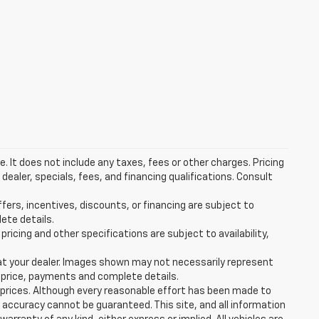
 It does not include any taxes, fees or other charges. Pricing
 dealer, specials, fees, and financing qualifications. Consult
ffers, incentives, discounts, or financing are subject to
lete details.
pricing and other specifications are subject to availability,
d at your dealer. Images shown may not necessarily represent
al price, payments and complete details.
e prices. Although every reasonable effort has been made to
 accuracy cannot be guaranteed. This site, and all information