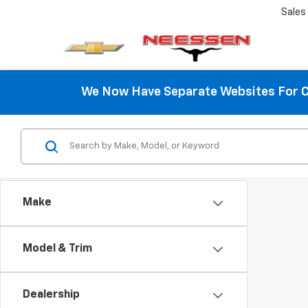
Sales
We Now Have Separate Websites For C
Make
Model & Trim
Dealership