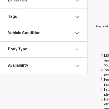
Drivetrain
Tags
*Required 
Vehicle Condition
Body Type
MSR
and
Availability
you
You
exp
Ima
inc
In 
ide
Dea
ens