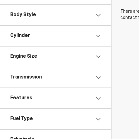
There are
Body Style
contact f
Cylinder
Engine Size
Transmission
Features
Fuel Type