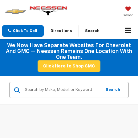
Saved
Click To Call
Directions
Search
We Now Have Separate Websites For Chevrolet
And GMC — Neessen Remains One Location With
One Team.
Click Here to Shop GMC
Search