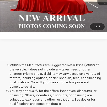
Click To Call
1
/
12
MSRP is the Manufacturer's Suggested Retail Price (MSRP) of
the vehicle. It does not include any taxes, fees or other
charges. Pricing and availability may vary based on a variety of
factors, including options, dealer, specials, fees, and financing
qualifications. Consult your dealer for actual price and
complete details.
You may not qualify for the offers, incentives, discounts, or
financing. Offers, incentives, discounts, or financing are
subject to expiration and other restrictions. See dealer for
qualifications and complete details.