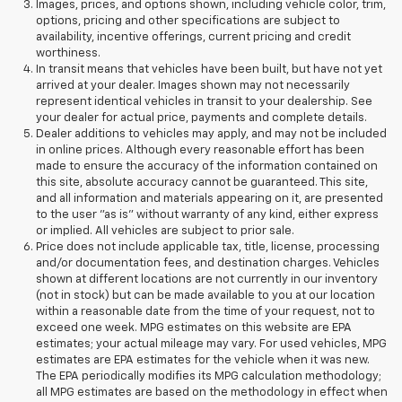
Images, prices, and options shown, including vehicle color, trim,
options, pricing and other specifications are subject to
availability, incentive offerings, current pricing and credit
worthiness.
In transit means that vehicles have been built, but have not yet
arrived at your dealer. Images shown may not necessarily
represent identical vehicles in transit to your dealership. See
your dealer for actual price, payments and complete details.
Dealer additions to vehicles may apply, and may not be included
in online prices. Although every reasonable effort has been
made to ensure the accuracy of the information contained on
this site, absolute accuracy cannot be guaranteed. This site,
and all information and materials appearing on it, are presented
to the user "as is" without warranty of any kind, either express
or implied. All vehicles are subject to prior sale.
Price does not include applicable tax, title, license, processing
and/or documentation fees, and destination charges. Vehicles
shown at different locations are not currently in our inventory
(not in stock) but can be made available to you at our location
within a reasonable date from the time of your request, not to
exceed one week. MPG estimates on this website are EPA
estimates; your actual mileage may vary. For used vehicles, MPG
estimates are EPA estimates for the vehicle when it was new.
The EPA periodically modifies its MPG calculation methodology;
all MPG estimates are based on the methodology in effect when