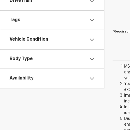
Drivetrain
Tags
*Required 
Vehicle Condition
Body Type
MSR
and
Availability
you
You
exp
Ima
inc
In 
ide
Dea
ens