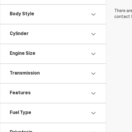
There are
Body Style
contact f
Cylinder
Engine Size
Transmission
Features
Fuel Type