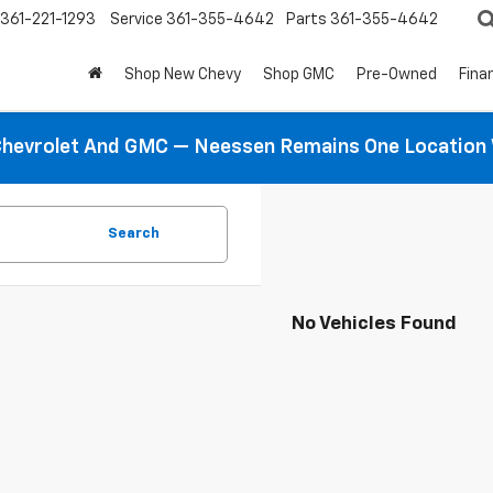
361-221-1293
Service
361-355-4642
Parts
361-355-4642
Shop New Chevy
Shop GMC
Pre-Owned
Fina
hevrolet And GMC — Neessen Remains One Location 
Search
No Vehicles Found