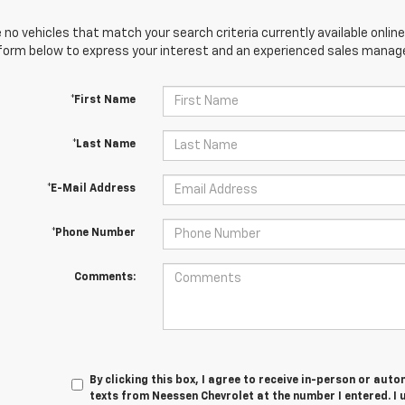
 no vehicles that match your search criteria currently available online
orm below to express your interest and an experienced sales manager
*First Name
*Last Name
*E-Mail Address
*Phone Number
Comments:
By clicking this box, I agree to receive in-person or au
texts from Neessen Chevrolet at the number I entered. I