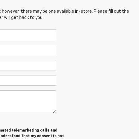
; however, there may be one available in-store. Please fill out the
 will get back to you.
tomated telemarketing calls and
 understand that my consent is not