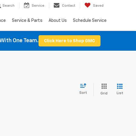
Search
Service
Contact
Saved
nce
Service & Parts
About Us
Schedule Service
With One Team.
Click Here to Shop GMC
Sort
List
Grid