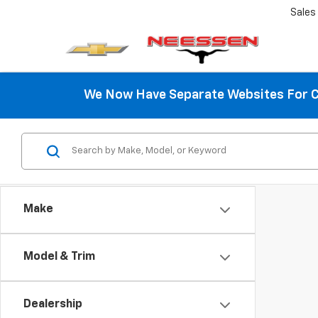
Sales
We Now Have Separate Websites For C
Make
Model & Trim
Dealership