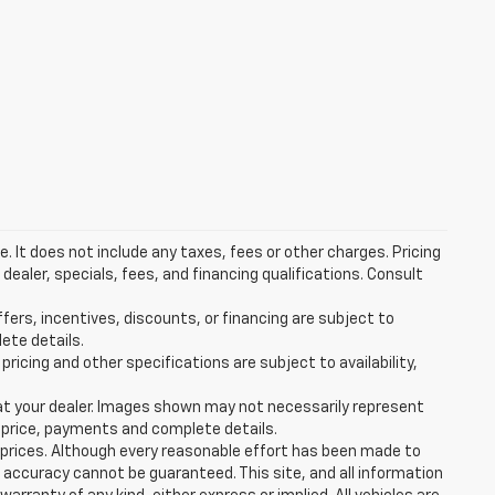
 It does not include any taxes, fees or other charges. Pricing
 dealer, specials, fees, and financing qualifications. Consult
ffers, incentives, discounts, or financing are subject to
lete details.
pricing and other specifications are subject to availability,
d at your dealer. Images shown may not necessarily represent
al price, payments and complete details.
e prices. Although every reasonable effort has been made to
 accuracy cannot be guaranteed. This site, and all information