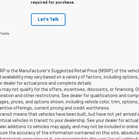
required for purchase.
Let's Talk
Fields
P is the Manufacturer's Suggested Retail Price (MSRP) of the vehicle.
 availability may vary based on a variety of factors, including options,
r dealer for actual price and complete details.
 may not qualify for the offers, incentives, discounts, or financing. O
iration and other restrictions. See dealer for qualifications and comp
ges, prices, and options shown, including vehicle color, trim, options, 
entive offerings, current pricing and credit worthiness.
transit means that vehicles have been built, but have not yet arrive
ntical vehicles in transit to your dealership. See your dealer for actu
ler additions to vehicles may apply, and may not be included in onlin
ure the accuracy of the information contained on this site, absolute