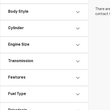
There are
Body Style
contact f
Cylinder
Engine Size
Transmission
Features
Fuel Type