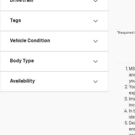
Drivetrain
Tags
*Required 
Vehicle Condition
Body Type
MSR
and
Availability
you
You
exp
Ima
inc
In 
ide
Dea
ens