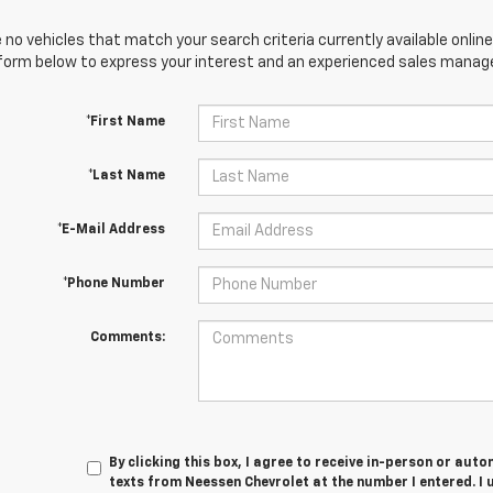
 no vehicles that match your search criteria currently available online
orm below to express your interest and an experienced sales manager
*First Name
*Last Name
*E-Mail Address
*Phone Number
Comments:
By clicking this box, I agree to receive in-person or au
texts from Neessen Chevrolet at the number I entered. I