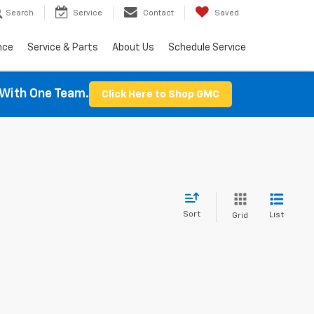
Search
Service
Contact
Saved
nce
Service & Parts
About Us
Schedule Service
With One Team.
Click Here to Shop GMC
Sort
List
Grid