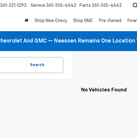
361-221-1293
Service
361-355-4642
Parts
361-355-4642
Shop New Chevy
Shop GMC
Pre-Owned
Fina
hevrolet And GMC — Neessen Remains One Location 
Search
No Vehicles Found