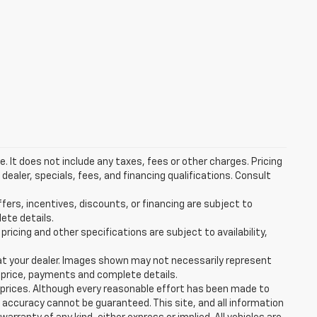
 It does not include any taxes, fees or other charges. Pricing
 dealer, specials, fees, and financing qualifications. Consult
ffers, incentives, discounts, or financing are subject to
lete details.
pricing and other specifications are subject to availability,
d at your dealer. Images shown may not necessarily represent
al price, payments and complete details.
e prices. Although every reasonable effort has been made to
 accuracy cannot be guaranteed. This site, and all information