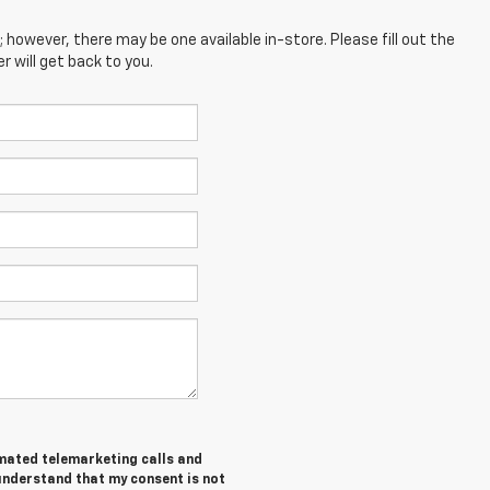
; however, there may be one available in-store. Please fill out the
 will get back to you.
tomated telemarketing calls and
 understand that my consent is not