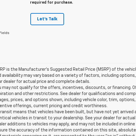
required for purchase.
Let's Talk
Fields
P is the Manufacturer's Suggested Retail Price (MSRP) of the vehicle.
 availability may vary based on a variety of factors, including options,
r dealer for actual price and complete details.
 may not qualify for the offers, incentives, discounts, or financing. O
iration and other restrictions. See dealer for qualifications and comp
ges, prices, and options shown, including vehicle color, trim, options, 
entive offerings, current pricing and credit worthiness.
transit means that vehicles have been built, but have not yet arrive
ntical vehicles in transit to your dealership. See your dealer for actu
ler additions to vehicles may apply, and may not be included in onlin
ure the accuracy of the information contained on this site, absolute