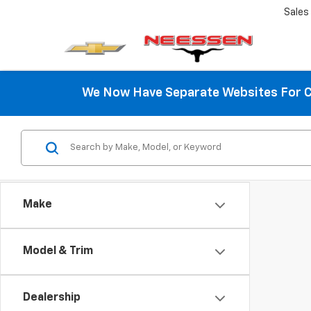
Sales
We Now Have Separate Websites For C
Make
Model & Trim
Dealership