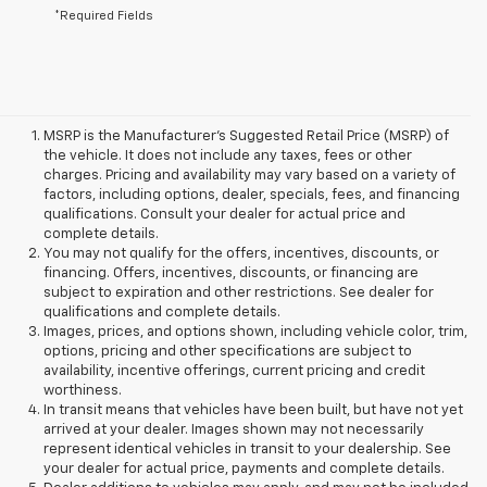
*Required Fields
MSRP is the Manufacturer's Suggested Retail Price (MSRP) of
the vehicle. It does not include any taxes, fees or other
charges. Pricing and availability may vary based on a variety of
factors, including options, dealer, specials, fees, and financing
qualifications. Consult your dealer for actual price and
complete details.
You may not qualify for the offers, incentives, discounts, or
financing. Offers, incentives, discounts, or financing are
subject to expiration and other restrictions. See dealer for
qualifications and complete details.
Images, prices, and options shown, including vehicle color, trim,
options, pricing and other specifications are subject to
availability, incentive offerings, current pricing and credit
worthiness.
In transit means that vehicles have been built, but have not yet
arrived at your dealer. Images shown may not necessarily
represent identical vehicles in transit to your dealership. See
your dealer for actual price, payments and complete details.