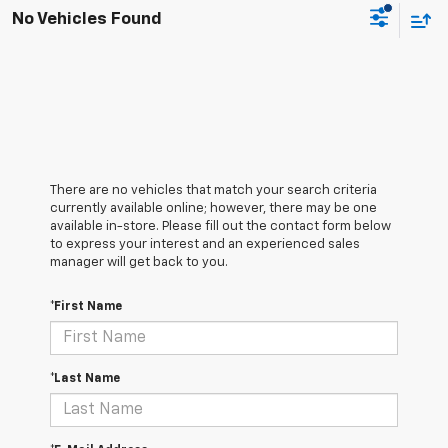
No Vehicles Found
There are no vehicles that match your search criteria
currently available online; however, there may be one
available in-store. Please fill out the contact form below
to express your interest and an experienced sales
manager will get back to you.
*First Name
*Last Name