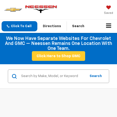
Saved
Click To Call
Directions
Search
We Now Have Separate Websites For Chevrolet
And GMC — Neessen Remains One Location With
One Team.
Click Here to Shop GMC
Search