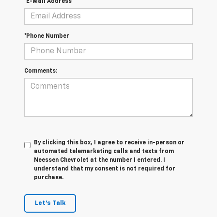
*E-Mail Address
*Phone Number
Comments:
By clicking this box, I agree to receive in-person or
automated telemarketing calls and texts from
Neessen Chevrolet at the number I entered. I
understand that my consent is not required for
purchase.
Let's Talk