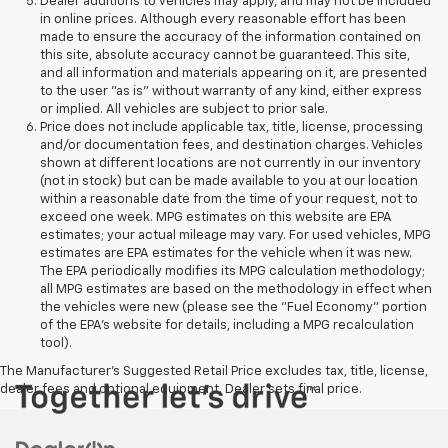
Dealer additions to vehicles may apply, and may not be included
in online prices. Although every reasonable effort has been
made to ensure the accuracy of the information contained on
this site, absolute accuracy cannot be guaranteed. This site,
and all information and materials appearing on it, are presented
to the user "as is" without warranty of any kind, either express
or implied. All vehicles are subject to prior sale.
Price does not include applicable tax, title, license, processing
and/or documentation fees, and destination charges. Vehicles
shown at different locations are not currently in our inventory
(not in stock) but can be made available to you at our location
within a reasonable date from the time of your request, not to
exceed one week. MPG estimates on this website are EPA
estimates; your actual mileage may vary. For used vehicles, MPG
estimates are EPA estimates for the vehicle when it was new.
The EPA periodically modifies its MPG calculation methodology;
all MPG estimates are based on the methodology in effect when
the vehicles were new (please see the "Fuel Economy" portion
of the EPA's website for details, including a MPG recalculation
tool).
The Manufacturer's Suggested Retail Price excludes tax, title, license,
dealer fees and optional equipment. Dealer sets final price.