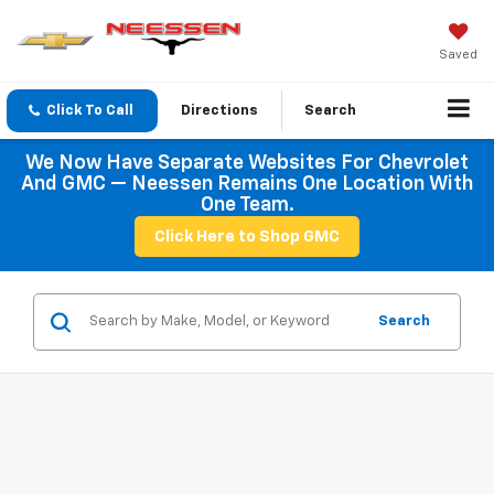
Saved
Click To Call
Directions
Search
We Now Have Separate Websites For Chevrolet
And GMC — Neessen Remains One Location With
One Team.
Click Here to Shop GMC
Search