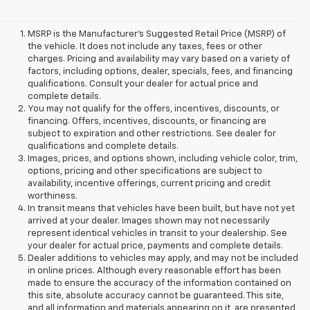
MSRP is the Manufacturer's Suggested Retail Price (MSRP) of
the vehicle. It does not include any taxes, fees or other
charges. Pricing and availability may vary based on a variety of
factors, including options, dealer, specials, fees, and financing
qualifications. Consult your dealer for actual price and
complete details.
You may not qualify for the offers, incentives, discounts, or
financing. Offers, incentives, discounts, or financing are
subject to expiration and other restrictions. See dealer for
qualifications and complete details.
Images, prices, and options shown, including vehicle color, trim,
options, pricing and other specifications are subject to
availability, incentive offerings, current pricing and credit
worthiness.
In transit means that vehicles have been built, but have not yet
arrived at your dealer. Images shown may not necessarily
represent identical vehicles in transit to your dealership. See
your dealer for actual price, payments and complete details.
Dealer additions to vehicles may apply, and may not be included
in online prices. Although every reasonable effort has been
made to ensure the accuracy of the information contained on
this site, absolute accuracy cannot be guaranteed. This site,
and all information and materials appearing on it, are presented