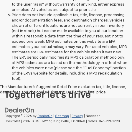
to the user "as is" without warranty of any kind, either express
or implied. All vehicles are subject to prior sale.
Price does not include applicable tax, title, license, processing
and/or documentation fees, and destination charges. Vehicles
shown at different locations are not currently in our inventory
(not in stock) but can be made available to you at our location
within a reasonable date from the time of your request, not to
exceed one week. MPG estimates on this website are EPA
estimates; your actual mileage may vary. For used vehicles, MPG
estimates are EPA estimates for the vehicle when it was new.
The EPA periodically modifies its MPG calculation methodology;
all MPG estimates are based on the methodology in effect when
the vehicles were new (please see the "Fuel Economy" portion
of the EPA's website for details, including a MPG recalculation
tool).
The Manufacturer's Suggested Retail Price excludes tax, title, license,
dealer fees and optional equipment. Dealer sets final price.
Copyright © 2026
by
DealerOn
|
Sitemap
|
Privacy
| Neessen
Chevrolet
|
2007 S US HWY 77,
Kingsville,
TX
78363
| Sales:
361-221-1293