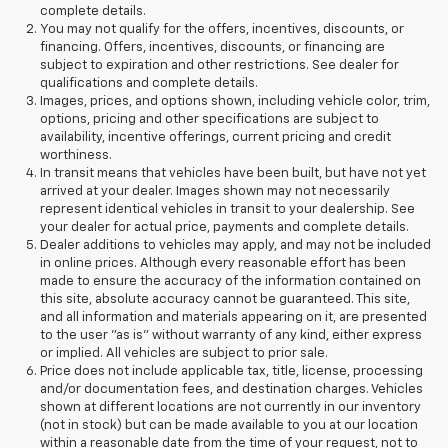
complete details.
You may not qualify for the offers, incentives, discounts, or
financing. Offers, incentives, discounts, or financing are
subject to expiration and other restrictions. See dealer for
qualifications and complete details.
Images, prices, and options shown, including vehicle color, trim,
options, pricing and other specifications are subject to
availability, incentive offerings, current pricing and credit
worthiness.
In transit means that vehicles have been built, but have not yet
arrived at your dealer. Images shown may not necessarily
represent identical vehicles in transit to your dealership. See
your dealer for actual price, payments and complete details.
Dealer additions to vehicles may apply, and may not be included
in online prices. Although every reasonable effort has been
made to ensure the accuracy of the information contained on
this site, absolute accuracy cannot be guaranteed. This site,
and all information and materials appearing on it, are presented
to the user "as is" without warranty of any kind, either express
or implied. All vehicles are subject to prior sale.
Price does not include applicable tax, title, license, processing
and/or documentation fees, and destination charges. Vehicles
shown at different locations are not currently in our inventory
(not in stock) but can be made available to you at our location
within a reasonable date from the time of your request, not to