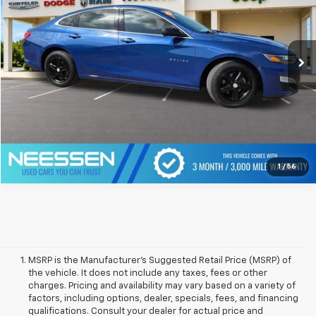
60,785 mi
Ext.
Int.
Click To Call
1
/
56
MSRP is the Manufacturer's Suggested Retail Price (MSRP) of
the vehicle. It does not include any taxes, fees or other
charges. Pricing and availability may vary based on a variety of
factors, including options, dealer, specials, fees, and financing
qualifications. Consult your dealer for actual price and