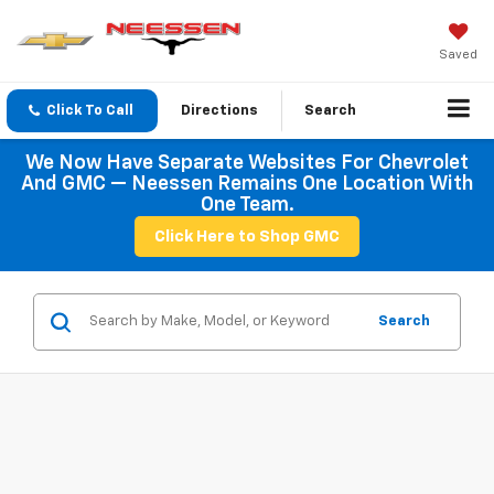
Saved
Click To Call
Directions
Search
We Now Have Separate Websites For Chevrolet
And GMC — Neessen Remains One Location With
One Team.
Click Here to Shop GMC
Search