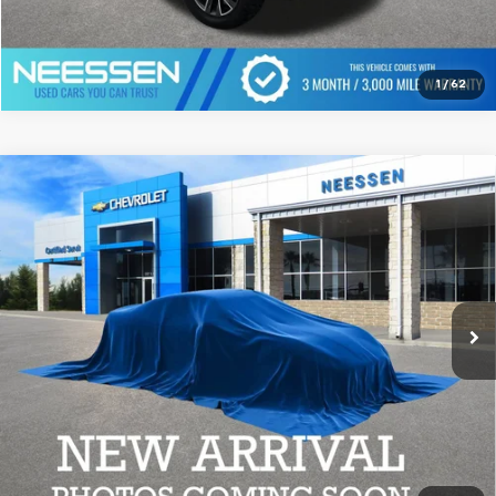
Click To Call
1
/
62
Compare Vehicle
Used
2023
Chevrolet Silverado 2500 HD
High
$55,999
Country
MSRP LESS SAVINGS
VIN:
1GC4YREY4PF121652
Stock:
7724
Model:
CK20743
74,793 mi
Ext.
Click To Call