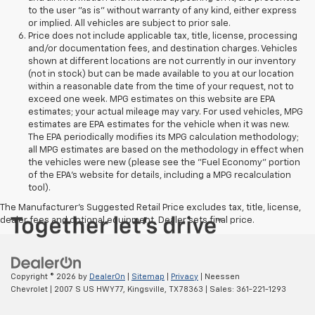
to the user "as is" without warranty of any kind, either express
or implied. All vehicles are subject to prior sale.
Price does not include applicable tax, title, license, processing
and/or documentation fees, and destination charges. Vehicles
shown at different locations are not currently in our inventory
(not in stock) but can be made available to you at our location
within a reasonable date from the time of your request, not to
exceed one week. MPG estimates on this website are EPA
estimates; your actual mileage may vary. For used vehicles, MPG
estimates are EPA estimates for the vehicle when it was new.
The EPA periodically modifies its MPG calculation methodology;
all MPG estimates are based on the methodology in effect when
the vehicles were new (please see the "Fuel Economy" portion
of the EPA's website for details, including a MPG recalculation
tool).
The Manufacturer's Suggested Retail Price excludes tax, title, license,
dealer fees and optional equipment. Dealer sets final price.
Copyright © 2026
by
DealerOn
|
Sitemap
|
Privacy
| Neessen
Chevrolet
|
2007 S US HWY 77,
Kingsville,
TX
78363
| Sales:
361-221-1293