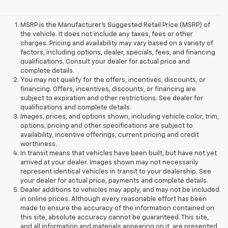
MSRP is the Manufacturer's Suggested Retail Price (MSRP) of
the vehicle. It does not include any taxes, fees or other
charges. Pricing and availability may vary based on a variety of
factors, including options, dealer, specials, fees, and financing
qualifications. Consult your dealer for actual price and
complete details.
You may not qualify for the offers, incentives, discounts, or
financing. Offers, incentives, discounts, or financing are
subject to expiration and other restrictions. See dealer for
qualifications and complete details.
Images, prices, and options shown, including vehicle color, trim,
options, pricing and other specifications are subject to
availability, incentive offerings, current pricing and credit
worthiness.
In transit means that vehicles have been built, but have not yet
arrived at your dealer. Images shown may not necessarily
represent identical vehicles in transit to your dealership. See
your dealer for actual price, payments and complete details.
Dealer additions to vehicles may apply, and may not be included
in online prices. Although every reasonable effort has been
made to ensure the accuracy of the information contained on
this site, absolute accuracy cannot be guaranteed. This site,
and all information and materials appearing on it, are presented