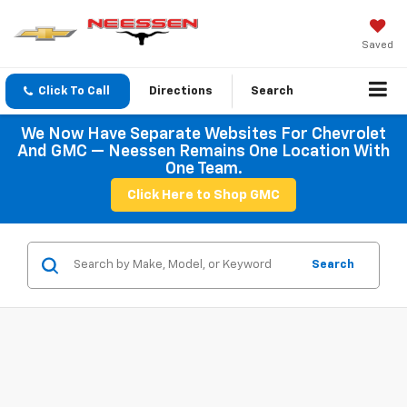
Saved
Click To Call
Directions
Search
We Now Have Separate Websites For Chevrolet
And GMC — Neessen Remains One Location With
One Team.
Click Here to Shop GMC
Search