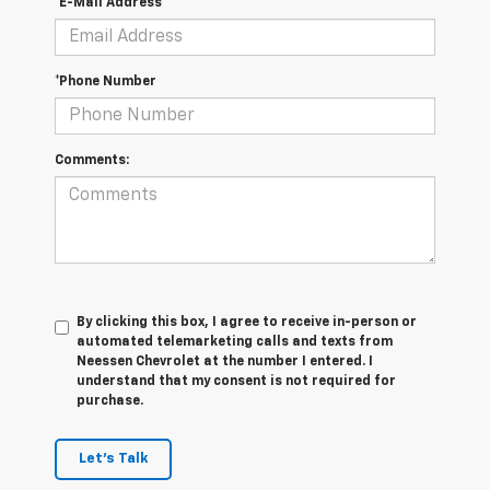
*E-Mail Address
*Phone Number
Comments:
By clicking this box, I agree to receive in-person or
automated telemarketing calls and texts from
Neessen Chevrolet at the number I entered. I
understand that my consent is not required for
purchase.
Let's Talk