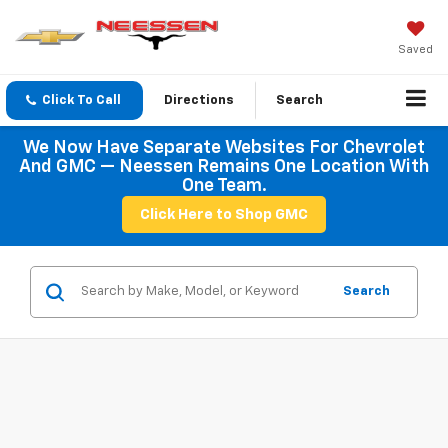
Saved
Click To Call
Directions
Search
We Now Have Separate Websites For Chevrolet
And GMC — Neessen Remains One Location With
One Team.
Click Here to Shop GMC
Search