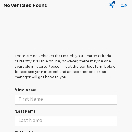
No Vehicles Found
There are no vehicles that match your search criteria
currently available online; however, there may be one
available in-store. Please fill out the contact form below
to express your interest and an experienced sales
manager will get back to you.
*First Name
*Last Name