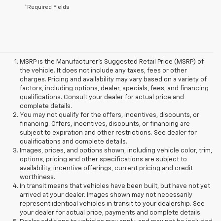
*Required Fields
MSRP is the Manufacturer's Suggested Retail Price (MSRP) of
the vehicle. It does not include any taxes, fees or other
charges. Pricing and availability may vary based on a variety of
factors, including options, dealer, specials, fees, and financing
qualifications. Consult your dealer for actual price and
complete details.
You may not qualify for the offers, incentives, discounts, or
financing. Offers, incentives, discounts, or financing are
subject to expiration and other restrictions. See dealer for
qualifications and complete details.
Images, prices, and options shown, including vehicle color, trim,
options, pricing and other specifications are subject to
availability, incentive offerings, current pricing and credit
worthiness.
In transit means that vehicles have been built, but have not yet
arrived at your dealer. Images shown may not necessarily
represent identical vehicles in transit to your dealership. See
your dealer for actual price, payments and complete details.