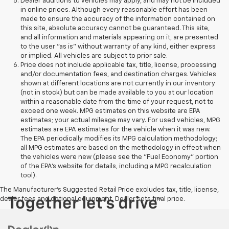
Dealer additions to vehicles may apply, and may not be included
in online prices. Although every reasonable effort has been
made to ensure the accuracy of the information contained on
this site, absolute accuracy cannot be guaranteed. This site,
and all information and materials appearing on it, are presented
to the user "as is" without warranty of any kind, either express
or implied. All vehicles are subject to prior sale.
Price does not include applicable tax, title, license, processing
and/or documentation fees, and destination charges. Vehicles
shown at different locations are not currently in our inventory
(not in stock) but can be made available to you at our location
within a reasonable date from the time of your request, not to
exceed one week. MPG estimates on this website are EPA
estimates; your actual mileage may vary. For used vehicles, MPG
estimates are EPA estimates for the vehicle when it was new.
The EPA periodically modifies its MPG calculation methodology;
all MPG estimates are based on the methodology in effect when
the vehicles were new (please see the "Fuel Economy" portion
of the EPA's website for details, including a MPG recalculation
tool).
The Manufacturer's Suggested Retail Price excludes tax, title, license,
dealer fees and optional equipment. Dealer sets final price.