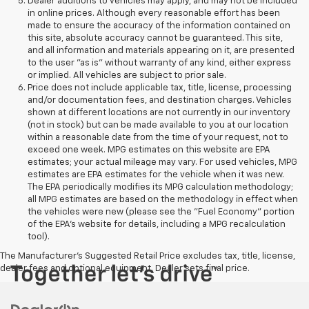
Dealer additions to vehicles may apply, and may not be included
in online prices. Although every reasonable effort has been
made to ensure the accuracy of the information contained on
this site, absolute accuracy cannot be guaranteed. This site,
and all information and materials appearing on it, are presented
to the user "as is" without warranty of any kind, either express
or implied. All vehicles are subject to prior sale.
Price does not include applicable tax, title, license, processing
and/or documentation fees, and destination charges. Vehicles
shown at different locations are not currently in our inventory
(not in stock) but can be made available to you at our location
within a reasonable date from the time of your request, not to
exceed one week. MPG estimates on this website are EPA
estimates; your actual mileage may vary. For used vehicles, MPG
estimates are EPA estimates for the vehicle when it was new.
The EPA periodically modifies its MPG calculation methodology;
all MPG estimates are based on the methodology in effect when
the vehicles were new (please see the "Fuel Economy" portion
of the EPA's website for details, including a MPG recalculation
tool).
The Manufacturer's Suggested Retail Price excludes tax, title, license,
dealer fees and optional equipment. Dealer sets final price.