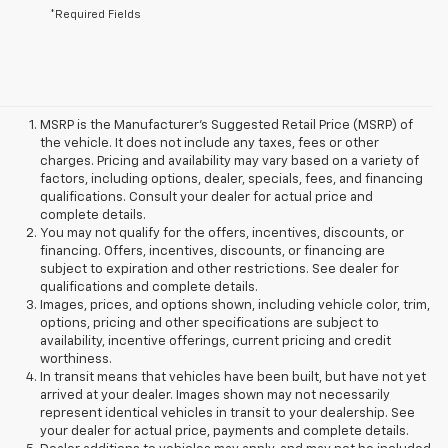
*Required Fields
MSRP is the Manufacturer's Suggested Retail Price (MSRP) of
the vehicle. It does not include any taxes, fees or other
charges. Pricing and availability may vary based on a variety of
factors, including options, dealer, specials, fees, and financing
qualifications. Consult your dealer for actual price and
complete details.
You may not qualify for the offers, incentives, discounts, or
financing. Offers, incentives, discounts, or financing are
subject to expiration and other restrictions. See dealer for
qualifications and complete details.
Images, prices, and options shown, including vehicle color, trim,
options, pricing and other specifications are subject to
availability, incentive offerings, current pricing and credit
worthiness.
In transit means that vehicles have been built, but have not yet
arrived at your dealer. Images shown may not necessarily
represent identical vehicles in transit to your dealership. See
your dealer for actual price, payments and complete details.