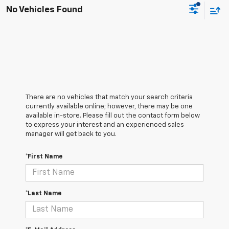
No Vehicles Found
There are no vehicles that match your search criteria
currently available online; however, there may be one
available in-store. Please fill out the contact form below
to express your interest and an experienced sales
manager will get back to you.
*First Name
*Last Name