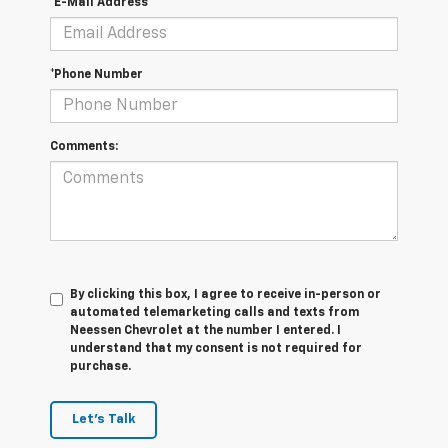
*E-Mail Address
*Phone Number
Comments:
By clicking this box, I agree to receive in-person or
automated telemarketing calls and texts from
Neessen Chevrolet at the number I entered. I
understand that my consent is not required for
purchase.
Let's Talk