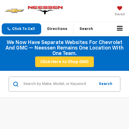
Saved
Click To Call
Directions
Search
We Now Have Separate Websites For Chevrolet
And GMC — Neessen Remains One Location With
One Team.
Click Here to Shop GMC
Search