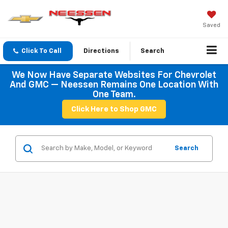
Saved
Click To Call
Directions
Search
We Now Have Separate Websites For Chevrolet
And GMC — Neessen Remains One Location With
One Team.
Click Here to Shop GMC
Search