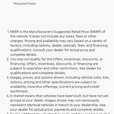
*Required Fields
MSRP is the Manufacturer's Suggested Retail Price (MSRP) of
the vehicle. It does not include any taxes, fees or other
charges. Pricing and availability may vary based on a variety of
factors, including options, dealer, specials, fees, and financing
qualifications. Consult your dealer for actual price and
complete details.
You may not qualify for the offers, incentives, discounts, or
financing. Offers, incentives, discounts, or financing are
subject to expiration and other restrictions. See dealer for
qualifications and complete details.
Images, prices, and options shown, including vehicle color, trim,
options, pricing and other specifications are subject to
availability, incentive offerings, current pricing and credit
worthiness.
In transit means that vehicles have been built, but have not yet
arrived at your dealer. Images shown may not necessarily
represent identical vehicles in transit to your dealership. See
your dealer for actual price, payments and complete details.