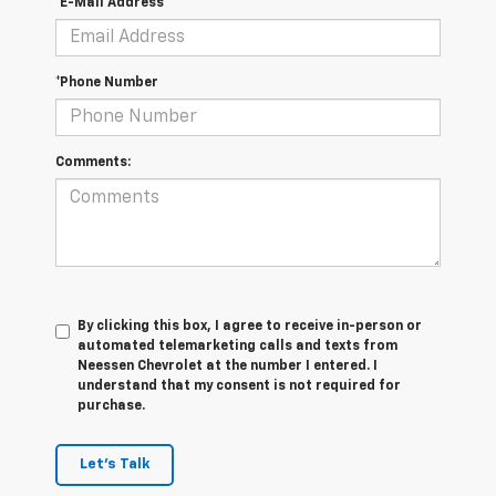
*E-Mail Address
*Phone Number
Comments:
By clicking this box, I agree to receive in-person or
automated telemarketing calls and texts from
Neessen Chevrolet at the number I entered. I
understand that my consent is not required for
purchase.
Let's Talk