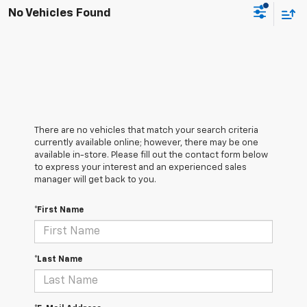
No Vehicles Found
There are no vehicles that match your search criteria
currently available online; however, there may be one
available in-store. Please fill out the contact form below
to express your interest and an experienced sales
manager will get back to you.
*First Name
*Last Name