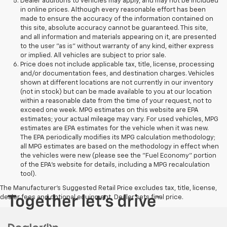
Dealer additions to vehicles may apply, and may not be included
in online prices. Although every reasonable effort has been
made to ensure the accuracy of the information contained on
this site, absolute accuracy cannot be guaranteed. This site,
and all information and materials appearing on it, are presented
to the user "as is" without warranty of any kind, either express
or implied. All vehicles are subject to prior sale.
Price does not include applicable tax, title, license, processing
and/or documentation fees, and destination charges. Vehicles
shown at different locations are not currently in our inventory
(not in stock) but can be made available to you at our location
within a reasonable date from the time of your request, not to
exceed one week. MPG estimates on this website are EPA
estimates; your actual mileage may vary. For used vehicles, MPG
estimates are EPA estimates for the vehicle when it was new.
The EPA periodically modifies its MPG calculation methodology;
all MPG estimates are based on the methodology in effect when
the vehicles were new (please see the "Fuel Economy" portion
of the EPA's website for details, including a MPG recalculation
tool).
The Manufacturer's Suggested Retail Price excludes tax, title, license,
dealer fees and optional equipment. Dealer sets final price.