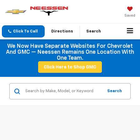
Saved
Click To Call
Directions
Search
We Now Have Separate Websites For Chevrolet
And GMC — Neessen Remains One Location With
One Team.
Click Here to Shop GMC
Search