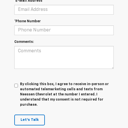
*E-Mail Address
*Phone Number
Comments:
By clicking this box, I agree to receive in-person or
automated telemarketing calls and texts from
Neessen Chevrolet at the number I entered. I
understand that my consent is not required for
purchase.
Let's Talk