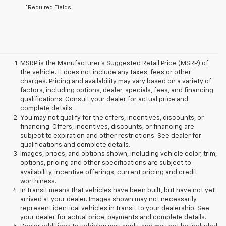
*Required Fields
MSRP is the Manufacturer's Suggested Retail Price (MSRP) of
the vehicle. It does not include any taxes, fees or other
charges. Pricing and availability may vary based on a variety of
factors, including options, dealer, specials, fees, and financing
qualifications. Consult your dealer for actual price and
complete details.
You may not qualify for the offers, incentives, discounts, or
financing. Offers, incentives, discounts, or financing are
subject to expiration and other restrictions. See dealer for
qualifications and complete details.
Images, prices, and options shown, including vehicle color, trim,
options, pricing and other specifications are subject to
availability, incentive offerings, current pricing and credit
worthiness.
In transit means that vehicles have been built, but have not yet
arrived at your dealer. Images shown may not necessarily
represent identical vehicles in transit to your dealership. See
your dealer for actual price, payments and complete details.