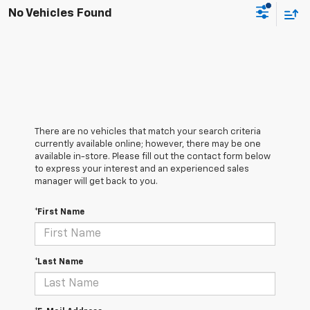
No Vehicles Found
There are no vehicles that match your search criteria
currently available online; however, there may be one
available in-store. Please fill out the contact form below
to express your interest and an experienced sales
manager will get back to you.
*First Name
*Last Name