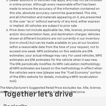
Dealer additions to vehicles may apply, and may not be included
in online prices. Although every reasonable effort has been
made to ensure the accuracy of the information contained on
this site, absolute accuracy cannot be guaranteed. This site,
and all information and materials appearing on it, are presented
to the user "as is" without warranty of any kind, either express
or implied. All vehicles are subject to prior sale.
Price does not include applicable tax, title, license, processing
and/or documentation fees, and destination charges. Vehicles
shown at different locations are not currently in our inventory
(not in stock) but can be made available to you at our location
within a reasonable date from the time of your request, not to
exceed one week. MPG estimates on this website are EPA
estimates; your actual mileage may vary. For used vehicles, MPG
estimates are EPA estimates for the vehicle when it was new.
The EPA periodically modifies its MPG calculation methodology;
all MPG estimates are based on the methodology in effect when
the vehicles were new (please see the "Fuel Economy" portion
of the EPA's website for details, including a MPG recalculation
tool).
The Manufacturer's Suggested Retail Price excludes tax, title, license,
dealer fees and optional equipment. Dealer sets final price.