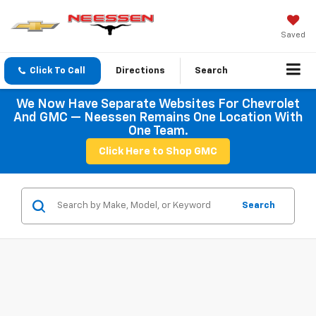
Saved
Click To Call
Directions
Search
We Now Have Separate Websites For Chevrolet
And GMC — Neessen Remains One Location With
One Team.
Click Here to Shop GMC
Search