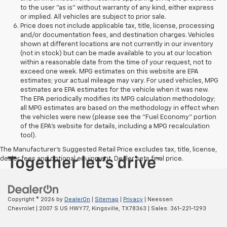
to the user "as is" without warranty of any kind, either express
or implied. All vehicles are subject to prior sale.
Price does not include applicable tax, title, license, processing
and/or documentation fees, and destination charges. Vehicles
shown at different locations are not currently in our inventory
(not in stock) but can be made available to you at our location
within a reasonable date from the time of your request, not to
exceed one week. MPG estimates on this website are EPA
estimates; your actual mileage may vary. For used vehicles, MPG
estimates are EPA estimates for the vehicle when it was new.
The EPA periodically modifies its MPG calculation methodology;
all MPG estimates are based on the methodology in effect when
the vehicles were new (please see the "Fuel Economy" portion
of the EPA's website for details, including a MPG recalculation
tool).
The Manufacturer's Suggested Retail Price excludes tax, title, license,
dealer fees and optional equipment. Dealer sets final price.
Copyright © 2026
by
DealerOn
|
Sitemap
|
Privacy
| Neessen
Chevrolet
|
2007 S US HWY 77,
Kingsville,
TX
78363
| Sales:
361-221-1293