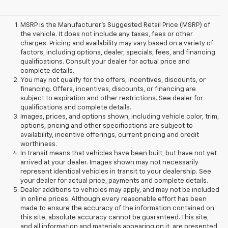
MSRP is the Manufacturer's Suggested Retail Price (MSRP) of
the vehicle. It does not include any taxes, fees or other
charges. Pricing and availability may vary based on a variety of
factors, including options, dealer, specials, fees, and financing
qualifications. Consult your dealer for actual price and
complete details.
You may not qualify for the offers, incentives, discounts, or
financing. Offers, incentives, discounts, or financing are
subject to expiration and other restrictions. See dealer for
qualifications and complete details.
Images, prices, and options shown, including vehicle color, trim,
options, pricing and other specifications are subject to
availability, incentive offerings, current pricing and credit
worthiness.
In transit means that vehicles have been built, but have not yet
arrived at your dealer. Images shown may not necessarily
represent identical vehicles in transit to your dealership. See
your dealer for actual price, payments and complete details.
Dealer additions to vehicles may apply, and may not be included
in online prices. Although every reasonable effort has been
made to ensure the accuracy of the information contained on
this site, absolute accuracy cannot be guaranteed. This site,
and all information and materials appearing on it, are presented