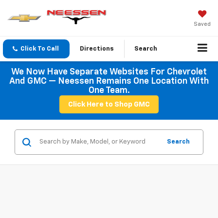
Saved
Click To Call
Directions
Search
We Now Have Separate Websites For Chevrolet
And GMC — Neessen Remains One Location With
One Team.
Click Here to Shop GMC
Search