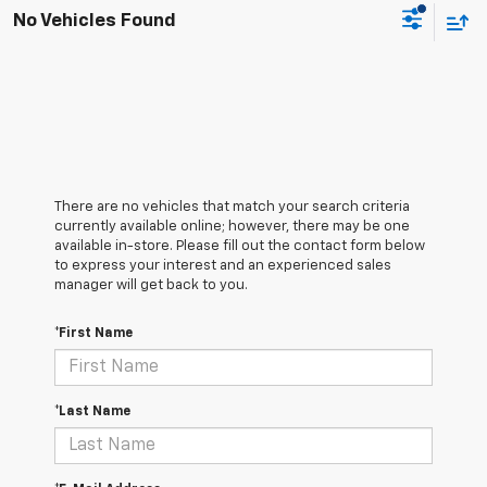
No Vehicles Found
There are no vehicles that match your search criteria
currently available online; however, there may be one
available in-store. Please fill out the contact form below
to express your interest and an experienced sales
manager will get back to you.
*First Name
*Last Name