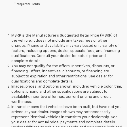
*Required Fields
MSRP is the Manufacturer's Suggested Retail Price (MSRP) of
the vehicle. It does not include any taxes, fees or other
charges. Pricing and availability may vary based on a variety of
factors, including options, dealer, specials, fees, and financing
qualifications. Consult your dealer for actual price and
complete details.
You may not qualify for the offers, incentives, discounts, or
financing. Offers, incentives, discounts, or financing are
subject to expiration and other restrictions. See dealer for
qualifications and complete details.
Images, prices, and options shown, including vehicle color, trim,
options, pricing and other specifications are subject to
availability, incentive offerings, current pricing and credit
worthiness.
In transit means that vehicles have been built, but have not yet
arrived at your dealer. Images shown may not necessarily
represent identical vehicles in transit to your dealership. See
your dealer for actual price, payments and complete details.