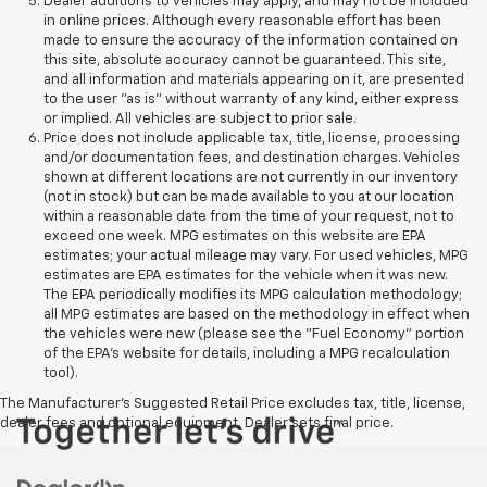
Dealer additions to vehicles may apply, and may not be included
in online prices. Although every reasonable effort has been
made to ensure the accuracy of the information contained on
this site, absolute accuracy cannot be guaranteed. This site,
and all information and materials appearing on it, are presented
to the user "as is" without warranty of any kind, either express
or implied. All vehicles are subject to prior sale.
Price does not include applicable tax, title, license, processing
and/or documentation fees, and destination charges. Vehicles
shown at different locations are not currently in our inventory
(not in stock) but can be made available to you at our location
within a reasonable date from the time of your request, not to
exceed one week. MPG estimates on this website are EPA
estimates; your actual mileage may vary. For used vehicles, MPG
estimates are EPA estimates for the vehicle when it was new.
The EPA periodically modifies its MPG calculation methodology;
all MPG estimates are based on the methodology in effect when
the vehicles were new (please see the "Fuel Economy" portion
of the EPA's website for details, including a MPG recalculation
tool).
The Manufacturer's Suggested Retail Price excludes tax, title, license,
dealer fees and optional equipment. Dealer sets final price.