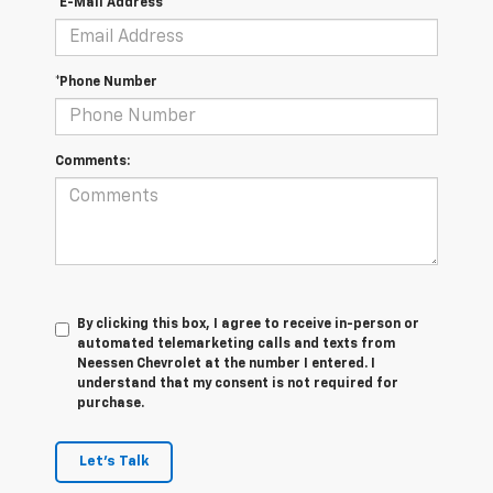
*E-Mail Address
*Phone Number
Comments:
By clicking this box, I agree to receive in-person or
automated telemarketing calls and texts from
Neessen Chevrolet at the number I entered. I
understand that my consent is not required for
purchase.
Let's Talk