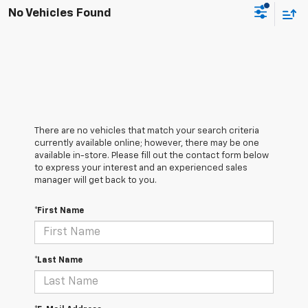
No Vehicles Found
There are no vehicles that match your search criteria
currently available online; however, there may be one
available in-store. Please fill out the contact form below
to express your interest and an experienced sales
manager will get back to you.
*First Name
*Last Name