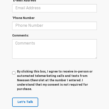
*E-Mail Address
*Phone Number
Comments:
By clicking this box, I agree to receive in-person or
automated telemarketing calls and texts from
Neessen Chevrolet at the number I entered. I
understand that my consent is not required for
purchase.
Let's Talk