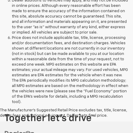
Dealer additions to vehicles may apply, and may not be included
in online prices. Although every reasonable effort has been
made to ensure the accuracy of the information contained on
this site, absolute accuracy cannot be guaranteed. This site,
and all information and materials appearing on it, are presented
to the user "as is" without warranty of any kind, either express
or implied. All vehicles are subject to prior sale.
Price does not include applicable tax, title, license, processing
and/or documentation fees, and destination charges. Vehicles
shown at different locations are not currently in our inventory
(not in stock) but can be made available to you at our location
within a reasonable date from the time of your request, not to
exceed one week. MPG estimates on this website are EPA
estimates; your actual mileage may vary. For used vehicles, MPG
estimates are EPA estimates for the vehicle when it was new.
The EPA periodically modifies its MPG calculation methodology;
all MPG estimates are based on the methodology in effect when
the vehicles were new (please see the "Fuel Economy" portion
of the EPA's website for details, including a MPG recalculation
tool).
The Manufacturer's Suggested Retail Price excludes tax, title, license,
dealer fees and optional equipment. Dealer sets final price.