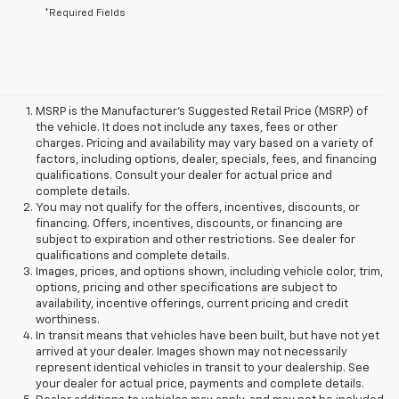
*Required Fields
MSRP is the Manufacturer's Suggested Retail Price (MSRP) of
the vehicle. It does not include any taxes, fees or other
charges. Pricing and availability may vary based on a variety of
factors, including options, dealer, specials, fees, and financing
qualifications. Consult your dealer for actual price and
complete details.
You may not qualify for the offers, incentives, discounts, or
financing. Offers, incentives, discounts, or financing are
subject to expiration and other restrictions. See dealer for
qualifications and complete details.
Images, prices, and options shown, including vehicle color, trim,
options, pricing and other specifications are subject to
availability, incentive offerings, current pricing and credit
worthiness.
In transit means that vehicles have been built, but have not yet
arrived at your dealer. Images shown may not necessarily
represent identical vehicles in transit to your dealership. See
your dealer for actual price, payments and complete details.