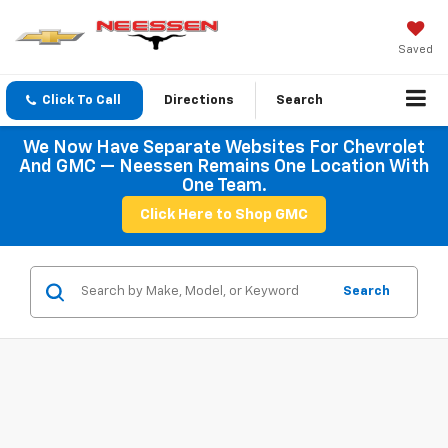
Saved
Click To Call
Directions
Search
We Now Have Separate Websites For Chevrolet
And GMC — Neessen Remains One Location With
One Team.
Click Here to Shop GMC
Search