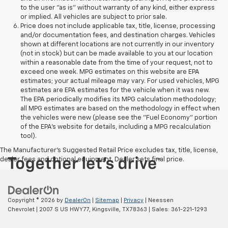
to the user "as is" without warranty of any kind, either express
or implied. All vehicles are subject to prior sale.
Price does not include applicable tax, title, license, processing
and/or documentation fees, and destination charges. Vehicles
shown at different locations are not currently in our inventory
(not in stock) but can be made available to you at our location
within a reasonable date from the time of your request, not to
exceed one week. MPG estimates on this website are EPA
estimates; your actual mileage may vary. For used vehicles, MPG
estimates are EPA estimates for the vehicle when it was new.
The EPA periodically modifies its MPG calculation methodology;
all MPG estimates are based on the methodology in effect when
the vehicles were new (please see the "Fuel Economy" portion
of the EPA's website for details, including a MPG recalculation
tool).
The Manufacturer's Suggested Retail Price excludes tax, title, license,
dealer fees and optional equipment. Dealer sets final price.
Copyright © 2026
by
DealerOn
|
Sitemap
|
Privacy
| Neessen
Chevrolet
|
2007 S US HWY 77,
Kingsville,
TX
78363
| Sales:
361-221-1293