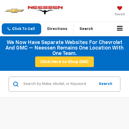
Saved
Click To Call
Directions
Search
We Now Have Separate Websites For Chevrolet
And GMC — Neessen Remains One Location With
One Team.
Click Here to Shop GMC
Search