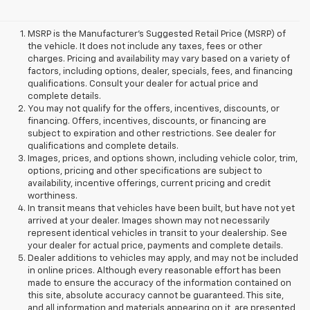
MSRP is the Manufacturer's Suggested Retail Price (MSRP) of
the vehicle. It does not include any taxes, fees or other
charges. Pricing and availability may vary based on a variety of
factors, including options, dealer, specials, fees, and financing
qualifications. Consult your dealer for actual price and
complete details.
You may not qualify for the offers, incentives, discounts, or
financing. Offers, incentives, discounts, or financing are
subject to expiration and other restrictions. See dealer for
qualifications and complete details.
Images, prices, and options shown, including vehicle color, trim,
options, pricing and other specifications are subject to
availability, incentive offerings, current pricing and credit
worthiness.
In transit means that vehicles have been built, but have not yet
arrived at your dealer. Images shown may not necessarily
represent identical vehicles in transit to your dealership. See
your dealer for actual price, payments and complete details.
Dealer additions to vehicles may apply, and may not be included
in online prices. Although every reasonable effort has been
made to ensure the accuracy of the information contained on
this site, absolute accuracy cannot be guaranteed. This site,
and all information and materials appearing on it, are presented