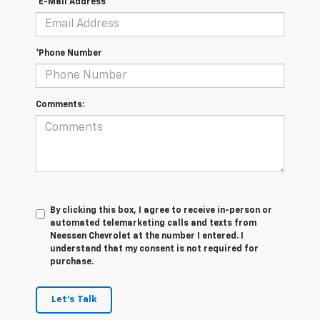
*E-Mail Address
*Phone Number
Comments:
By clicking this box, I agree to receive in-person or
automated telemarketing calls and texts from
Neessen Chevrolet at the number I entered. I
understand that my consent is not required for
purchase.
Let's Talk