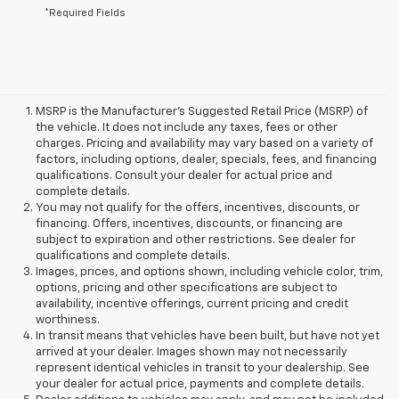
*Required Fields
MSRP is the Manufacturer's Suggested Retail Price (MSRP) of
the vehicle. It does not include any taxes, fees or other
charges. Pricing and availability may vary based on a variety of
factors, including options, dealer, specials, fees, and financing
qualifications. Consult your dealer for actual price and
complete details.
You may not qualify for the offers, incentives, discounts, or
financing. Offers, incentives, discounts, or financing are
subject to expiration and other restrictions. See dealer for
qualifications and complete details.
Images, prices, and options shown, including vehicle color, trim,
options, pricing and other specifications are subject to
availability, incentive offerings, current pricing and credit
worthiness.
In transit means that vehicles have been built, but have not yet
arrived at your dealer. Images shown may not necessarily
represent identical vehicles in transit to your dealership. See
your dealer for actual price, payments and complete details.