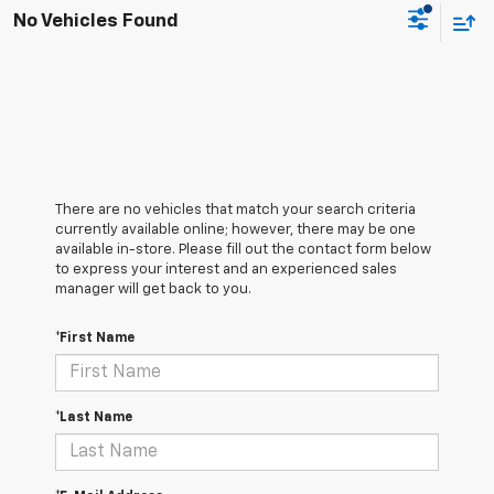
No Vehicles Found
There are no vehicles that match your search criteria
currently available online; however, there may be one
available in-store. Please fill out the contact form below
to express your interest and an experienced sales
manager will get back to you.
*First Name
*Last Name