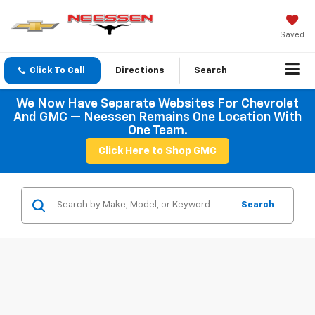
Saved
Click To Call
Directions
Search
We Now Have Separate Websites For Chevrolet
And GMC — Neessen Remains One Location With
One Team.
Click Here to Shop GMC
Search