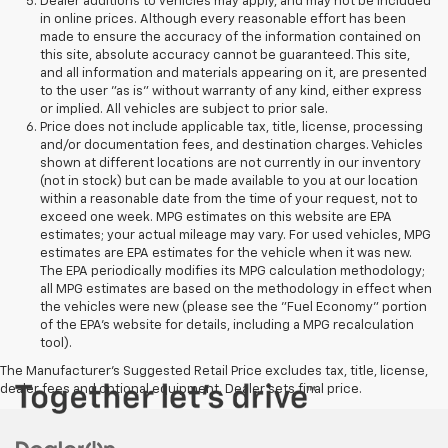
Dealer additions to vehicles may apply, and may not be included
in online prices. Although every reasonable effort has been
made to ensure the accuracy of the information contained on
this site, absolute accuracy cannot be guaranteed. This site,
and all information and materials appearing on it, are presented
to the user "as is" without warranty of any kind, either express
or implied. All vehicles are subject to prior sale.
Price does not include applicable tax, title, license, processing
and/or documentation fees, and destination charges. Vehicles
shown at different locations are not currently in our inventory
(not in stock) but can be made available to you at our location
within a reasonable date from the time of your request, not to
exceed one week. MPG estimates on this website are EPA
estimates; your actual mileage may vary. For used vehicles, MPG
estimates are EPA estimates for the vehicle when it was new.
The EPA periodically modifies its MPG calculation methodology;
all MPG estimates are based on the methodology in effect when
the vehicles were new (please see the "Fuel Economy" portion
of the EPA's website for details, including a MPG recalculation
tool).
The Manufacturer's Suggested Retail Price excludes tax, title, license,
dealer fees and optional equipment. Dealer sets final price.