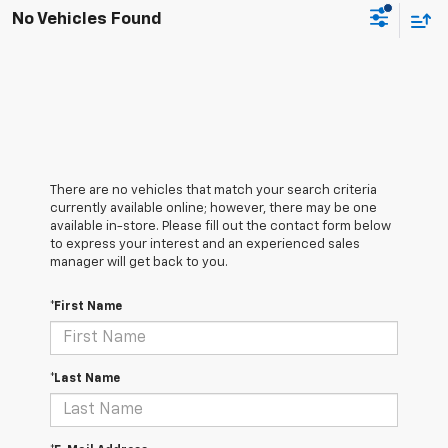
No Vehicles Found
There are no vehicles that match your search criteria
currently available online; however, there may be one
available in-store. Please fill out the contact form below
to express your interest and an experienced sales
manager will get back to you.
*First Name
*Last Name