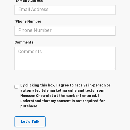
*E-Mail Address
*Phone Number
Comments:
By clicking this box, I agree to receive in-person or
automated telemarketing calls and texts from
Neessen Chevrolet at the number I entered. I
understand that my consent is not required for
purchase.
Let's Talk