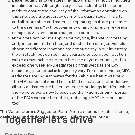
Dealer additions to vehicles may apply, and may not be included
in online prices. Although every reasonable effort has been
made to ensure the accuracy of the information contained on
this site, absolute accuracy cannot be guaranteed. This site,
and all information and materials appearing on it, are presented
to the user "as is" without warranty of any kind, either express
or implied. All vehicles are subject to prior sale.
Price does not include applicable tax, title, license, processing
and/or documentation fees, and destination charges. Vehicles
shown at different locations are not currently in our inventory
(not in stock) but can be made available to you at our location
within a reasonable date from the time of your request, not to
exceed one week. MPG estimates on this website are EPA
estimates; your actual mileage may vary. For used vehicles, MPG
estimates are EPA estimates for the vehicle when it was new.
The EPA periodically modifies its MPG calculation methodology;
all MPG estimates are based on the methodology in effect when
the vehicles were new (please see the "Fuel Economy" portion
of the EPA's website for details, including a MPG recalculation
tool).
The Manufacturer's Suggested Retail Price excludes tax, title, license,
dealer fees and optional equipment. Dealer sets final price.