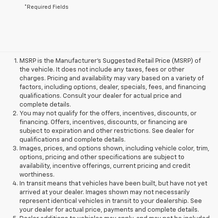
*Required Fields
MSRP is the Manufacturer's Suggested Retail Price (MSRP) of
the vehicle. It does not include any taxes, fees or other
charges. Pricing and availability may vary based on a variety of
factors, including options, dealer, specials, fees, and financing
qualifications. Consult your dealer for actual price and
complete details.
You may not qualify for the offers, incentives, discounts, or
financing. Offers, incentives, discounts, or financing are
subject to expiration and other restrictions. See dealer for
qualifications and complete details.
Images, prices, and options shown, including vehicle color, trim,
options, pricing and other specifications are subject to
availability, incentive offerings, current pricing and credit
worthiness.
In transit means that vehicles have been built, but have not yet
arrived at your dealer. Images shown may not necessarily
represent identical vehicles in transit to your dealership. See
your dealer for actual price, payments and complete details.