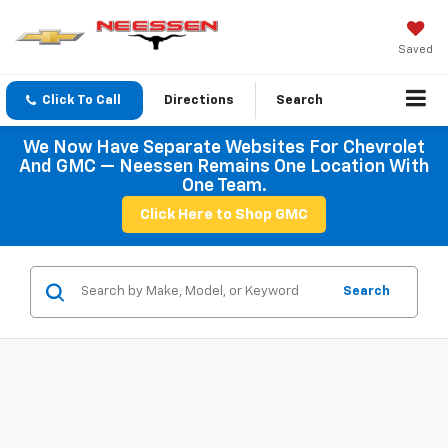
Saved
Click To Call
Directions
Search
We Now Have Separate Websites For Chevrolet
And GMC — Neessen Remains One Location With
One Team.
Click Here to Shop GMC
Search