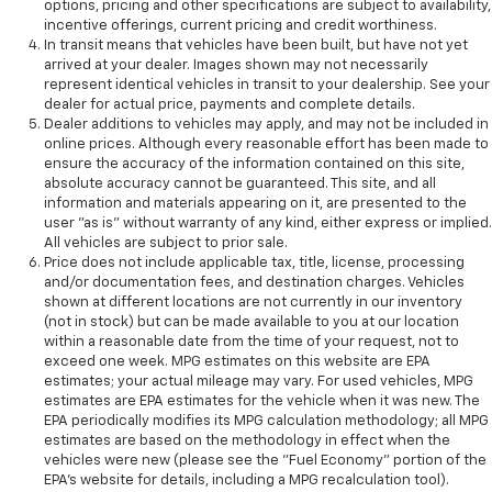
options, pricing and other specifications are subject to availability,
incentive offerings, current pricing and credit worthiness.
In transit means that vehicles have been built, but have not yet
arrived at your dealer. Images shown may not necessarily
represent identical vehicles in transit to your dealership. See your
dealer for actual price, payments and complete details.
Dealer additions to vehicles may apply, and may not be included in
online prices. Although every reasonable effort has been made to
ensure the accuracy of the information contained on this site,
absolute accuracy cannot be guaranteed. This site, and all
information and materials appearing on it, are presented to the
user "as is" without warranty of any kind, either express or implied.
All vehicles are subject to prior sale.
Price does not include applicable tax, title, license, processing
and/or documentation fees, and destination charges. Vehicles
shown at different locations are not currently in our inventory
(not in stock) but can be made available to you at our location
within a reasonable date from the time of your request, not to
exceed one week. MPG estimates on this website are EPA
estimates; your actual mileage may vary. For used vehicles, MPG
estimates are EPA estimates for the vehicle when it was new. The
EPA periodically modifies its MPG calculation methodology; all MPG
estimates are based on the methodology in effect when the
vehicles were new (please see the "Fuel Economy" portion of the
EPA's website for details, including a MPG recalculation tool).