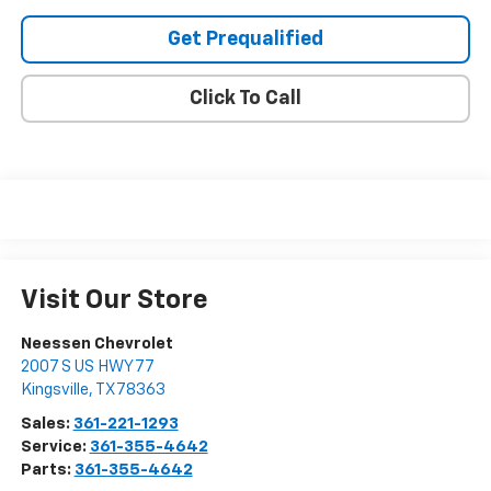
Get Prequalified
Click To Call
Visit Our Store
Neessen Chevrolet
2007 S US HWY 77
Kingsville
,
TX
78363
Sales:
361-221-1293
Service:
361-355-4642
Parts:
361-355-4642