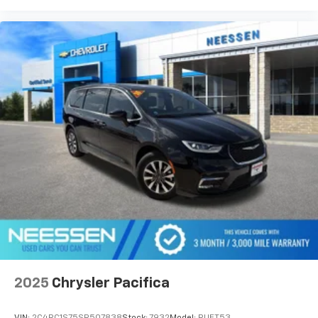
The 3.6L V6 24V VVT engine delivers capable
performance paired with the 9-Speed 948TE
automatic transmission, achieving an EPA-estimated
19 city and 28 highway MPG. This front-wheel-drive
configuration provides stable handling while
maintaining the spacious interior that defines the
minivan class. The Touring suspension fine-tunes
your ride quality for a balanced driving experience.
This 2026 Pacifica Select represents a smart choice
for families and professionals seeking a reliable,
feature-rich minivan. Visit our showroom today to
experience the comfort, connectivity, and capability
that make the Pacifica an outstanding value in its
class.
2025
Chrysler Pacifica