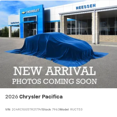
2026
Chrysler Pacifica
VIN:
2C4RC1GG5TR217741
Stock:
7963
Model:
RUCT53