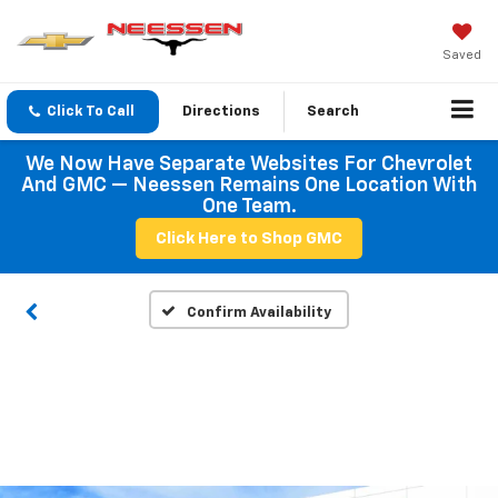
Saved
Click To Call
Directions
Search
We Now Have Separate Websites For Chevrolet
And GMC — Neessen Remains One Location With
One Team.
Click Here to Shop GMC
Confirm Availability