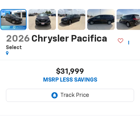
2026
Chrysler Pacifica
Select
$31,999
MSRP LESS SAVINGS