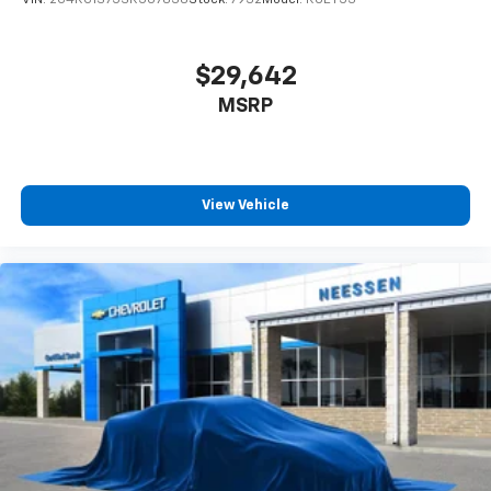
VIN:
2C4RC1S75SR507838
Stock:
7932
Model:
RUET53
$29,642
MSRP
View Vehicle