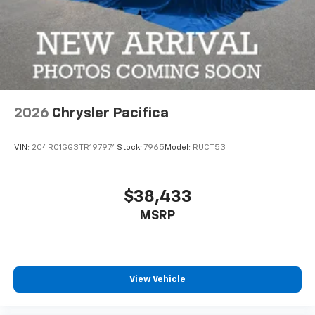
2026
Chrysler Pacifica
VIN:
2C4RC1GG3TR197974
Stock:
7965
Model:
RUCT53
$38,433
MSRP
View Vehicle