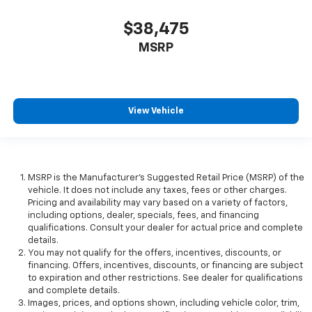
$38,475
MSRP
View Vehicle
MSRP is the Manufacturer's Suggested Retail Price (MSRP) of the
vehicle. It does not include any taxes, fees or other charges.
Pricing and availability may vary based on a variety of factors,
including options, dealer, specials, fees, and financing
qualifications. Consult your dealer for actual price and complete
details.
You may not qualify for the offers, incentives, discounts, or
financing. Offers, incentives, discounts, or financing are subject
to expiration and other restrictions. See dealer for qualifications
and complete details.
Images, prices, and options shown, including vehicle color, trim,