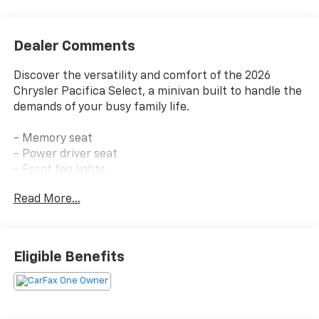
Dealer Comments
Discover the versatility and comfort of the 2026
Chrysler Pacifica Select, a minivan built to handle the
demands of your busy family life.
- Memory seat
- Power driver seat
- Front fog lights
- 10.1 Touchscreen Display with Apple CarPlay and
Read More...
Android Auto
- Auto-dimming Rear-View mirror
- Garage door transmitter
- Telescoping steering wheel
Eligible Benefits
- ParkView Rear Back-Up Camera
- 3rd row seats: split-bench
- Heated front seats
- Split folding rear seat