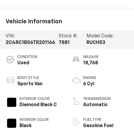
Vehicle Information
VIN:
Stock #:
Model Code:
2C4RC1BG6TR201166
7881
RUCH53
CONDITION
MILEAGE
Used
18,768
BODY STYLE
ENGINE
Sports Van
6 Cyl
EXTERIOR COLOR
TRANSMISSION
Diamond Black C
Automatic
INTERIOR COLOR
FUEL TYPE
Black
Gasoline Fuel