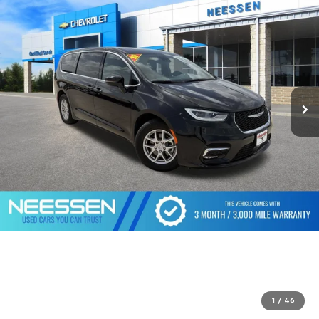
1
/
46