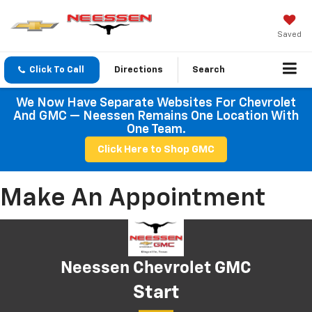
Saved
Click To Call
Directions
Search
We Now Have Separate Websites For Chevrolet
And GMC — Neessen Remains One Location With
One Team.
Click Here to Shop GMC
Make An Appointment