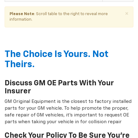
×
Please Note
: Scroll table to the right to reveal more
information.
The Choice Is Yours. Not
Theirs.
Discuss GM OE Parts With Your
Insurer
GM Original Equipment is the closest to factory installed
parts for your GM vehicle. To help promote the proper,
safe repair of GM vehicles, it's important to request OE
parts when taking your vehicle in for collision repair
Check Your Policy To Be Sure You're