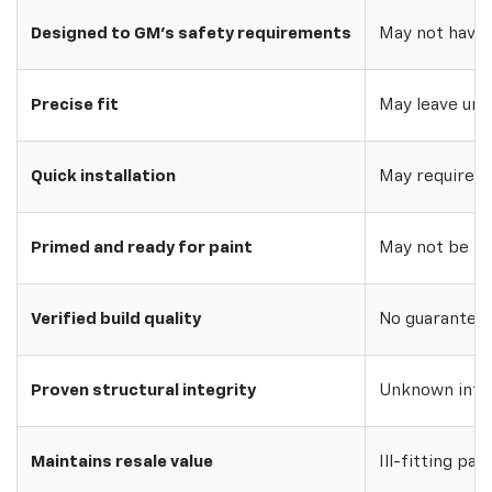
Designed to GM's safety requirements
May not have 
Precise fit
May leave uns
Quick installation
May require w
Primed and ready for paint
May not be pri
Verified build quality
No guarantee o
Proven structural integrity
Unknown inte
Maintains resale value
Ill-fitting par