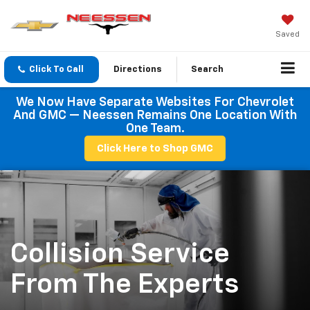
Saved
Click To Call
Directions
Search
We Now Have Separate Websites For Chevrolet
And GMC — Neessen Remains One Location With
One Team.
Click Here to Shop GMC
Collision Service
From The Experts