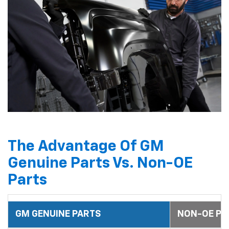
The Advantage Of GM
Genuine Parts Vs. Non-OE
Parts
GM GENUINE PARTS
NON-OE PA