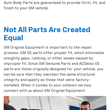
Auto Body Parts are guaranteed to provide form, fit, and
finish to your GM vehicle.
Not All Parts Are Created
Equal
GM Original Equipment is important to the repair
process. GM OE parts offer proper fit, which eliminates
unsightly gaps, rubbing, or other issues caused by
improper fit. Since GM Genuine Parts and ACDelco OE
parts are those originally designed for your vehicle, you
can be sure that they maintain the same structural
integrity and quality as those that were factory-
installed. When it comes to your collision service,
connect with us about GM Original Equipment.