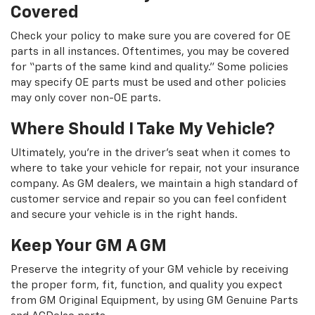
Covered
Check your policy to make sure you are covered for OE
parts in all instances. Oftentimes, you may be covered
for “parts of the same kind and quality.” Some policies
may specify OE parts must be used and other policies
may only cover non-OE parts.
Where Should I Take My Vehicle?
Ultimately, you're in the driver's seat when it comes to
where to take your vehicle for repair, not your insurance
company. As GM dealers, we maintain a high standard of
customer service and repair so you can feel confident
and secure your vehicle is in the right hands.
Keep Your GM A GM
Preserve the integrity of your GM vehicle by receiving
the proper form, fit, function, and quality you expect
from GM Original Equipment, by using GM Genuine Parts