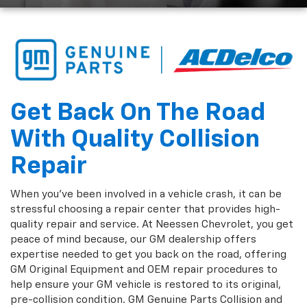
Get Back On The Road
With Quality Collision
Repair
When you've been involved in a vehicle crash, it can be
stressful choosing a repair center that provides high-
quality repair and service. At Neessen Chevrolet, you get
peace of mind because, our GM dealership offers
expertise needed to get you back on the road, offering
GM Original Equipment and OEM repair procedures to
help ensure your GM vehicle is restored to its original,
pre-collision condition. GM Genuine Parts Collision and