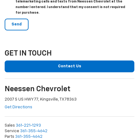
telemarketing calls and texts from Neessen Chevrolet at the
number I entered. I understand that my consent is not required
for purchase.
GET IN TOUCH
Contact Us
Neessen Chevrolet
2007 S US HWY 77, Kingsville, TX 78363
Get Directions
Sales
361-221-1293
Service
361-355-4642
Parts
361-355-4642