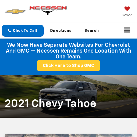
Saved
Click To Call
Directions
Search
We Now Have Separate Websites For Chevrolet
And GMC — Neessen Remains One Location With
One Team.
Click Here to Shop GMC
2021 Chevy Tahoe