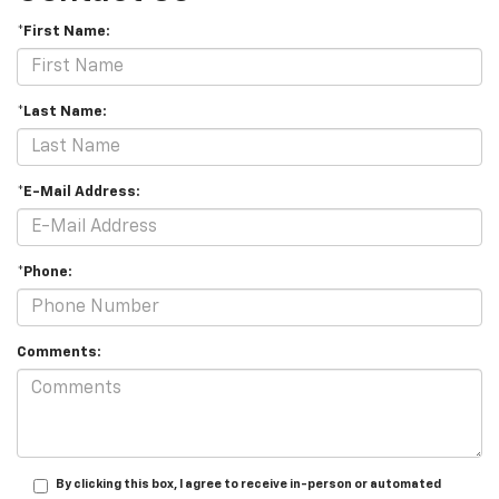
*First Name:
*Last Name:
*E-Mail Address:
*Phone:
Comments:
By clicking this box, I agree to receive in-person or automated