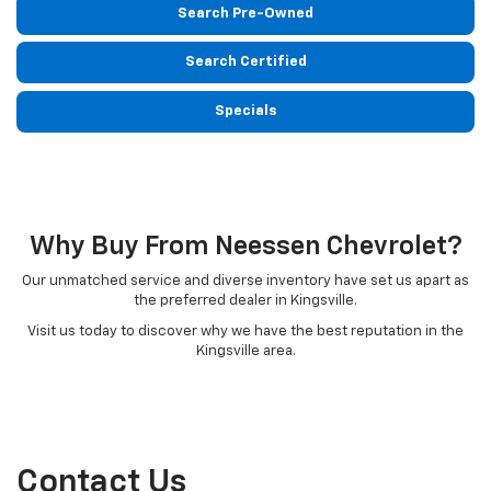
Search Pre-Owned
Search Certified
Specials
Why Buy From Neessen Chevrolet?
Our unmatched service and diverse inventory have set us apart as
the preferred dealer in Kingsville.
Visit us today to discover why we have the best reputation in the
Kingsville area.
Contact Us