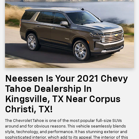
Neessen Is Your 2021 Chevy
Tahoe Dealership In
Kingsville, TX Near Corpus
Christi, TX!
The Chevrolet Tahoe is one of the most popular full-size SUVs
around and for obvious reasons. This vehicle seamlessly blends
style, technology, and performance. It has stunning exterior and
sophisticated interior, which add to its appeal. The interior of this