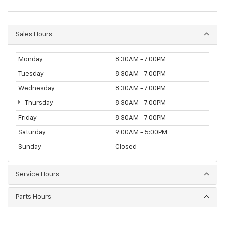
Sales Hours
Monday
8:30AM - 7:00PM
Tuesday
8:30AM - 7:00PM
Wednesday
8:30AM - 7:00PM
Thursday
8:30AM - 7:00PM
Friday
8:30AM - 7:00PM
Saturday
9:00AM - 5:00PM
Sunday
Closed
Service Hours
Parts Hours