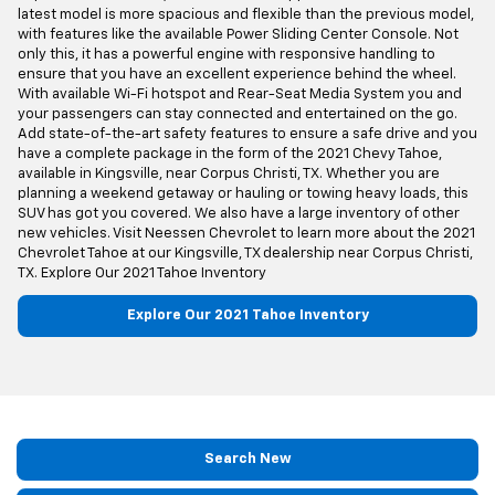
latest model is more spacious and flexible than the previous model,
with features like the available Power Sliding Center Console. Not
only this, it has a powerful engine with responsive handling to
ensure that you have an excellent experience behind the wheel.
With available Wi-Fi hotspot and Rear-Seat Media System you and
your passengers can stay connected and entertained on the go.
Add state-of-the-art safety features to ensure a safe drive and you
have a complete package in the form of the 2021 Chevy Tahoe,
available in Kingsville, near Corpus Christi, TX. Whether you are
planning a weekend getaway or hauling or towing heavy loads, this
SUV has got you covered. We also have a large inventory of other
new vehicles. Visit Neessen Chevrolet to learn more about the 2021
Chevrolet Tahoe at our Kingsville, TX dealership near Corpus Christi,
TX. Explore Our 2021 Tahoe Inventory
Explore Our 2021 Tahoe Inventory
Search New