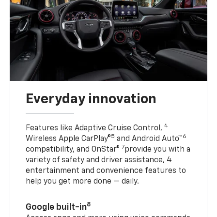
Everyday innovation
4
Features like Adaptive Cruise Control,
5
6
Wireless Apple CarPlay®
and Android Auto™
7
compatibility, and OnStar®
provide you with a
variety of safety and driver assistance, 4
entertainment and convenience features to
help you get more done — daily.
8
Google built-in