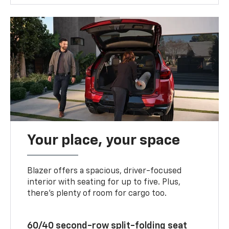
Your place, your space
Blazer offers a spacious, driver-focused
interior with seating for up to five. Plus,
there’s plenty of room for cargo too.
60/40 second-row split-folding seat