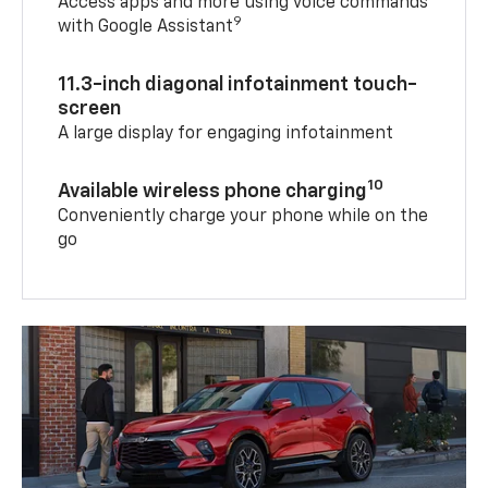
Access apps and more using voice commands
9
with Google Assistant
11.3-inch diagonal infotainment touch-
screen
A large display for engaging infotainment
10
Available wireless phone charging
Conveniently charge your phone while on the
go