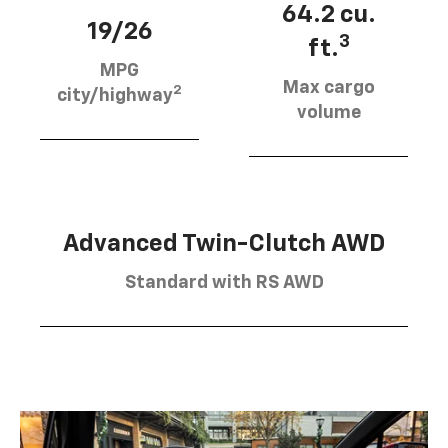
64.2 cu.
19/26
3
ft.
MPG
Max cargo
2
city/highway
volume
Advanced Twin-Clutch AWD
Standard with RS AWD