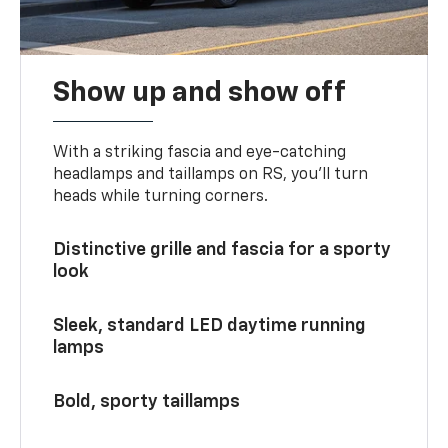
Show up and show off
With a striking fascia and eye-catching
headlamps and taillamps on RS, you’ll turn
heads while turning corners.
Distinctive grille and fascia for a sporty
look
Sleek, standard LED daytime running
lamps
Bold, sporty taillamps