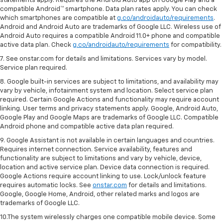
statements apply. Requires the Android Auto app on Google Play and a
compatible Android™ smartphone. Data plan rates apply. You can check
which smartphones are compatible at
g.co/androidauto/requirements
.
Android and Android Auto are trademarks of Google LLC. Wireless use of
Android Auto requires a compatible Android 11.0+ phone and compatible
active data plan. Check
g.co/androidauto/requirements
for compatibility.
7. See onstar.com for details and limitations. Services vary by model.
Service plan required.
8. Google built-in services are subject to limitations, and availability may
vary by vehicle, infotainment system and location. Select service plan
required. Certain Google Actions and functionality may require account
linking. User terms and privacy statements apply. Google, Android Auto,
Google Play and Google Maps are trademarks of Google LLC. Compatible
Android phone and compatible active data plan required.
9. Google Assistant is not available in certain languages and countries.
Requires internet connection. Service availability, features and
functionality are subject to limitations and vary by vehicle, device,
location and active service plan. Device data connection is required.
Google Actions require account linking to use. Lock/unlock feature
requires automatic locks. See
onstar.com
for details and limitations.
Google, Google Home, Android, other related marks and logos are
trademarks of Google LLC.
10.The system wirelessly charges one compatible mobile device. Some