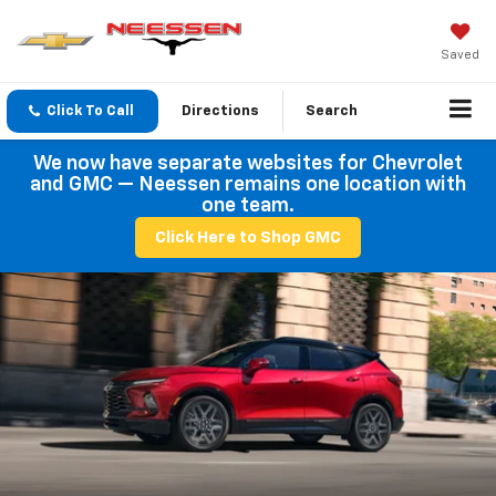
Saved
Click To Call
Directions
Search
We now have separate websites for Chevrolet
and GMC — Neessen remains one location with
one team.
Click Here to Shop GMC