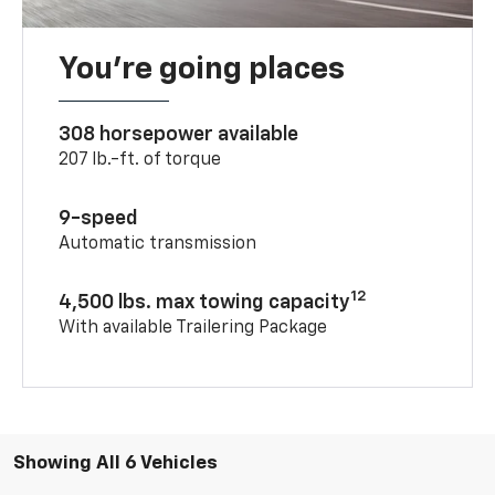
You’re going places
308 horsepower available
207 lb.-ft. of torque
9-speed
Automatic transmission
12
4,500 lbs. max towing capacity
With available Trailering Package
Showing All 6 Vehicles