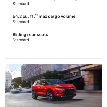
Standard
11
64.2 cu. ft.
max cargo volume
Standard
Sliding rear seats
Standard