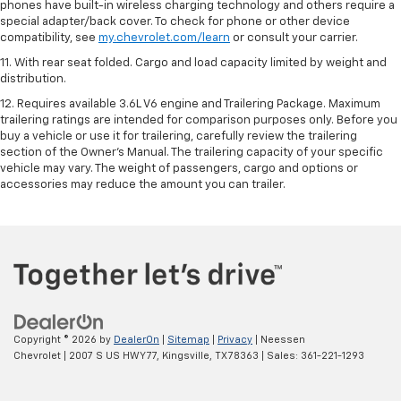
phones have built-in wireless charging technology and others require a
special adapter/back cover. To check for phone or other device
compatibility, see
my.chevrolet.com/learn
or consult your carrier.
11. With rear seat folded. Cargo and load capacity limited by weight and
distribution.
12. Requires available 3.6L V6 engine and Trailering Package. Maximum
trailering ratings are intended for comparison purposes only. Before you
buy a vehicle or use it for trailering, carefully review the trailering
section of the Owner’s Manual. The trailering capacity of your specific
vehicle may vary. The weight of passengers, cargo and options or
accessories may reduce the amount you can trailer.
Copyright © 2026
by
DealerOn
|
Sitemap
|
Privacy
| Neessen
Chevrolet
|
2007 S US HWY 77,
Kingsville,
TX
78363
| Sales:
361-221-1293