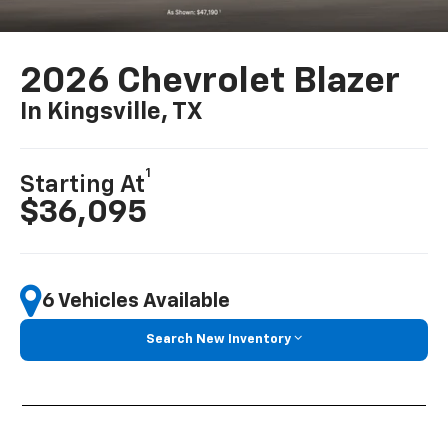
2026 Chevrolet Blazer
In Kingsville, TX
1
Starting At
$36,095
6 Vehicles Available
Search New Inventory