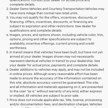
qualifications. Consult your dealer for actual price and
complete details.
Dealer Demo Vehicles and Courtesy Transportation Vehicles may
have more milage than normal new retail units.
You may not qualify for the offers, incentives, discounts, or
financing. Offers, incentives, discounts, or financing are
subject to expiration and other restrictions. See dealer for
qualifications and complete details.
Images, prices, and options shown, including vehicle color, trim,
options, pricing and other specifications are subject to
availability, incentive offerings, current pricing and credit
worthiness.
In transit means that vehicles have been built, but have not yet
arrived at your dealer. Images shown may not necessarily
represent identical vehicles in transit to your dealership. See
your dealer for actual price, payments and complete details.
Dealer additions to vehicles may apply, and may not be included
in online prices. Although every reasonable effort has been
made to ensure the accuracy of the information contained on
this site, absolute accuracy cannot be guaranteed. This site,
and all information and materials appearing on it, are presented
to the user "as is" without warranty of any kind, either express
or implied. All vehicles are subject to prior sale.
Price does not include applicable tax, title, license, processing
and/or documentation fees, and destination charges. Vehicles