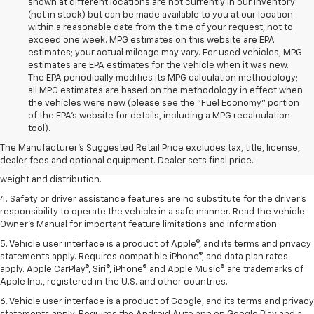
shown at different locations are not currently in our inventory
(not in stock) but can be made available to you at our location
within a reasonable date from the time of your request, not to
exceed one week. MPG estimates on this website are EPA
estimates; your actual mileage may vary. For used vehicles, MPG
estimates are EPA estimates for the vehicle when it was new.
The EPA periodically modifies its MPG calculation methodology;
all MPG estimates are based on the methodology in effect when
the vehicles were new (please see the "Fuel Economy" portion
1. The Manufacturer’s Suggested Retail Price excludes tax, title, license,
of the EPA's website for details, including a MPG recalculation
dealer fees and optional equipment. Dealer sets the final price.
tool).
2. EPA estimated for FWD and 3.6L V6 engine.
The Manufacturer's Suggested Retail Price excludes tax, title, license,
dealer fees and optional equipment. Dealer sets final price.
3. With second-row seats folded flat. Cargo and load capacity limited by
weight and distribution.
4. Safety or driver assistance features are no substitute for the driver's
responsibility to operate the vehicle in a safe manner. Read the vehicle
Owner's Manual for important feature limitations and information.
5. Vehicle user interface is a product of Apple®, and its terms and privacy
statements apply. Requires compatible iPhone®, and data plan rates
apply. Apple CarPlay®, Siri®, iPhone® and Apple Music® are trademarks of
Apple Inc., registered in the U.S. and other countries.
6. Vehicle user interface is a product of Google, and its terms and privacy