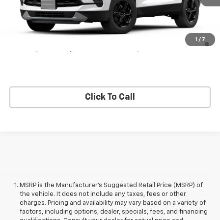
Less
MSRP:
$38,815
1.9% APR for 36 Months and 90 Day Payment Deferral for Well-
1
/
7
Qualified Buyers When Financed w/ GM Financial
Click To Call
MSRP is the Manufacturer's Suggested Retail Price (MSRP) of
the vehicle. It does not include any taxes, fees or other
charges. Pricing and availability may vary based on a variety of
factors, including options, dealer, specials, fees, and financing