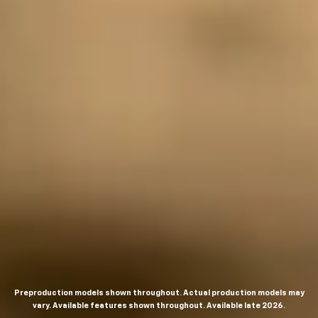
Preproduction models shown throughout. Actual production models may
vary. Available features shown throughout. Available late 2026.