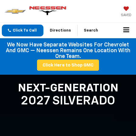
SAVED
Click To Call
Directions
Search
We Now Have Separate Websites For Chevrolet
And GMC — Neessen Remains One Location With
One Team.
Click Here to Shop GMC
NEXT-GENERATION
2027 SILVERADO