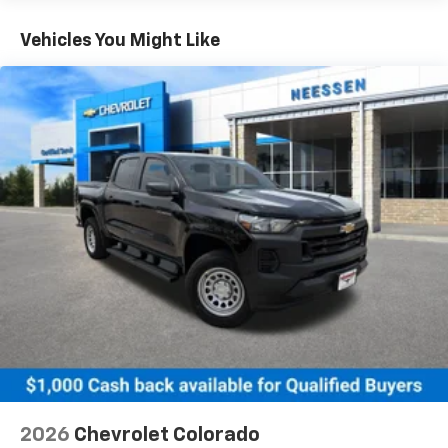
Turbo-Diesel Engines, And Certain Commercial,
Chevrolet Infotainment 3 System with 7" diagonal
color touchscreen
Government, And Qualified Fleet Vehicles: 5
Vehicles You Might Like
1
7" diagonal color touchscreen
Years/100,000 Miles
®2
Warranty: <<< Preliminary 2026 Warranty >>>
Bluetooth®
audio streaming for 2 active
Basic: 3 Years/36,000 Miles
devices for compatible phones
Maintenance: First Visit: 12 Months/12,000 Miles
Voice command pass-through to phone for
compatible phones
Wireless Apple CarPlay™ capability for
3
compatible phones
Wireless Android Auto™ capability for
4
compatible phones
Use, control and manage select smartphone
apps through the Infotainment system
SiriusXM Trial Subscription
With your trial subscription, get access to all
of your favorite entertainment from SiriusXM
to enjoy in your vehicle and on the SiriusXM
app - from ad-free music, talk and sports, to
1
comedy, news, podcasts and more
2026
Chevrolet Colorado