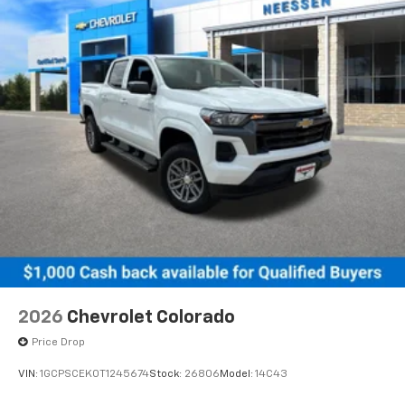
2026
Chevrolet Colorado
Price Drop
VIN:
1GCPSCEK0T1245674
Stock:
26806
Model:
14C43