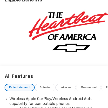
All Features
Entertainment
Exterior
Interior
Mechanical
P
Wireless Apple CarPlay/Wireless Android Auto
capability for compatible phones