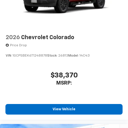
2026
Chevrolet Colorado
Price Drop
VIN:
1GCPSBEK6T1248878
Stock:
26813
Model:
14C43
$38,370
MSRP:
View Vehicle