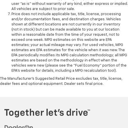
user "as is" without warranty of any kind, either express or implied.
All vehicles are subject to prior sale.
Price does not include applicable tax, title, license, processing
and/or documentation fees, and destination charges. Vehicles
shown at different locations are not currently in our inventory
(not in stock) but can be made available to you at our location
within a reasonable date from the time of your request, not to
exceed one week. MPG estimates on this website are EPA
estimates; your actual mileage may vary. For used vehicles, MPG
estimates are EPA estimates for the vehicle when it was new. The
EPA periodically modifies its MPG calculation methodology; all MPG
estimates are based on the methodology in effect when the
vehicles were new (please see the "Fuel Economy" portion of the
EPA's website for details, including a MPG recalculation tool).
The Manufacturer's Suggested Retail Price excludes tax, title, license,
dealer fees and optional equipment. Dealer sets final price.