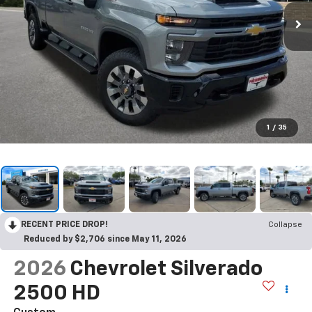
1
/
35
RECENT PRICE DROP!
Collapse
Reduced by $2,706 since May 11, 2026
2026
Chevrolet Silverado
2500 HD