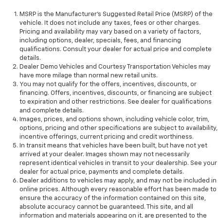
MSRP is the Manufacturer's Suggested Retail Price (MSRP) of the
vehicle. It does not include any taxes, fees or other charges.
Pricing and availability may vary based on a variety of factors,
including options, dealer, specials, fees, and financing
qualifications. Consult your dealer for actual price and complete
details.
Dealer Demo Vehicles and Courtesy Transportation Vehicles may
have more milage than normal new retail units.
You may not qualify for the offers, incentives, discounts, or
financing. Offers, incentives, discounts, or financing are subject
to expiration and other restrictions. See dealer for qualifications
and complete details.
Images, prices, and options shown, including vehicle color, trim,
options, pricing and other specifications are subject to availability,
incentive offerings, current pricing and credit worthiness.
In transit means that vehicles have been built, but have not yet
arrived at your dealer. Images shown may not necessarily
represent identical vehicles in transit to your dealership. See your
dealer for actual price, payments and complete details.
Dealer additions to vehicles may apply, and may not be included in
online prices. Although every reasonable effort has been made to
ensure the accuracy of the information contained on this site,
absolute accuracy cannot be guaranteed. This site, and all
information and materials appearing on it, are presented to the