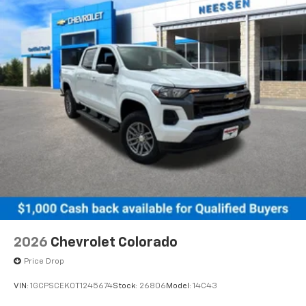
2026
Chevrolet Colorado
Price Drop
VIN:
1GCPSCEK0T1245674
Stock:
26806
Model:
14C43