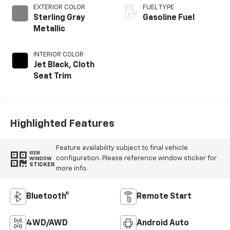
EXTERIOR COLOR
FUEL TYPE
Sterling Gray
Gasoline Fuel
Metallic
INTERIOR COLOR
Jet Black, Cloth
Seat Trim
Highlighted Features
Feature availability subject to final vehicle
VIEW
configuration. Please reference window sticker for
WINDOW
STICKER
more info.
Bluetooth®
Remote Start
4WD/AWD
Android Auto