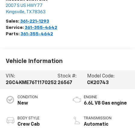
2007 S US HWY 77
Kingsville
,
TX
78363
Sales:
361-221-1293
Service:
361-355-4642
Parts:
361-355-4642
Vehicle Information
VIN:
Stock #:
Model Code:
2GC4KME76T1170252
26567
CK20743
CONDITION
ENGINE
New
6.6L V8 Gas engine
BODY STYLE
TRANSMISSION
Crew Cab
Automatic