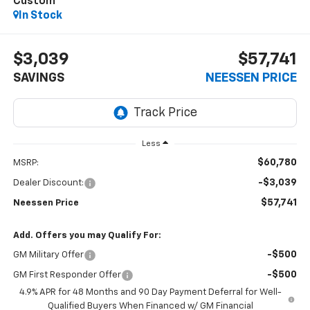
Custom
In Stock
$3,039
$57,741
SAVINGS
NEESSEN PRICE
Less
$60,780
MSRP:
-$3,039
Dealer Discount:
$57,741
Neessen Price
Add. Offers you may Qualify For:
-$500
GM Military Offer
-$500
GM First Responder Offer
4.9% APR for 48 Months and 90 Day Payment Deferral for Well-
Qualified Buyers When Financed w/ GM Financial