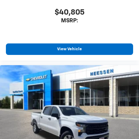
$40,805
MSRP:
View Vehicle