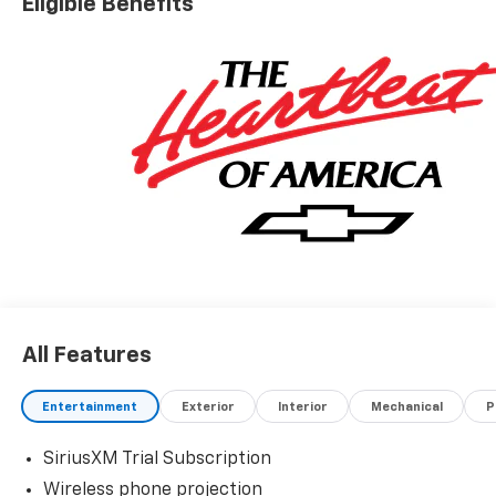
Eligible Benefits
All Features
Entertainment
Exterior
Interior
Mechanical
P
SiriusXM Trial Subscription
Wireless phone projection