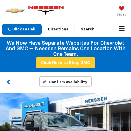
Saved
Click To Call
Directions
Search
We Now Have Separate Websites For Chevrolet
And GMC — Neessen Remains One Location With
One Team.
Click Here to Shop GMC
Confirm Availability