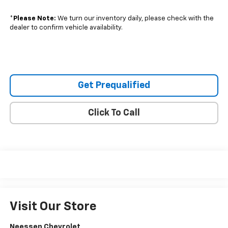
*
Please Note:
We turn our inventory daily, please check with the
dealer to confirm vehicle availability.
Get Prequalified
Click To Call
Visit Our Store
Neessen Chevrolet