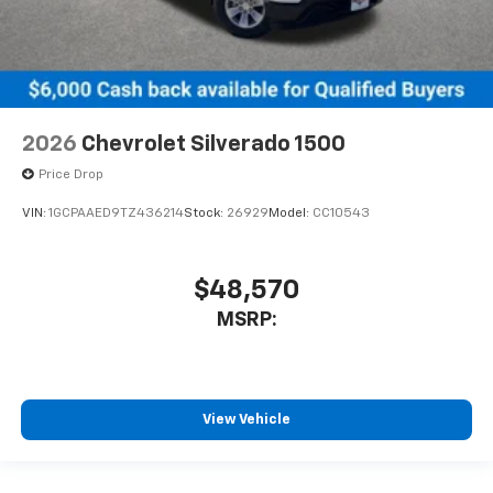
2026
Chevrolet Silverado 1500
Price Drop
VIN:
1GCPAAED9TZ436214
Stock:
26929
Model:
CC10543
$48,570
MSRP:
View Vehicle