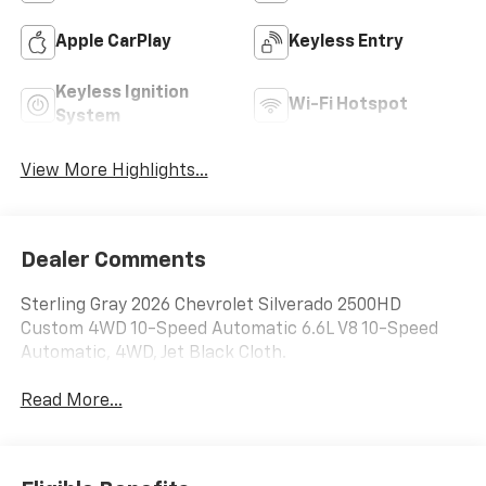
Apple CarPlay
Keyless Entry
Keyless Ignition
Wi-Fi Hotspot
System
View More Highlights...
Dealer Comments
Sterling Gray 2026 Chevrolet Silverado 2500HD
Custom 4WD 10-Speed Automatic 6.6L V8 10-Speed
Automatic, 4WD, Jet Black Cloth.
Read More...