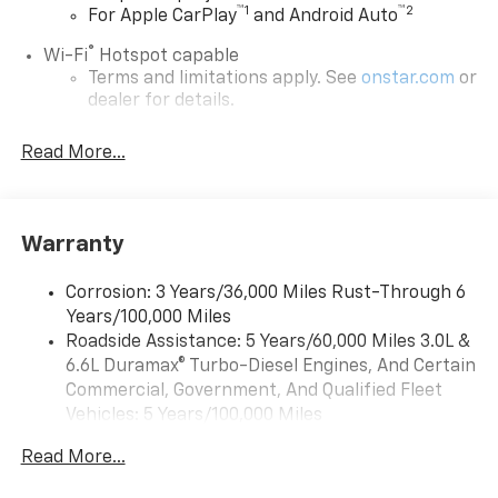
™
1
™
2
For Apple CarPlay
and Android Auto
®
Wi-Fi
Hotspot capable
Terms and limitations apply. See
onstar.com
or
dealer for details.
Chevrolet Infotainment 3 System with 7" diagonal
Read More...
color touchscreen
1
7" diagonal color touchscreen
®2
Bluetooth®
audio streaming for 2 active
devices for compatible phones
Warranty
Voice command pass-through to phone for
compatible phones
Corrosion: 3 Years/36,000 Miles Rust-Through 6
Years/100,000 Miles
™
Apple CarPlay
capability for compatible
3
Roadside Assistance: 5 Years/60,000 Miles 3.0L &
phones
6.6L Duramax® Turbo-Diesel Engines, And Certain
™
Android Auto
capability for compatible
Commercial, Government, And Qualified Fleet
4
phone
Vehicles: 5 Years/100,000 Miles
Use, control and manage select smartphone
Drivetrain: 5 Years/60,000 Miles 3.0L & 6.6L
apps through the Infotainment system
Read More...
Duramax® Turbo-Diesel Engines, And Certain
Commercial, Government, And Qualified Fleet
Bluetooth® for phone connectivity to vehicle