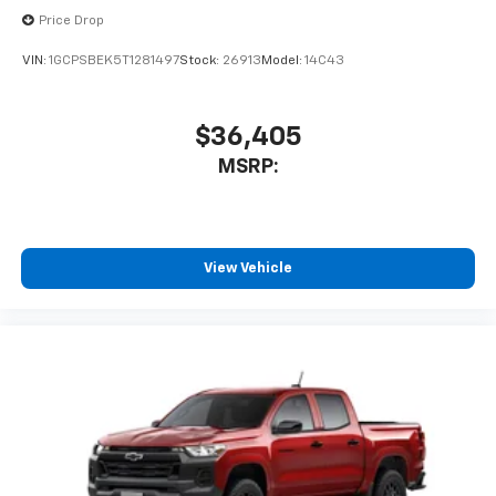
enjoyable listening experience
Price Drop
VIN:
1GCPSBEK5T1281497
Stock:
26913
Model:
14C43
$36,405
MSRP:
View Vehicle