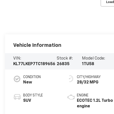
Load
Vehicle Information
VIN:
Stock #:
Model Code:
KL77LKEP7TC189656
26835
1TU58
CONDITION
CITY/HIGHWAY
New
28/32 MPG
BODY STYLE
ENGINE
SUV
ECOTEC 1.2L Turbo
engine