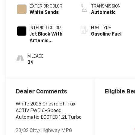
EXTERIOR COLOR
TRANSMISSION
White Sands
Automatic
INTERIOR COLOR
FUEL TYPE
Jet Black With
Gasoline Fuel
Artemis
Accents, Evotex
Seat Trim
MILEAGE
34
Dealer Comments
Eligible Be
White 2026 Chevrolet Trax
ACTIV FWD 6-Speed
Automatic ECOTEC 1.2L Turbo
28/32 City/Highway MPG