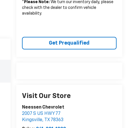
*
Please Note:
We turn our inventory daily, please
check with the dealer to confirm vehicle
availability.
Get Prequalified
Visit Our Store
Neessen Chevrolet
2007 S US HWY 77
Kingsville
,
TX
78363