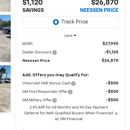
$1,120
$26,870
SAVINGS
NEESSEN PRICE
Less
$27,990
MSRP:
-$1,120
Dealer Discount:
$26,870
Neessen Price
Add. Offers you may Qualify For:
-$500
Chevrolet GMF Bonus Cash
-$500
GM First Responder Offer
-$500
GM Military Offer
2.9% APR for 48 Months and 90 Day Payment
Deferral for Well-Qualified Buyers When Financed
w/ GM Financial