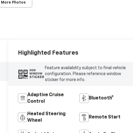
 More Photos
Highlighted Features
Feature availability subject to final vehicle
VIEW
configuration. Please reference window
WINDOW
STICKER
sticker for more info.
Adaptive Cruise
Bluetooth®
Control
Heated Steering
Remote Start
Wheel