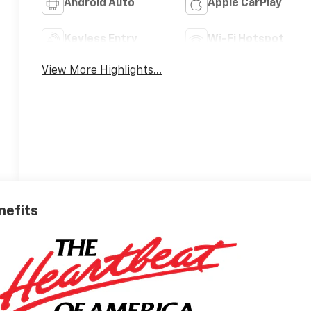
Android Auto
Apple CarPlay
Keyless Entry
Wi-Fi Hotspot
View More Highlights...
nefits