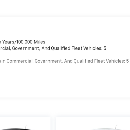
6 Years/100,000 Miles
cial, Government, And Qualified Fleet Vehicles: 5
ain Commercial, Government, And Qualified Fleet Vehicles: 5
es