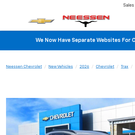
Sales
We Now Have Separate Websites For C
Neessen Chevrolet
New Vehicles
2026
Chevrolet
Trax