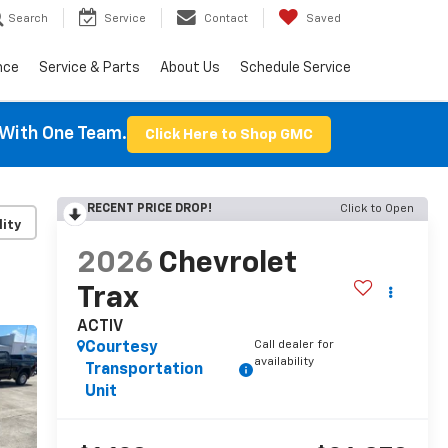
Search
Service
Contact
Saved
nce
Service & Parts
About Us
Schedule Service
With One Team.
Click Here to Shop GMC
RECENT PRICE DROP!
Click to Open
lity
2026
Chevrolet
Trax
ACTIV
Call dealer for
Courtesy
availability
Transportation
Unit