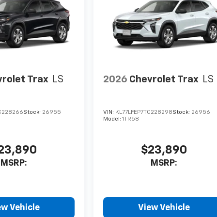
rolet Trax
LS
2026
Chevrolet Trax
LS
C228266
Stock:
26955
VIN:
KL77LFEP7TC228298
Stock:
26956
Model:
1TR58
23,890
$23,890
MSRP:
MSRP:
ew Vehicle
View Vehicle