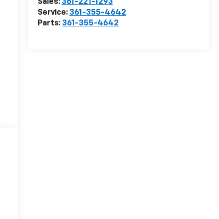
Sales:
361-221-1293
Service:
361-355-4642
Parts:
361-355-4642