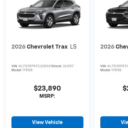
2026
Chevrolet Trax
LS
2026
Chev
VIN:
KL77LFEP9TC228321
Stock:
26957
VIN:
KL77LFEP5T
Model:
1TR58
Model:
1TR58
$23,890
$
MSRP:
View Vehicle
Vi