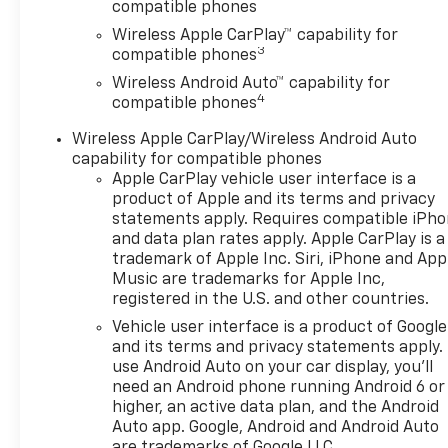
compatible phones
Wireless Apple CarPlay™ capability for
3
compatible phones
Wireless Android Auto™ capability for
4
compatible phones
Wireless Apple CarPlay/Wireless Android Auto
capability for compatible phones
Apple CarPlay vehicle user interface is a
product of Apple and its terms and privacy
statements apply. Requires compatible iPh
and data plan rates apply. Apple CarPlay is a
trademark of Apple Inc. Siri, iPhone and App
Music are trademarks for Apple Inc,
registered in the U.S. and other countries.
Vehicle user interface is a product of Google
and its terms and privacy statements apply.
use Android Auto on your car display, you'll
need an Android phone running Android 6 or
higher, an active data plan, and the Android
Auto app. Google, Android and Android Auto