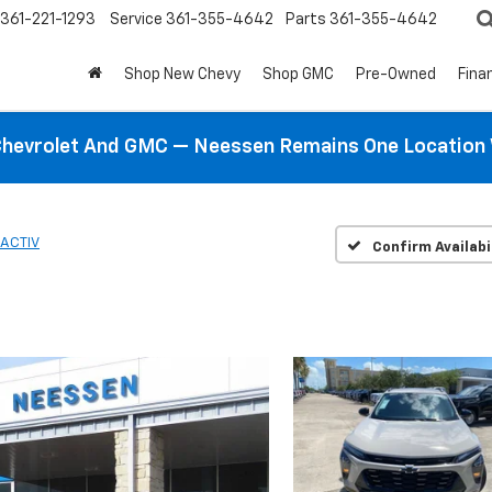
361-221-1293
Service
361-355-4642
Parts
361-355-4642
Shop New Chevy
Shop GMC
Pre-Owned
Fina
hevrolet And GMC — Neessen Remains One Location 
ACTIV
Confirm Availabi