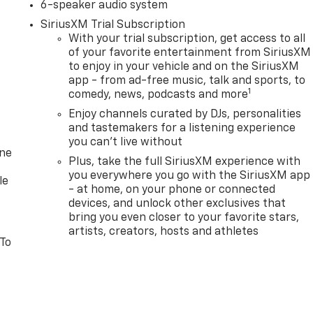
6-speaker audio system
SiriusXM Trial Subscription
With your trial subscription, get access to all
of your favorite entertainment from SiriusXM
to enjoy in your vehicle and on the SiriusXM
app - from ad-free music, talk and sports, to
1
comedy, news, podcasts and more
Enjoy channels curated by DJs, personalities
and tastemakers for a listening experience
you can't live without
one
Plus, take the full SiriusXM experience with
you everywhere you go with the SiriusXM app
le
- at home, on your phone or connected
devices, and unlock other exclusives that
bring you even closer to your favorite stars,
artists, creators, hosts and athletes
 To