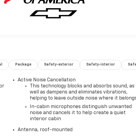
al
Package
Safety-exterior
Safety-interior
Saf
Active Noise Cancellation
or
This technology blocks and absorbs sound, as
well as dampens and eliminates vibrations,
helping to leave outside noise where it belong
In-cabin microphones distinguish unwanted
noise and cancels it to help create a quiet
interior cabin
Antenna, roof-mounted