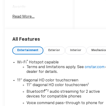
Awards:
* Car and Driver 10 Best
Read More...
Trucks and SUVs Car and
Driver Editors' Choice
Car and Driver, January 2017.
All Features
Entertainment
Exterior
Interior
Mechanic
®
Wi-Fi
Hotspot capable
Terms and limitations apply. See
onstar.com
dealer for details.
11" diagonal HD color touchscreen
1
11" diagonal HD color touchscreen
®2
Bluetooth®
audio streaming for 2 active
devices for compatible phones
Voice command pass-through to phone for