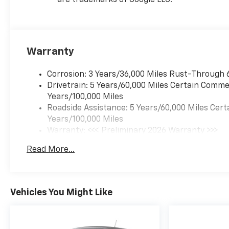
are trademarks of Google LLC.
Warranty
Corrosion: 3 Years/36,000 Miles Rust-Through 
Drivetrain: 5 Years/60,000 Miles Certain Commer
Years/100,000 Miles
Roadside Assistance: 5 Years/60,000 Miles Cert
Years/100,000 Miles
Warranty: <<< Preliminary 2026 Warranty >>>
Basic: 3 Years/36,000 Miles
Read More...
Maintenance: First Visit: 12 Months/12,000 Mil
Vehicles You Might Like