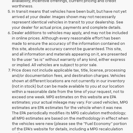
availability, incentive offerings, current pricing and credit
worthiness.
In transit means that vehicles have been built, but have not yet
arrived at your dealer. Images shown may not necessarily
represent identical vehicles in transit to your dealership. See
your dealer for actual price, payments and complete details.
Dealer additions to vehicles may apply, and may not be included
in online prices. Although every reasonable effort has been
made to ensure the accuracy of the information contained on
this site, absolute accuracy cannot be guaranteed. This site,
and all information and materials appearing on it, are presented
to the user "as is" without warranty of any kind, either express
or implied. All vehicles are subject to prior sale.
Price does not include applicable tax, title, license, processing
and/or documentation fees, and destination charges. Vehicles
shown at different locations are not currently in our inventory
(not in stock) but can be made available to you at our location
within a reasonable date from the time of your request, not to
exceed one week. MPG estimates on this website are EPA
estimates; your actual mileage may vary. For used vehicles, MPG
estimates are EPA estimates for the vehicle when it was new.
The EPA periodically modifies its MPG calculation methodology;
all MPG estimates are based on the methodology in effect when
the vehicles were new (please see the "Fuel Economy" portion
of the EPA's website for details, including a MPG recalculation