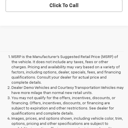
Click To Call
MSRP is the Manufacturer's Suggested Retail Price (MSRP) of
the vehicle. It does not include any taxes, fees or other
charges. Pricing and availability may vary based on a variety of
factors, including options, dealer, specials, fees, and financing
qualifications. Consult your dealer for actual price and
complete details.
Dealer Demo Vehicles and Courtesy Transportation Vehicles may
have more milage than normal new retail units.
You may not qualify for the offers, incentives, discounts, or
financing. Offers, incentives, discounts, or financing are
subject to expiration and other restrictions. See dealer for
qualifications and complete details.
Images, prices, and options shown, including vehicle color, trim,
options, pricing and other specifications are subject to