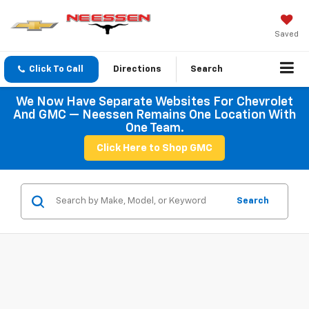
Saved
Click To Call
Directions
Search
We Now Have Separate Websites For Chevrolet
And GMC — Neessen Remains One Location With
One Team.
Click Here to Shop GMC
Search