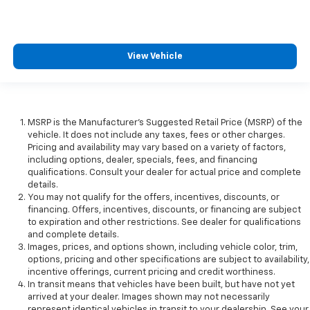
View Vehicle
MSRP is the Manufacturer's Suggested Retail Price (MSRP) of the
vehicle. It does not include any taxes, fees or other charges.
Pricing and availability may vary based on a variety of factors,
including options, dealer, specials, fees, and financing
qualifications. Consult your dealer for actual price and complete
details.
You may not qualify for the offers, incentives, discounts, or
financing. Offers, incentives, discounts, or financing are subject
to expiration and other restrictions. See dealer for qualifications
and complete details.
Images, prices, and options shown, including vehicle color, trim,
options, pricing and other specifications are subject to availability,
incentive offerings, current pricing and credit worthiness.
In transit means that vehicles have been built, but have not yet
arrived at your dealer. Images shown may not necessarily
represent identical vehicles in transit to your dealership. See your