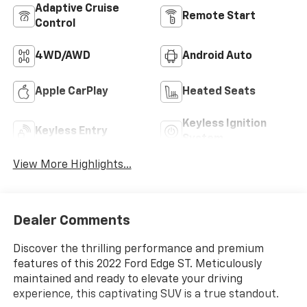
Adaptive Cruise
Remote Start
Control
4WD/AWD
Android Auto
Apple CarPlay
Heated Seats
Keyless Ignition
Keyless Entry
System
View More Highlights...
Dealer Comments
Discover the thrilling performance and premium
features of this 2022 Ford Edge ST. Meticulously
maintained and ready to elevate your driving
experience, this captivating SUV is a true standout.