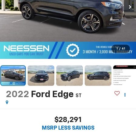
1
/
61
2022
Ford Edge
ST
$28,291
MSRP LESS SAVINGS