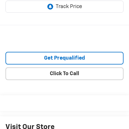
Get Prequalified
Click To Call
Visit Our Store