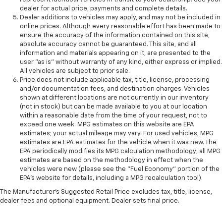
dealer for actual price, payments and complete details.
Dealer additions to vehicles may apply, and may not be included in
online prices. Although every reasonable effort has been made to
ensure the accuracy of the information contained on this site,
absolute accuracy cannot be guaranteed. This site, and all
information and materials appearing on it, are presented to the
user "as is" without warranty of any kind, either express or implied.
All vehicles are subject to prior sale.
Price does not include applicable tax, title, license, processing
and/or documentation fees, and destination charges. Vehicles
shown at different locations are not currently in our inventory
(not in stock) but can be made available to you at our location
within a reasonable date from the time of your request, not to
exceed one week. MPG estimates on this website are EPA
estimates; your actual mileage may vary. For used vehicles, MPG
estimates are EPA estimates for the vehicle when it was new. The
EPA periodically modifies its MPG calculation methodology; all MPG
estimates are based on the methodology in effect when the
vehicles were new (please see the "Fuel Economy" portion of the
EPA's website for details, including a MPG recalculation tool).
The Manufacturer's Suggested Retail Price excludes tax, title, license,
dealer fees and optional equipment. Dealer sets final price.