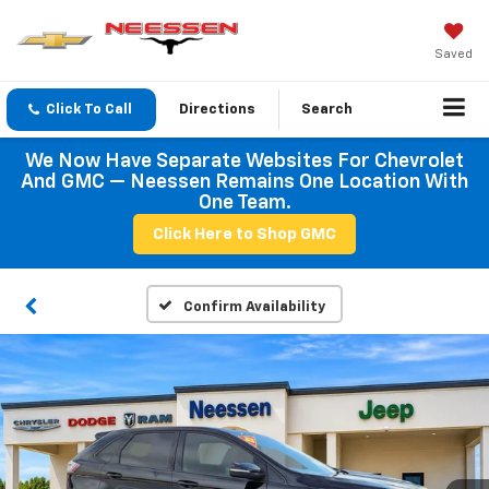
Saved
Click To Call
Directions
Search
We Now Have Separate Websites For Chevrolet
And GMC — Neessen Remains One Location With
One Team.
Click Here to Shop GMC
Confirm Availability