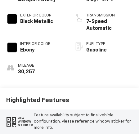
EXTERIOR COLOR
TRANSMISSION
Black Metallic
7-Speed
Automatic
INTERIOR COLOR
FUEL TYPE
Ebony
Gasoline
MILEAGE
30,257
Highlighted Features
Feature availability subject to final vehicle
VIEW
configuration. Please reference window sticker for
WINDOW
STICKER
more info.