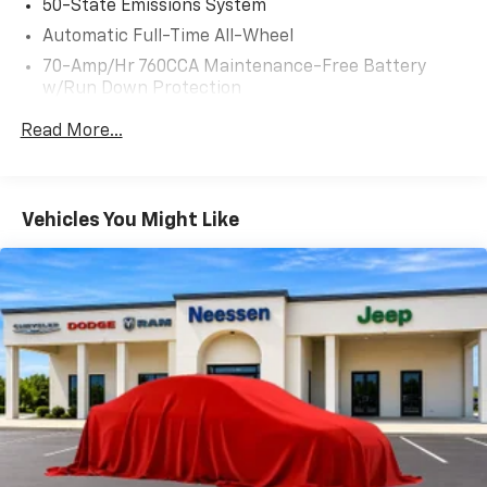
50-State Emissions System
maintained Edge ST is a true gem, waiting to elevate
Automatic Full-Time All-Wheel
your driving experience.
70-Amp/Hr 760CCA Maintenance-Free Battery
w/Run Down Protection
Backed by a CARFAX vehicle history report, this 2022
Ford Edge ST presents an exceptional opportunity.
Class II Towing Equipment -inc: Hitch and Trailer
Read More...
With just 30,044 miles, this SUV has been well-cared
Sway Control
for and is ready to provide years of reliable
Trailer Wiring Harness
performance. Schedule a test drive today and
Gas-Pressurized Shock Absorbers
discover the thrilling capabilities of this impressive
Vehicles You Might Like
Front And Rear Anti-Roll Bars
Edge ST.
Sport Tuned Suspension
Electric Power-Assist Steering
18.5 Gal. Fuel Tank
Dual Stainless Steel Exhaust w/Chrome Tailpipe
Finisher
Permanent Locking Hubs
Strut Front Suspension w/Coil Springs
Multi-Link Rear Suspension w/Coil Springs