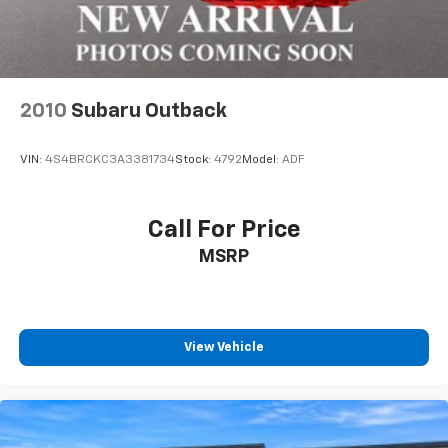
4-Wheel Disc Brakes w/4-Wheel ABS, Front And
Rear Vented Discs, Brake Assist, Hill Hold Control
and Electric Parking Brake
Brake Actuated Limited Slip Differential
2010
Subaru Outback
VIN:
4S4BRCKC3A3381734
Stock:
4792
Model:
ADF
Call For Price
MSRP
View Vehicle