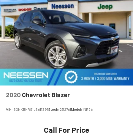
2020
Chevrolet Blazer
VIN:
3GNKBHRS1LS611391
Stock:
252761
Model:
1NR26
Call For Price