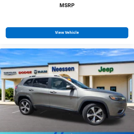
MSRP
View Vehicle