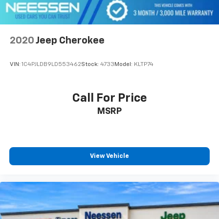
2020
Jeep Cherokee
VIN:
1C4PJLDB9LD553462
Stock:
4733
Model:
KLTP74
Call For Price
MSRP
View Vehicle