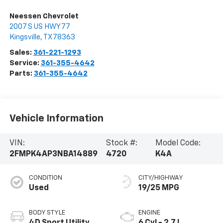
Neessen Chevrolet
2007 S US HWY 77
Kingsville
,
TX
78363
Sales:
361-221-1293
Service:
361-355-4642
Parts:
361-355-4642
Vehicle Information
VIN:
Stock #:
Model Code:
2FMPK4AP3NBA14889
4720
K4A
CONDITION
CITY/HIGHWAY
Used
19/25 MPG
BODY STYLE
ENGINE
4D Sport Utility
6 Cyl - 2.7 L