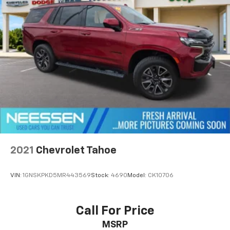
2021
Chevrolet Tahoe
VIN:
1GNSKPKD5MR443569
Stock:
4690
Model:
CK10706
Call For Price
MSRP