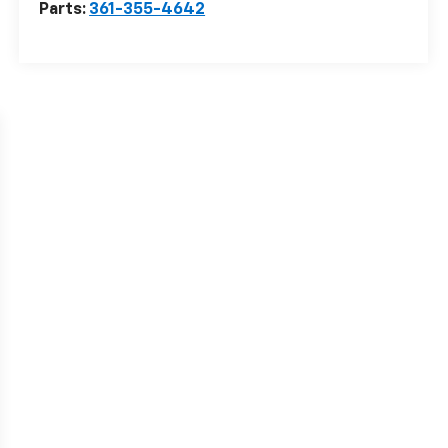
Parts:
361-355-4642