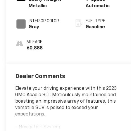
Metallic
Automatic
INTERIOR COLOR
FUEL TYPE
Gray
Gasoline
MILEAGE
60,888
Dealer Comments
Elevate your driving experience with this 2023
GMC Acadia SLT. Meticulously maintained and
boasting an impressive array of features, this
versatile SUV is poised to exceed your
expectations.
- Navigation System