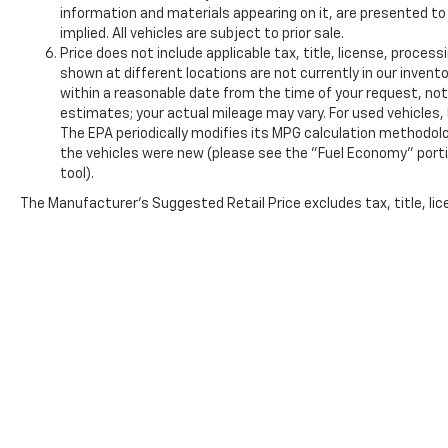
information and materials appearing on it, are presented to 
implied. All vehicles are subject to prior sale.
Price does not include applicable tax, title, license, proce
shown at different locations are not currently in our invento
within a reasonable date from the time of your request, n
estimates; your actual mileage may vary. For used vehicles
The EPA periodically modifies its MPG calculation methodol
the vehicles were new (please see the "Fuel Economy" portio
tool).
The Manufacturer's Suggested Retail Price excludes tax, title, lice