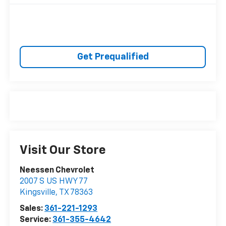
Get Prequalified
Visit Our Store
Neessen Chevrolet
2007 S US HWY 77
Kingsville
,
TX
78363
Sales:
361-221-1293
Service:
361-355-4642