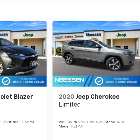
olet Blazer
2020
Jeep Cherokee
Limited
11391
Stock:
252761
VIN:
1C4PJLDB9LD553462
Stock:
4733
Model:
KLTP74