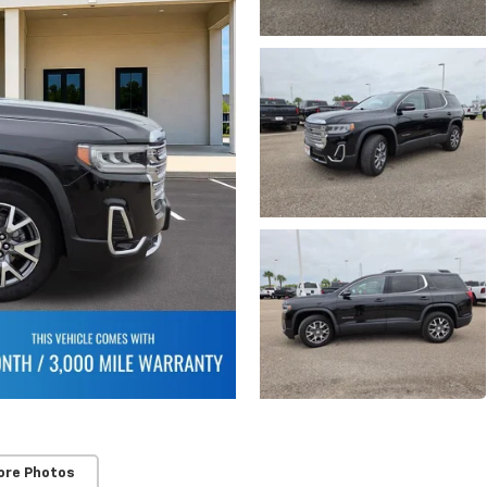
ore Photos