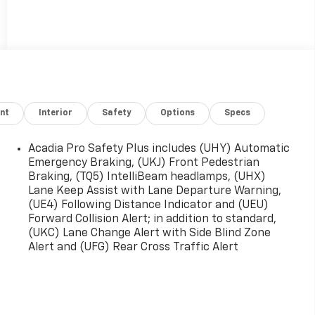
nt
Interior
Safety
Options
Specs
Acadia Pro Safety Plus includes (UHY) Automatic
Emergency Braking, (UKJ) Front Pedestrian
Braking, (TQ5) IntelliBeam headlamps, (UHX)
Lane Keep Assist with Lane Departure Warning,
(UE4) Following Distance Indicator and (UEU)
Forward Collision Alert; in addition to standard,
(UKC) Lane Change Alert with Side Blind Zone
Alert and (UFG) Rear Cross Traffic Alert