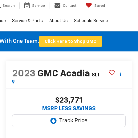
Search
Service
Contact
Saved
nce
Service & Parts
About Us
Schedule Service
With One Team.
Click Here to Shop GMC
2023
GMC Acadia
SLT
$23,771
MSRP LESS SAVINGS