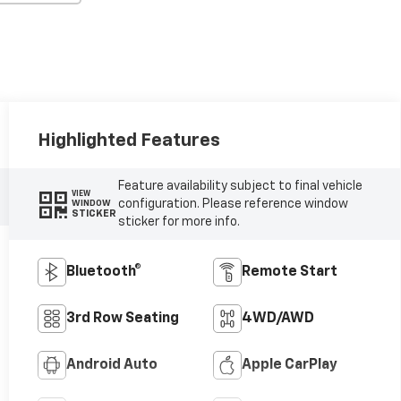
Highlighted Features
Feature availability subject to final vehicle
VIEW
configuration. Please reference window
WINDOW
STICKER
sticker for more info.
Bluetooth®
Remote Start
3rd Row Seating
4WD/AWD
Android Auto
Apple CarPlay