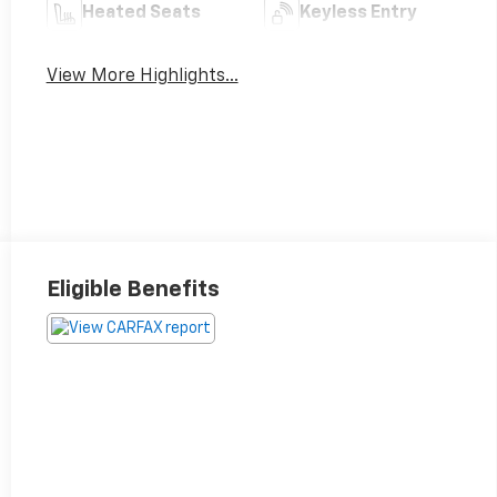
Heated Seats
Keyless Entry
View More Highlights...
Eligible Benefits