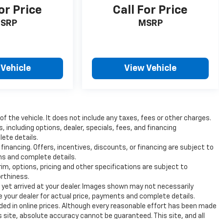
or Price
Call For Price
SRP
MSRP
 Vehicle
View Vehicle
 the vehicle. It does not include any taxes, fees or other charges.
s, including options, dealer, specials, fees, and financing
lete details.
 financing. Offers, incentives, discounts, or financing are subject to
ons and complete details.
rim, options, pricing and other specifications are subject to
orthiness.
t yet arrived at your dealer. Images shown may not necessarily
ee your dealer for actual price, payments and complete details.
uded in online prices. Although every reasonable effort has been made
 site, absolute accuracy cannot be guaranteed. This site, and all