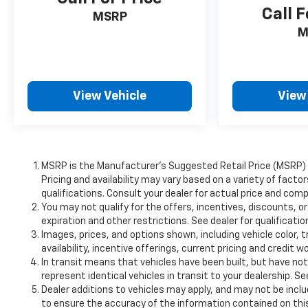
Call F
MSRP
M
View Vehicle
View
MSRP is the Manufacturer's Suggested Retail Price (MSRP) of
Pricing and availability may vary based on a variety of factor
qualifications. Consult your dealer for actual price and comp
You may not qualify for the offers, incentives, discounts, or
expiration and other restrictions. See dealer for qualificati
Images, prices, and options shown, including vehicle color, t
availability, incentive offerings, current pricing and credit w
In transit means that vehicles have been built, but have no
represent identical vehicles in transit to your dealership. S
Dealer additions to vehicles may apply, and may not be incl
to ensure the accuracy of the information contained on this