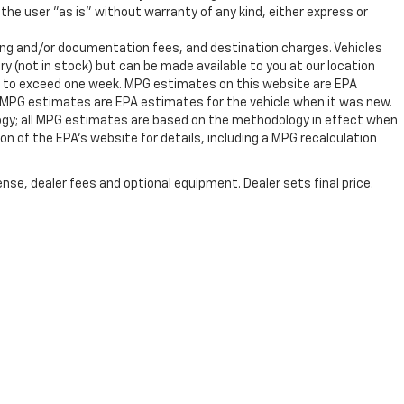
the user "as is" without warranty of any kind, either express or
ssing and/or documentation fees, and destination charges. Vehicles
ry (not in stock) but can be made available to you at our location
ot to exceed one week. MPG estimates on this website are EPA
, MPG estimates are EPA estimates for the vehicle when it was new.
ogy; all MPG estimates are based on the methodology in effect when
n of the EPA's website for details, including a MPG recalculation
nse, dealer fees and optional equipment. Dealer sets final price.