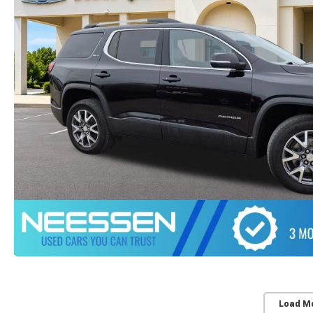
Load M