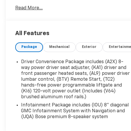
- Ebony Twilight Metallic Exterior
Read More...
- Black Interior
- Preferred Equipment Group 4SA
This Acadia SLT offers the perfect blend of style,
All Features
capability, and convenience. Step inside and be
welcomed by the premium Bose audio system,
Package
Mechanical
Exterior
Entertainme
dual-zone automatic climate control, and heated
front seats - ensuring your every journey is as
comfortable as it is enjoyable.
Driver Convenience Package includes (A2X) 8-
way power driver seat adjuster, (KA1) driver and
Powered by a 2.0L Turbocharged engine paired
front passenger heated seats, (AL9) power driver
lumbar control, (BTV) Remote Start, (TC2)
with a 9-speed automatic transmission and All-
hands-free power programmable liftgate and
Wheel Drive, this Acadia delivers a dynamic and
(KI6) 120-volt power outlet (Includes (V64)
responsive driving experience. With an EPA-
brushed aluminum roof rails.)
estimated 22 city/27 highway MPG, you can
Infotainment Package includes (IOU) 8" diagonal
conquer the road with confidence and efficiency.
GMC Infotainment System with Navigation and
(UQA) Bose premium 8-speaker system
Thoughtfully designed with your needs in mind,
this Acadia SLT boasts a host of advanced