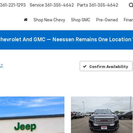
361-221-1293
Service
361-355-4642
Parts
361-355-4642
Shop New Chevy
Shop GMC
Pre-Owned
Fina
hevrolet And GMC — Neessen Remains One Location 
LT
Confirm Availability