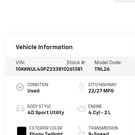
Vehicle Information
VIN:
Stock #:
Model Code:
1GKKNUL40PZ233810
261381
TNL26
CONDITION
CITY/HIGHWAY
Used
22/27 MPG
BODY STYLE
ENGINE
4D Sport Utility
4 Cyl - 2 L
EXTERIOR COLOR
TRANSMISSION
Ebony Twilight
9-Speed