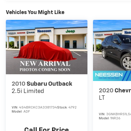
features, including a Navigation System, Apple
CarPlay, Android Auto, and a Power Liftgate for
Vehicles You Might Like
effortless loading and unloading. Safety is also a
top priority, with a suite of advanced driver-
assistance technologies to help keep you and
your passengers secure.
Experience the exceptional craftsmanship and
refined capabilities of the 2023 GMC Acadia SLT.
Schedule a test drive today and discover the
perfect vehicle to elevate your driving
experience.
2010
Subaru Outback
2020
Chevr
2.5i Limited
LT
VIN:
4S4BRCKC3A3381734
Stock:
4792
Model:
ADF
VIN:
3GNKBHRS1LS6
Model:
1NR26
Call For Price