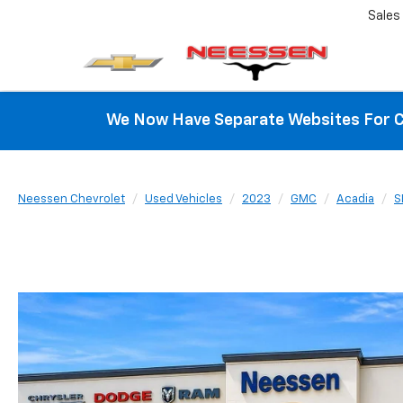
Sales
We Now Have Separate Websites For C
Neessen Chevrolet
Used Vehicles
2023
GMC
Acadia
S