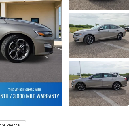
ore Photos