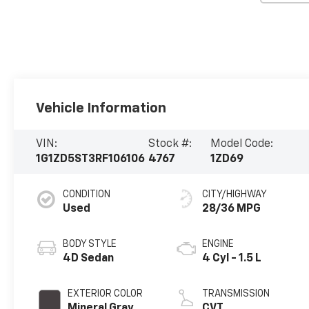
Vehicle Information
VIN:
Stock #:
Model Code:
1G1ZD5ST3RF106106
4767
1ZD69
CONDITION
CITY/HIGHWAY
Used
28/36 MPG
BODY STYLE
ENGINE
4D Sedan
4 Cyl - 1.5 L
EXTERIOR COLOR
TRANSMISSION
Mineral Gray
CVT