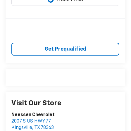
Get Prequalified
Visit Our Store
Neessen Chevrolet
2007 S US HWY 77
Kingsville
,
TX
78363