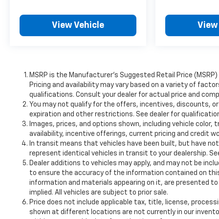
View Vehicle
View
MSRP is the Manufacturer's Suggested Retail Price (MSRP) of
Pricing and availability may vary based on a variety of factor
qualifications. Consult your dealer for actual price and comp
You may not qualify for the offers, incentives, discounts, or
expiration and other restrictions. See dealer for qualificati
Images, prices, and options shown, including vehicle color, t
availability, incentive offerings, current pricing and credit w
In transit means that vehicles have been built, but have no
represent identical vehicles in transit to your dealership. S
Dealer additions to vehicles may apply, and may not be incl
to ensure the accuracy of the information contained on this
information and materials appearing on it, are presented to 
implied. All vehicles are subject to prior sale.
Price does not include applicable tax, title, license, proce
shown at different locations are not currently in our invento