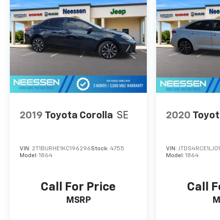
This exceptional Malibu is priced to sell quickly,
so don't miss your chance to experience the
perfect blend of style, technology, and
performance. Schedule a test drive today and
discover the joy of driving this impressive sedan.
2019
Toyota Corolla
SE
2020
Toyot
VIN:
2T1BURHE1KC196296
Stock:
4755
VIN:
JTDS4RCE1LJ0
Model:
1864
Model:
1864
Call For Price
Call F
MSRP
M