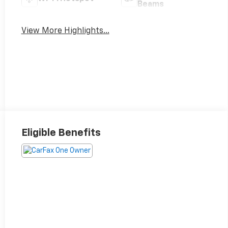
Beams
View More Highlights...
Eligible Benefits