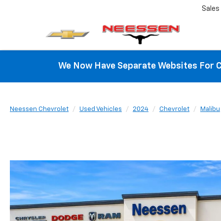
Sales
We Now Have Separate Websites For C
Neessen Chevrolet
Used Vehicles
2024
Chevrolet
Malibu