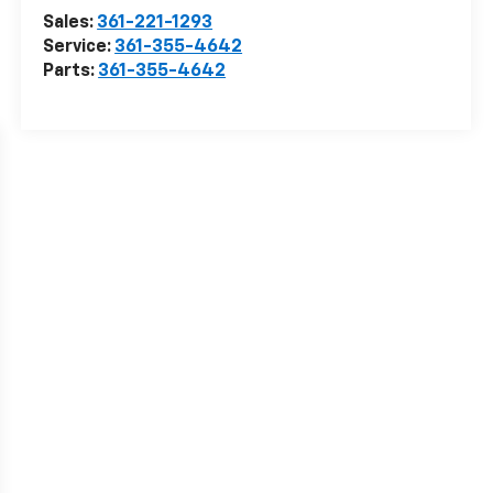
Sales:
361-221-1293
Service:
361-355-4642
Parts:
361-355-4642