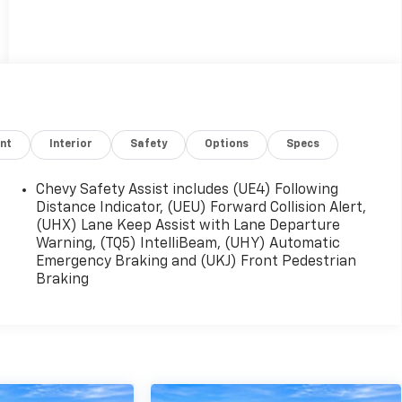
nt
Interior
Safety
Options
Specs
Chevy Safety Assist includes (UE4) Following
Distance Indicator, (UEU) Forward Collision Alert,
(UHX) Lane Keep Assist with Lane Departure
Warning, (TQ5) IntelliBeam, (UHY) Automatic
Emergency Braking and (UKJ) Front Pedestrian
Braking