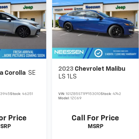
2023
Chevrolet Malibu
a Corolla
SE
LS 1LS
13945
Stock:
46251
VIN:
1G1ZB5ST1PF153010
Stock:
4742
Model:
1ZC69
or Price
Call For Price
SRP
MSRP