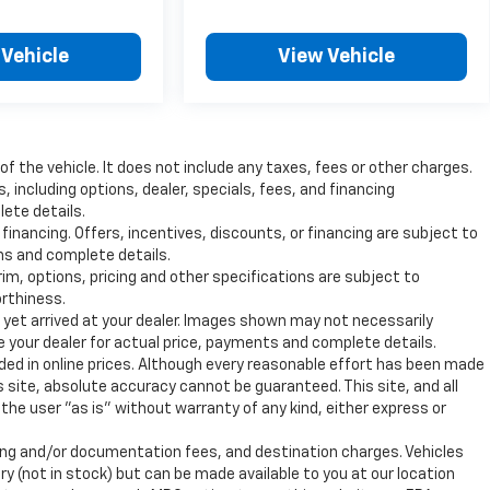
 Vehicle
View Vehicle
 the vehicle. It does not include any taxes, fees or other charges.
s, including options, dealer, specials, fees, and financing
lete details.
 financing. Offers, incentives, discounts, or financing are subject to
ons and complete details.
rim, options, pricing and other specifications are subject to
orthiness.
t yet arrived at your dealer. Images shown may not necessarily
ee your dealer for actual price, payments and complete details.
uded in online prices. Although every reasonable effort has been made
 site, absolute accuracy cannot be guaranteed. This site, and all
the user "as is" without warranty of any kind, either express or
ssing and/or documentation fees, and destination charges. Vehicles
ry (not in stock) but can be made available to you at our location