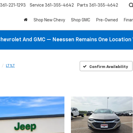
361-221-1293
Service
361-355-4642
Parts
361-355-4642
Shop New Chevy
Shop GMC
Pre-Owned
Fina
hevrolet And GMC — Neessen Remains One Location 
LT 1LT
Confirm Availability