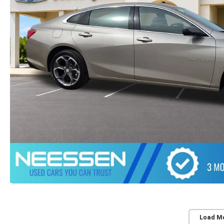
Load M