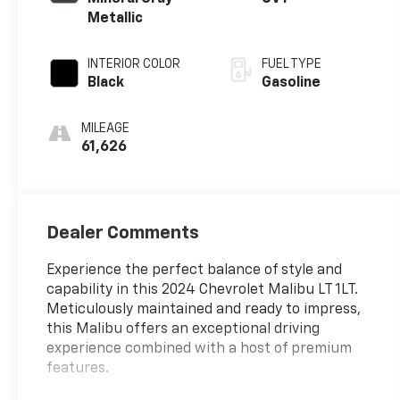
Metallic
INTERIOR COLOR
FUEL TYPE
Black
Gasoline
MILEAGE
61,626
Dealer Comments
Experience the perfect balance of style and
capability in this 2024 Chevrolet Malibu LT 1LT.
Meticulously maintained and ready to impress,
this Malibu offers an exceptional driving
experience combined with a host of premium
features.