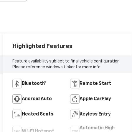
Highlighted Features
Feature availability subject to final vehicle configuration.
Please reference window sticker for more info.
Bluetooth®
Remote Start
Android Auto
Apple CarPlay
Heated Seats
Keyless Entry
Automatic High
Wi-Fi Hotspot