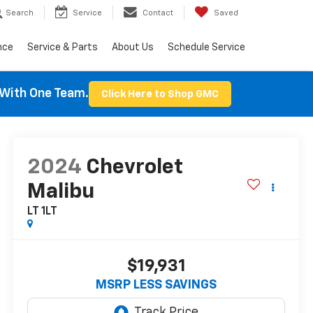
Search
Service
Contact
Saved
nce
Service & Parts
About Us
Schedule Service
With One Team.
Click Here to Shop GMC
2024
Chevrolet
Malibu
LT 1LT
$19,931
MSRP LESS SAVINGS