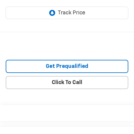
Get Prequalified
Click To Call