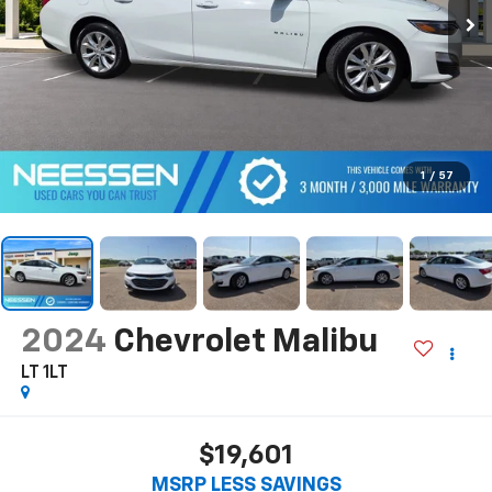
1
/
57
2024
Chevrolet Malibu
LT 1LT
$19,601
MSRP LESS SAVINGS