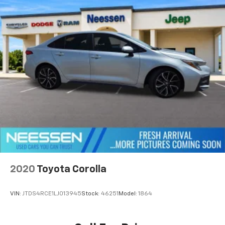
2020
Toyota Corolla
VIN:
JTDS4RCE1LJ013945
Stock:
46251
Model:
1864