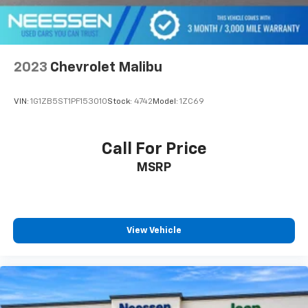
2023
Chevrolet Malibu
VIN:
1G1ZB5ST1PF153010
Stock:
4742
Model:
1ZC69
Call For Price
MSRP
View Vehicle