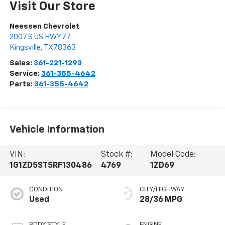
Visit Our Store
Neessen Chevrolet
2007 S US HWY 77
Kingsville
,
TX
78363
Sales:
361-221-1293
Service:
361-355-4642
Parts:
361-355-4642
Vehicle Information
VIN:
Stock #:
Model Code:
1G1ZD5ST5RF130486
4769
1ZD69
CONDITION
CITY/HIGHWAY
Used
28/36 MPG
BODY STYLE
ENGINE