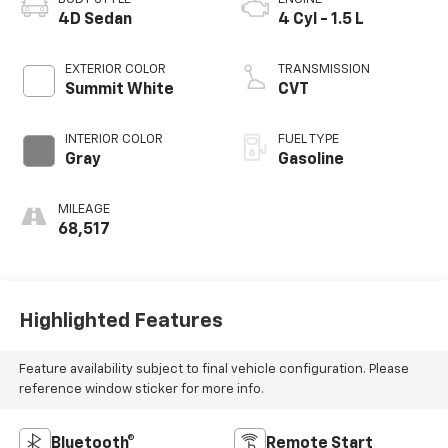
4D Sedan
4 Cyl - 1.5 L
EXTERIOR COLOR
TRANSMISSION
Summit White
CVT
INTERIOR COLOR
FUEL TYPE
Gray
Gasoline
MILEAGE
68,517
Highlighted Features
Feature availability subject to final vehicle configuration. Please
reference window sticker for more info.
Bluetooth®
Remote Start