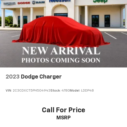
2023
Dodge Charger
VIN:
2C3CDXCT5PH504943
Stock:
4780
Model:
LDDP48
Call For Price
MSRP