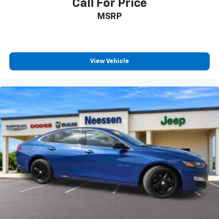
Call For Price
MSRP
View Vehicle