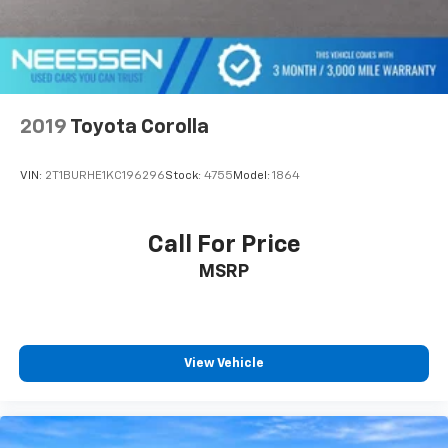
2019
Toyota Corolla
VIN:
2T1BURHE1KC196296
Stock:
4755
Model:
1864
Call For Price
MSRP
View Vehicle