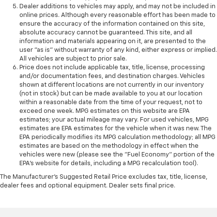
Dealer additions to vehicles may apply, and may not be included in
online prices. Although every reasonable effort has been made to
ensure the accuracy of the information contained on this site,
absolute accuracy cannot be guaranteed. This site, and all
information and materials appearing on it, are presented to the
user "as is" without warranty of any kind, either express or implied.
All vehicles are subject to prior sale.
Price does not include applicable tax, title, license, processing
and/or documentation fees, and destination charges. Vehicles
shown at different locations are not currently in our inventory
(not in stock) but can be made available to you at our location
within a reasonable date from the time of your request, not to
exceed one week. MPG estimates on this website are EPA
estimates; your actual mileage may vary. For used vehicles, MPG
estimates are EPA estimates for the vehicle when it was new. The
EPA periodically modifies its MPG calculation methodology; all MPG
estimates are based on the methodology in effect when the
vehicles were new (please see the "Fuel Economy" portion of the
EPA's website for details, including a MPG recalculation tool).
The Manufacturer's Suggested Retail Price excludes tax, title, license,
dealer fees and optional equipment. Dealer sets final price.