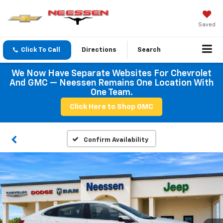
Saved
Click To Call
Directions
Search
We Now Have Separate Websites For Chevrolet
And GMC — Neessen Remains One Location With
One Team.
Click Here to Shop GMC
Confirm Availability