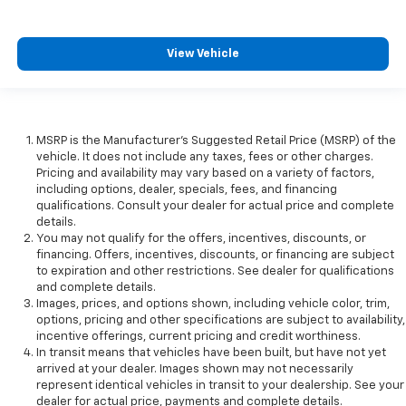
View Vehicle
MSRP is the Manufacturer's Suggested Retail Price (MSRP) of the
vehicle. It does not include any taxes, fees or other charges.
Pricing and availability may vary based on a variety of factors,
including options, dealer, specials, fees, and financing
qualifications. Consult your dealer for actual price and complete
details.
You may not qualify for the offers, incentives, discounts, or
financing. Offers, incentives, discounts, or financing are subject
to expiration and other restrictions. See dealer for qualifications
and complete details.
Images, prices, and options shown, including vehicle color, trim,
options, pricing and other specifications are subject to availability,
incentive offerings, current pricing and credit worthiness.
In transit means that vehicles have been built, but have not yet
arrived at your dealer. Images shown may not necessarily
represent identical vehicles in transit to your dealership. See your
dealer for actual price, payments and complete details.