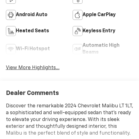
Android Auto
Apple CarPlay
Heated Seats
Keyless Entry
Automatic High
Wi-Fi Hotspot
Beams
View More Highlights...
Dealer Comments
Discover the remarkable 2024 Chevrolet Malibu LT 1LT,
a sophisticated and well-equipped sedan that's ready
to elevate your driving experience. With its sleek
exterior and thoughtfully designed interior, this
Malibu is the perfect blend of style and functionality.