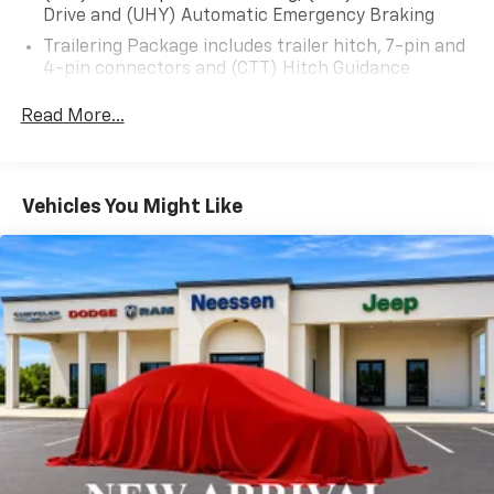
and refined comfort that make the Sierra 3500HD Pro
Drive and (UHY) Automatic Emergency Braking
the ultimate heavy-duty truck.
Trailering Package includes trailer hitch, 7-pin and
4-pin connectors and (CTT) Hitch Guidance
Schedule a test drive today and discover how this
(Deleted when (ZW9) pickup bed delete is ordered.)
Sierra 3500HD Pro can elevate your work and
Read More...
lifestyle.
Vehicles You Might Like