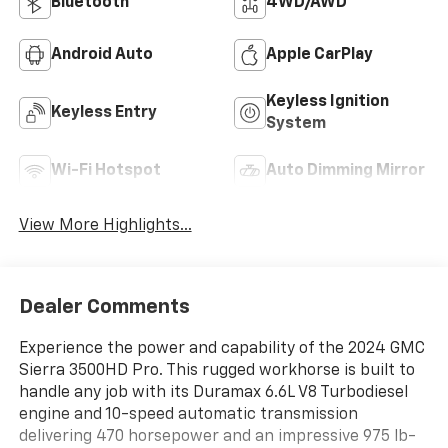
Bluetooth®
4WD/AWD
Android Auto
Apple CarPlay
Keyless Ignition
Keyless Entry
System
Wi-Fi Hotspot
Auto Dimming Mirror
View More Highlights...
Dealer Comments
Experience the power and capability of the 2024 GMC
Sierra 3500HD Pro. This rugged workhorse is built to
handle any job with its Duramax 6.6L V8 Turbodiesel
engine and 10-speed automatic transmission
delivering 470 horsepower and an impressive 975 lb-