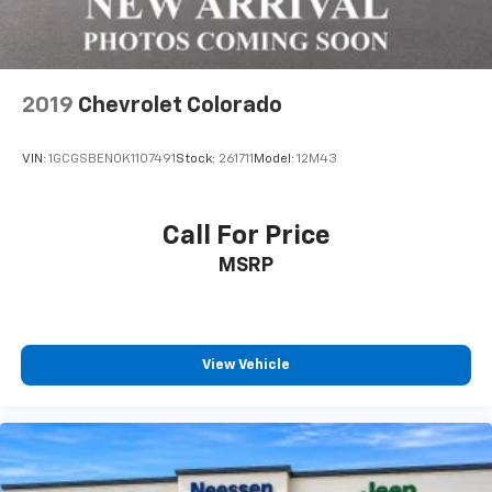
2019
Chevrolet Colorado
VIN:
1GCGSBEN0K1107491
Stock:
261711
Model:
12M43
Call For Price
MSRP
View Vehicle