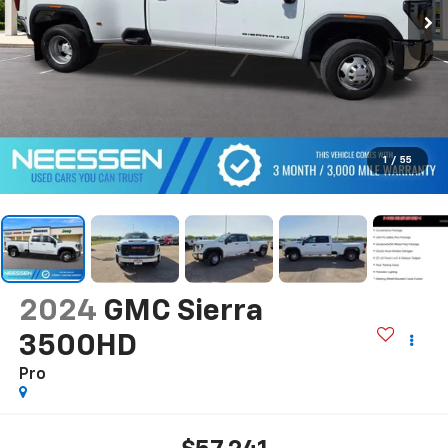
1
/
55
2024
GMC Sierra
3500HD
Pro