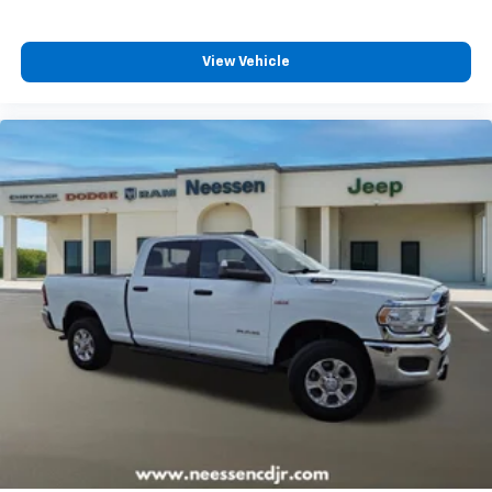
View Vehicle