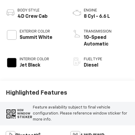
BODY STYLE
ENGINE
4D Crew Cab
8 Cyl - 6.6 L
EXTERIOR COLOR
TRANSMISSION
Summit White
10-Speed
Automatic
INTERIOR COLOR
FUEL TYPE
Jet Black
Diesel
Highlighted Features
Feature availability subject to final vehicle
VIEW
configuration. Please reference window sticker for
WINDOW
STICKER
more info.