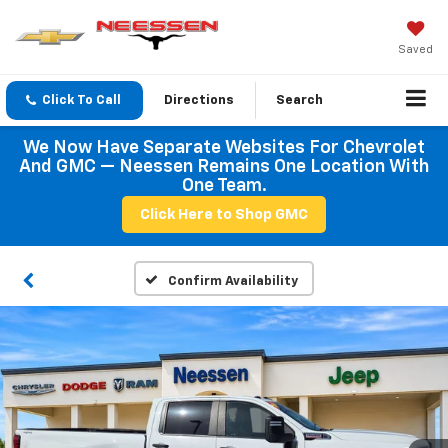
Saved
Click To Call
Directions
Search
We Now Have Separate Websites For Chevrolet
And GMC — Neessen Remains One Location With
One Team.
Click Here to Shop GMC
Confirm Availability