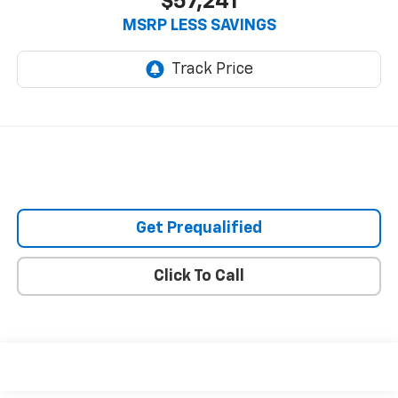
$57,241
MSRP LESS SAVINGS
Get Prequalified
Click To Call