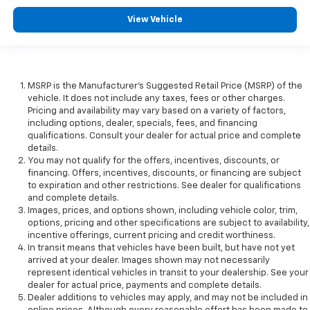
View Vehicle
MSRP is the Manufacturer's Suggested Retail Price (MSRP) of the
vehicle. It does not include any taxes, fees or other charges.
Pricing and availability may vary based on a variety of factors,
including options, dealer, specials, fees, and financing
qualifications. Consult your dealer for actual price and complete
details.
You may not qualify for the offers, incentives, discounts, or
financing. Offers, incentives, discounts, or financing are subject
to expiration and other restrictions. See dealer for qualifications
and complete details.
Images, prices, and options shown, including vehicle color, trim,
options, pricing and other specifications are subject to availability,
incentive offerings, current pricing and credit worthiness.
In transit means that vehicles have been built, but have not yet
arrived at your dealer. Images shown may not necessarily
represent identical vehicles in transit to your dealership. See your
dealer for actual price, payments and complete details.
Dealer additions to vehicles may apply, and may not be included in