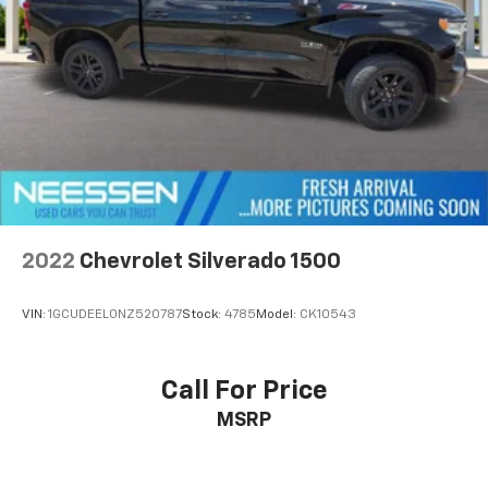
2022
Chevrolet Silverado 1500
VIN:
1GCUDEEL0NZ520787
Stock:
4785
Model:
CK10543
Call For Price
MSRP