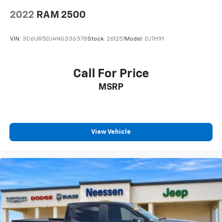
2022
RAM 2500
VIN:
3C6UR5DJ4NG336378
Stock:
261251
Model:
DJ7H91
Call For Price
MSRP
View Vehicle