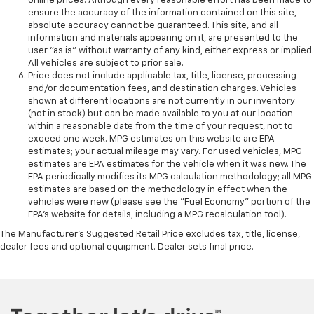
online prices. Although every reasonable effort has been made to
ensure the accuracy of the information contained on this site,
absolute accuracy cannot be guaranteed. This site, and all
information and materials appearing on it, are presented to the
user "as is" without warranty of any kind, either express or implied.
All vehicles are subject to prior sale.
Price does not include applicable tax, title, license, processing
and/or documentation fees, and destination charges. Vehicles
shown at different locations are not currently in our inventory
(not in stock) but can be made available to you at our location
within a reasonable date from the time of your request, not to
exceed one week. MPG estimates on this website are EPA
estimates; your actual mileage may vary. For used vehicles, MPG
estimates are EPA estimates for the vehicle when it was new. The
EPA periodically modifies its MPG calculation methodology; all MPG
estimates are based on the methodology in effect when the
vehicles were new (please see the "Fuel Economy" portion of the
EPA's website for details, including a MPG recalculation tool).
The Manufacturer's Suggested Retail Price excludes tax, title, license,
dealer fees and optional equipment. Dealer sets final price.