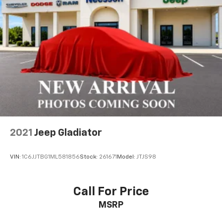
2021
Jeep Gladiator
VIN:
1C6JJTBG1ML581856
Stock:
261671
Model:
JTJS98
Call For Price
MSRP