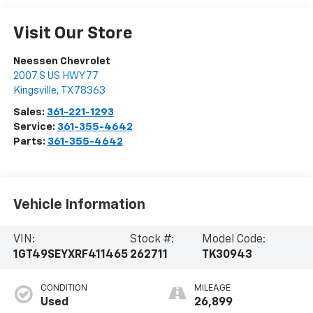
Visit Our Store
Neessen Chevrolet
2007 S US HWY 77
Kingsville
,
TX
78363
Sales:
361-221-1293
Service:
361-355-4642
Parts:
361-355-4642
Vehicle Information
VIN:
Stock #:
Model Code:
1GT49SEYXRF411465
262711
TK30943
CONDITION
MILEAGE
Used
26,899