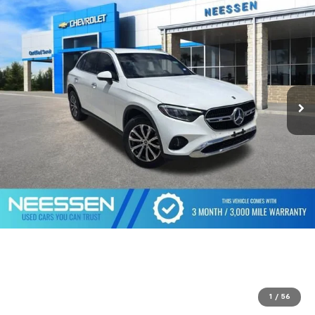
1
/
56