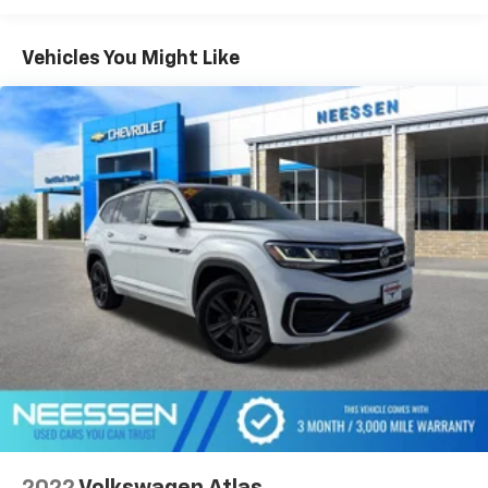
Vehicles You Might Like
2022
Volkswagen Atlas