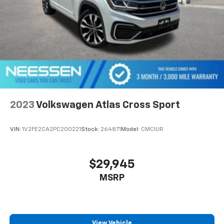
2023
Volkswagen Atlas Cross Sport
VIN:
1V2FE2CA2PC200221
Stock:
264871
Model:
CMCIUR
$29,945
MSRP
View Vehicle