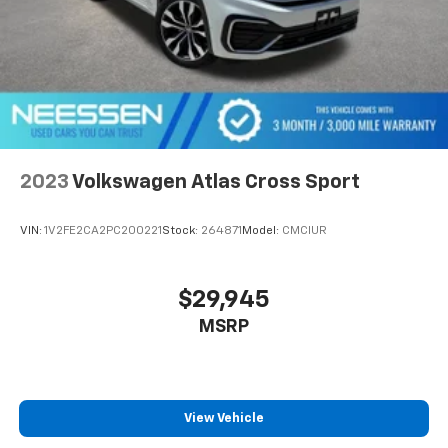
2023
Volkswagen Atlas Cross Sport
VIN:
1V2FE2CA2PC200221
Stock:
264871
Model:
CMCIUR
$29,945
MSRP
View Vehicle