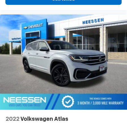
2022
Volkswagen Atlas