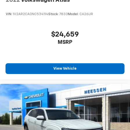
VIN:
1V2AR2CA0NC534114
Stock:
7833
Model:
CA26UR
$24,659
MSRP
View Vehicle