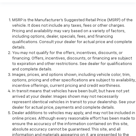
MSRP is the Manufacturer's Suggested Retail Price (MSRP) of the
vehicle. It does not include any taxes, fees or other charges.
Pricing and availability may vary based on a variety of factors,
including options, dealer, specials, fees, and financing
qualifications. Consult your dealer for actual price and complete
details.
You may not qualify for the offers, incentives, discounts, or
financing. Offers, incentives, discounts, or financing are subject
to expiration and other restrictions. See dealer for qualifications
and complete details.
Images, prices, and options shown, including vehicle color, trim,
options, pricing and other specifications are subject to availability,
incentive offerings, current pricing and credit worthiness.
In transit means that vehicles have been built, but have not yet
arrived at your dealer. Images shown may not necessarily
represent identical vehicles in transit to your dealership. See your
dealer for actual price, payments and complete details.
Dealer additions to vehicles may apply, and may not be included in
online prices. Although every reasonable effort has been made to
ensure the accuracy of the information contained on this site,
absolute accuracy cannot be guaranteed. This site, and all
information and materials appearing on it, are presented to the