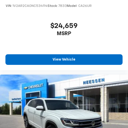
VIN:
1V2AR2CA0NC534114
Stock:
7833
Model:
CA26UR
$24,659
MSRP
View Vehicle