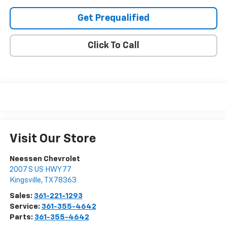
Get Prequalified
Click To Call
Visit Our Store
Neessen Chevrolet
2007 S US HWY 77
Kingsville
,
TX
78363
Sales:
361-221-1293
Service:
361-355-4642
Parts:
361-355-4642