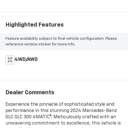
Highlighted Features
Feature availability subject to final vehicle configuration. Please
reference window sticker for more info.
4WD/AWD
Dealer Comments
Experience the pinnacle of sophisticated style and
performance in this stunning 2024 Mercedes-Benz
GLC GLC 300 4MATIC®. Meticulously crafted with an
unwavering commitment to excellence, this vehicle is