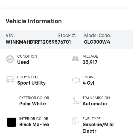
Vehicle Information
VIN:
Stock #:
Model Code:
W1NKM4HB1RF120595
76701
GLC300W4
CONDITION
MILEAGE
Used
35,917
BODY STYLE
ENGINE
Sport Utility
4 Cyl
EXTERIOR COLOR
TRANSMISSION
Polar White
Automatic
INTERIOR COLOR
FUEL TYPE
Black Mb-Tex
Gasoline/Mild
Electr