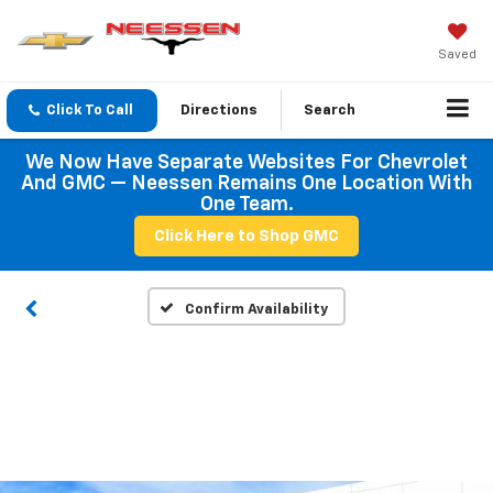
Saved
Click To Call
Directions
Search
We Now Have Separate Websites For Chevrolet
And GMC — Neessen Remains One Location With
One Team.
Click Here to Shop GMC
Confirm Availability