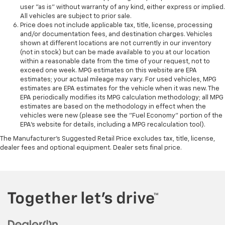
user "as is" without warranty of any kind, either express or implied.
All vehicles are subject to prior sale.
Price does not include applicable tax, title, license, processing
and/or documentation fees, and destination charges. Vehicles
shown at different locations are not currently in our inventory
(not in stock) but can be made available to you at our location
within a reasonable date from the time of your request, not to
exceed one week. MPG estimates on this website are EPA
estimates; your actual mileage may vary. For used vehicles, MPG
estimates are EPA estimates for the vehicle when it was new. The
EPA periodically modifies its MPG calculation methodology; all MPG
estimates are based on the methodology in effect when the
vehicles were new (please see the "Fuel Economy" portion of the
EPA's website for details, including a MPG recalculation tool).
The Manufacturer's Suggested Retail Price excludes tax, title, license,
dealer fees and optional equipment. Dealer sets final price.