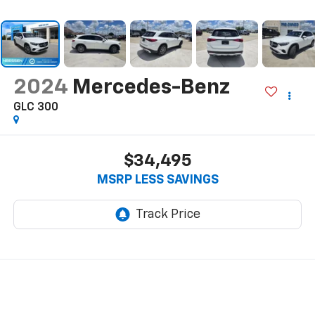
2024
Mercedes-Benz
GLC 300
$34,495
MSRP LESS SAVINGS