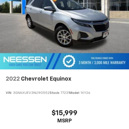
2022
Chevrolet Equinox
VIN:
3GNAXUEV3NL190552
Stock:
77231
Model:
1XY26
$15,999
MSRP