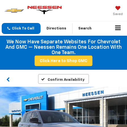
Saved
Click To Call
Directions
Search
We Now Have Separate Websites For Chevrolet
And GMC — Neessen Remains One Location With
One Team.
Click Here to Shop GMC
Confirm Availability