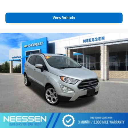
View Vehicle