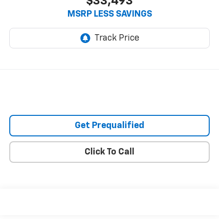
$33,493
MSRP LESS SAVINGS
Get Prequalified
Click To Call