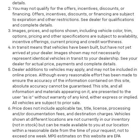
details.
You may not qualify for the offers, incentives, discounts, or
financing. Offers, incentives, discounts, or financing are subject
to expiration and other restrictions. See dealer for qualifications
and complete details.
Images, prices, and options shown, including vehicle color, trim,
options, pricing and other specifications are subject to availability,
incentive offerings, current pricing and credit worthiness.
In transit means that vehicles have been built, but have not yet
arrived at your dealer. Images shown may not necessarily
represent identical vehicles in transit to your dealership. See your
dealer for actual price, payments and complete details.
Dealer additions to vehicles may apply, and may not be included in
online prices. Although every reasonable effort has been made to
ensure the accuracy of the information contained on this site,
absolute accuracy cannot be guaranteed. This site, and all
information and materials appearing on it, are presented to the
user "as is" without warranty of any kind, either express or implied.
All vehicles are subject to prior sale.
Price does not include applicable tax, title, license, processing
and/or documentation fees, and destination charges. Vehicles
shown at different locations are not currently in our inventory
(not in stock) but can be made available to you at our location
within a reasonable date from the time of your request, not to
exceed one week. MPG estimates on this website are EPA