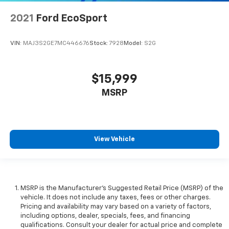
2021
Ford EcoSport
VIN:
MAJ3S2GE7MC446676
Stock:
7928
Model:
S2G
$15,999
MSRP
View Vehicle
MSRP is the Manufacturer's Suggested Retail Price (MSRP) of the
vehicle. It does not include any taxes, fees or other charges.
Pricing and availability may vary based on a variety of factors,
including options, dealer, specials, fees, and financing
qualifications. Consult your dealer for actual price and complete