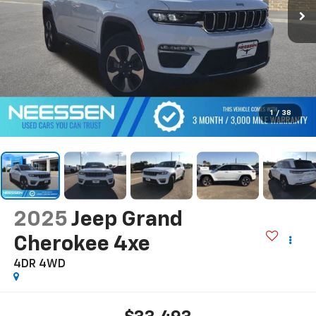
1
/
38
2025
Jeep Grand
Cherokee 4xe
4DR 4WD