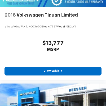
2018
Volkswagen Tiguan Limited
VIN:
WVGAV7AX9JK003670
Stock:
7937
Model:
5N2LV1
$13,777
MSRP
View Vehicle