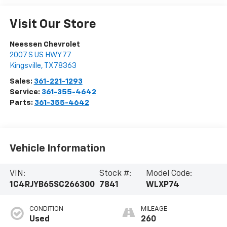
Visit Our Store
Neessen Chevrolet
2007 S US HWY 77
Kingsville
,
TX
78363
Sales:
361-221-1293
Service:
361-355-4642
Parts:
361-355-4642
Vehicle Information
VIN:
Stock #:
Model Code:
1C4RJYB65SC266300
7841
WLXP74
CONDITION
MILEAGE
Used
260