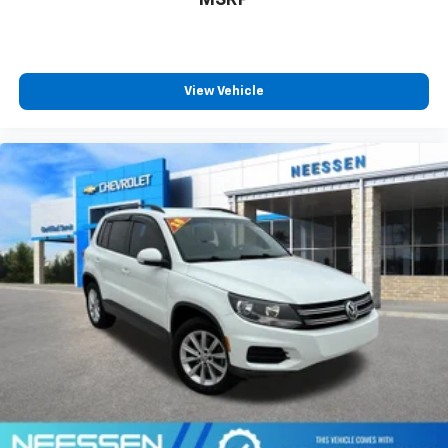
View Vehicle