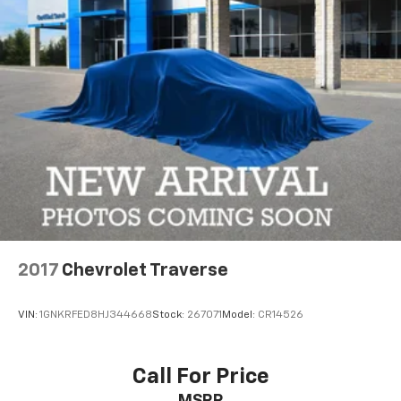
Cherokee 4xe your own. Schedule a test drive today
and discover the future of SUV performance.
2017
Chevrolet Traverse
VIN:
1GNKRFED8HJ344668
Stock:
267071
Model:
CR14526
Call For Price
MSRP