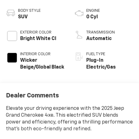
BODY STYLE
ENGINE
SUV
0 Cyl
EXTERIOR COLOR
TRANSMISSION
Bright White Cl
Automatic
INTERIOR COLOR
FUEL TYPE
Wicker
Plug-In
Beige/Global Black
Electric/Gas
Dealer Comments
Elevate your driving experience with the 2025 Jeep
Grand Cherokee 4xe. This electrified SUV blends
power and efficiency, offering a thrilling performance
that's both eco-friendly and refined.