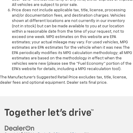
All vehicles are subject to prior sale.
Price does not include applicable tax, title, license, processing
and/or documentation fees, and destination charges. Vehicles
shown at different locations are not currently in our inventory
(not in stock) but can be made available to you at our location
within a reasonable date from the time of your request, not to
exceed one week. MPG estimates on this website are EPA
estimates; your actual mileage may vary. For used vehicles, MPG
estimates are EPA estimates for the vehicle when it was new. The
EPA periodically modifies its MPG calculation methodology; all MPG
estimates are based on the methodology in effect when the
vehicles were new (please see the "Fuel Economy" portion of the
EPA's website for details, including a MPG recalculation tool).
The Manufacturer's Suggested Retail Price excludes tax, title, license,
dealer fees and optional equipment. Dealer sets final price.