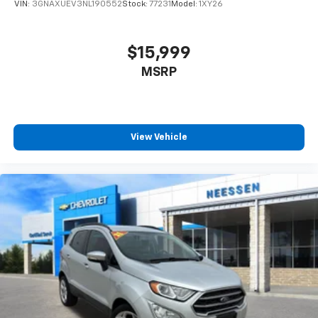
VIN:
3GNAXUEV3NL190552
Stock:
77231
Model:
1XY26
$15,999
MSRP
View Vehicle