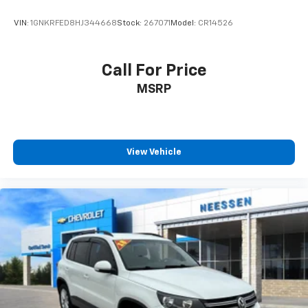
VIN:
1GNKRFED8HJ344668
Stock:
267071
Model:
CR14526
Call For Price
MSRP
View Vehicle