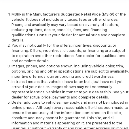
MSRP is the Manufacturer's Suggested Retail Price (MSRP) of the
vehicle. It does not include any taxes, fees or other charges.
Pricing and availability may vary based on a variety of factors,
including options, dealer, specials, fees, and financing
qualifications. Consult your dealer for actual price and complete
details.
You may not qualify for the offers, incentives, discounts, or
financing. Offers, incentives, discounts, or financing are subject
to expiration and other restrictions. See dealer for qualifications
and complete details.
Images, prices, and options shown, including vehicle color, trim,
options, pricing and other specifications are subject to availability,
incentive offerings, current pricing and credit worthiness.
In transit means that vehicles have been built, but have not yet
arrived at your dealer. Images shown may not necessarily
represent identical vehicles in transit to your dealership. See your
dealer for actual price, payments and complete details.
Dealer additions to vehicles may apply, and may not be included in
online prices. Although every reasonable effort has been made to
ensure the accuracy of the information contained on this site,
absolute accuracy cannot be guaranteed. This site, and all
information and materials appearing on it, are presented to the
user "as is" without warranty of any kind, either express or implied.