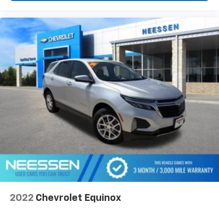
2022
Chevrolet Equinox