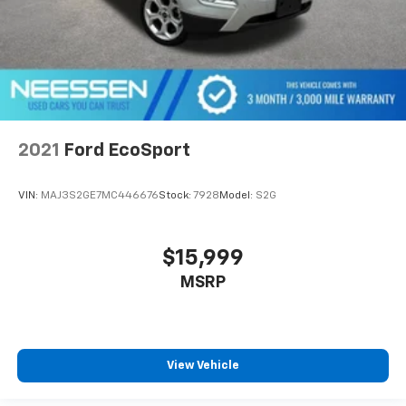
2021
Ford EcoSport
VIN:
MAJ3S2GE7MC446676
Stock:
7928
Model:
S2G
$15,999
MSRP
View Vehicle