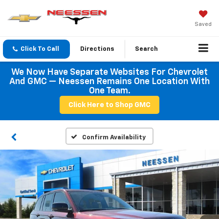
Saved
Click To Call
Directions
Search
We Now Have Separate Websites For Chevrolet
And GMC — Neessen Remains One Location With
One Team.
Click Here to Shop GMC
Confirm Availability