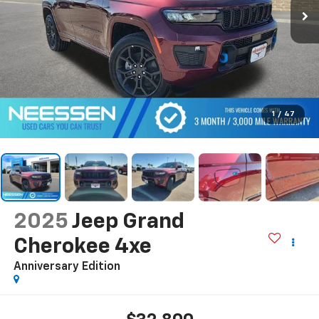
1
/
47
2025
Jeep Grand
Cherokee 4xe
Anniversary Edition