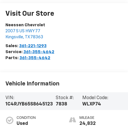
Visit Our Store
Neessen Chevrolet
2007 S US HWY 77
Kingsville
,
TX
78363
Sales:
361-221-1293
Service:
361-355-4642
Parts:
361-355-4642
Vehicle Information
VIN:
Stock #:
Model Code:
1C4RJYB65S8645123
7838
WLXP74
CONDITION
MILEAGE
Used
24,832