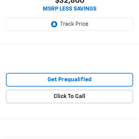
$32,800
MSRP LESS SAVINGS
Get Prequalified
Click To Call