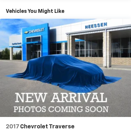
Turbo PHEV engine, paired with an 8-Speed
Automatic transmission, delivers exceptional
Vehicles You Might Like
performance and efficiency. Indulge in the
convenience of the Surround View Camera System,
the security of Intersection Collision Assist, and the
comfort of ventilated front seats. With its striking
Gloss Black Exterior Accents and Dual Bright Exhaust
Tips, this Anniversary Edition model exudes a bold,
confident presence.
Discover the perfect blend of luxury, technology, and
capability in this 2025 Jeep Grand Cherokee 4xe.
Schedule a test drive today and experience the future
of SUV driving.
2017
Chevrolet Traverse