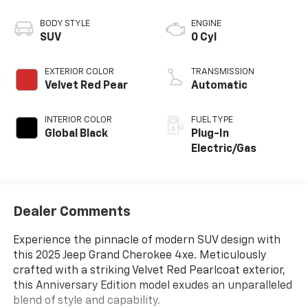
BODY STYLE
ENGINE
SUV
0 Cyl
EXTERIOR COLOR
TRANSMISSION
Velvet Red Pear
Automatic
INTERIOR COLOR
FUEL TYPE
Global Black
Plug-In
Electric/Gas
Dealer Comments
Experience the pinnacle of modern SUV design with
this 2025 Jeep Grand Cherokee 4xe. Meticulously
crafted with a striking Velvet Red Pearlcoat exterior,
this Anniversary Edition model exudes an unparalleled
blend of style and capability.