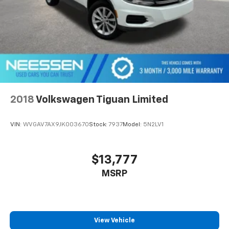
2018
Volkswagen Tiguan Limited
VIN:
WVGAV7AX9JK003670
Stock:
7937
Model:
5N2LV1
$13,777
MSRP
View Vehicle