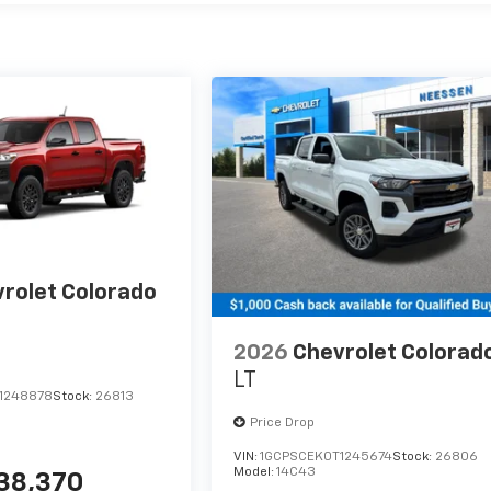
rolet Colorado
2026
Chevrolet Colorad
LT
1248878
Stock:
26813
Price Drop
VIN:
1GCPSCEK0T1245674
Stock:
26806
Model:
14C43
38,370