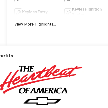
Keyless Ignition
Keyless Entry
System
View More Highlights...
nefits