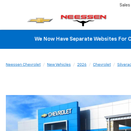
Sales
We Now Have Separate Websites For C
Neessen Chevrolet
New Vehicles
2026
Chevrolet
Silvera