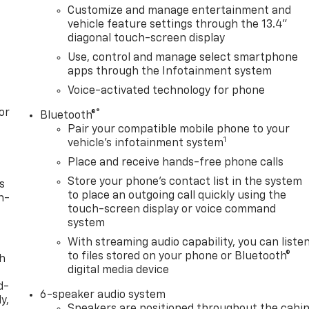
Customize and manage entertainment and
vehicle feature settings through the 13.4"
diagonal touch-screen display
Use, control and manage select smartphone
apps through the Infotainment system
Voice-activated technology for phone
or
®
Bluetooth®
Pair your compatible mobile phone to your
1
vehicle's infotainment system
Place and receive hands-free phone calls
Store your phone's contact list in the system
s
to place an outgoing call quickly using the
n-
touch-screen display or voice command
system
With streaming audio capability, you can liste
to files stored on your phone or Bluetooth®
th
digital media device
d-
6-speaker audio system
y,