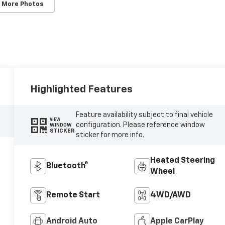
 More Photos
Highlighted Features
Feature availability subject to final vehicle
VIEW
configuration. Please reference window
WINDOW
STICKER
sticker for more info.
Heated Steering
Bluetooth®
Wheel
Remote Start
4WD/AWD
Android Auto
Apple CarPlay