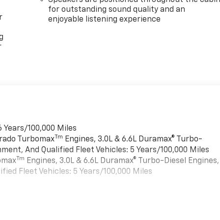
Speakers are positioned throughout the cabi
for outstanding sound quality and an
r
enjoyable listening experience
g
r
6 Years/100,000 Miles
Tm
verado Turbomax
Engines, 3.0L & 6.6L Duramax® Turbo-
ment, And Qualified Fleet Vehicles: 5 Years/100,000 Miles
Tm
bomax
Engines, 3.0L & 6.6L Duramax® Turbo-Diesel Engines,
ied Fleet Vehicles: 5 Years/100,000 Miles
es