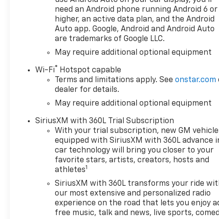
use Android Auto on your car display, you'll
need an Android phone running Android 6 or
higher, an active data plan, and the Android
Auto app. Google, Android and Android Auto
are trademarks of Google LLC.
May require additional optional equipment
®
Wi-Fi
Hotspot capable
Terms and limitations apply. See
onstar.com
dealer for details.
May require additional optional equipment
SiriusXM with 360L Trial Subscription
With your trial subscription, new GM vehicle
equipped with SiriusXM with 360L advance i
car technology will bring you closer to your
favorite stars, artists, creators, hosts and
1
athletes
SiriusXM with 360L transforms your ride wi
our most extensive and personalized radio
experience on the road that lets you enjoy a
free music, talk and news, live sports, comed