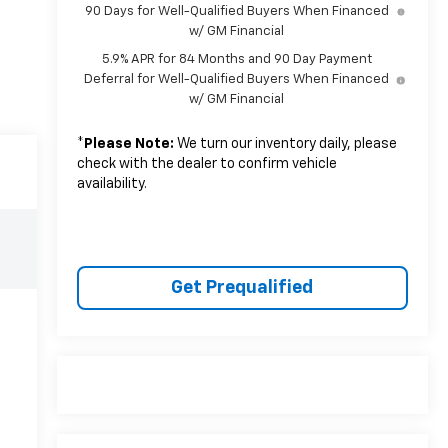
90 Days for Well-Qualified Buyers When Financed
w/ GM Financial
5.9% APR for 84 Months and 90 Day Payment
Deferral for Well-Qualified Buyers When Financed
w/ GM Financial
*
Please Note:
We turn our inventory daily, please
check with the dealer to confirm vehicle
availability.
Get Prequalified