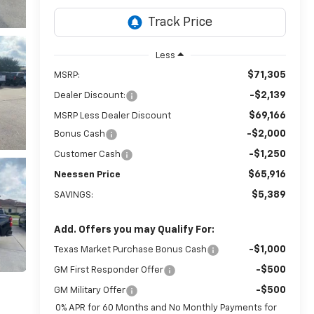
Less
$71,305
MSRP:
-$2,139
Dealer Discount:
$69,166
MSRP Less Dealer Discount
-$2,000
Bonus Cash
-$1,250
Customer Cash
$65,916
Neessen Price
$5,389
SAVINGS:
Add. Offers you may Qualify For:
-$1,000
Texas Market Purchase Bonus Cash
-$500
GM First Responder Offer
-$500
GM Military Offer
0% APR for 60 Months and No Monthly Payments for