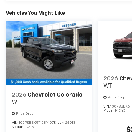
Vehicles You Might Like
2026
Chev
WT
2026
Chevrolet Colorado
Price Drop
WT
VIN:
1GCPSBEK6T
Model:
14C43
Price Drop
VIN:
1GCPSBEK5T1281497
Stock:
26913
Model:
14C43
$