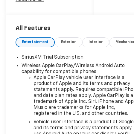
Cash. Exp. 08/31/2026
All Features
Entertainment
Exterior
Interior
Mechanic
SiriusXM Trial Subscription
Wireless Apple CarPlay/Wireless Android Auto
capability for compatible phones
Apple CarPlay vehicle user interface is a
product of Apple and its terms and privacy
statements apply. Requires compatible iPh
and data plan rates apply. Apple CarPlay is a
trademark of Apple Inc. Siri, iPhone and App
Music are trademarks for Apple Inc,
registered in the U.S. and other countries.
Vehicle user interface is a product of Google
and its terms and privacy statements apply.