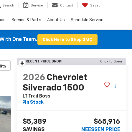
Search
Service
Contact
Saved
nce
Service & Parts
About Us
Schedule Service
With One Team.
Click Here to Shop GMC
RECENT PRICE DROP!
Click to Open
lity
2026
Chevrolet
Silverado 1500
LT Trail Boss
In Stock
$5,389
$65,916
SAVINGS
NEESSEN PRICE