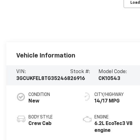
Load
Vehicle Information
VIN:
Stock #:
Model Code:
3GCUKFEL8TG352468
26916
CK10543
CONDITION
CITY/HIGHWAY
New
14/17 MPG
BODY STYLE
ENGINE
Crew Cab
6.2L EcoTec3 V8
engine