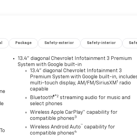
al
Package
Safety-exterior
Safety-interior
Saf
13.4" diagonal Chevrolet Infotainment 3 Premium
System with Google built-in
13.4" diagonal Chevrolet Infotainment 3
Premium System with Google built-in, include
1
multi-touch display, AM/FM/SiriusXM
radio
capable
one
®2
Bluetooth®
streaming audio for music and
le
select phones
Wireless Apple CarPlay™ capability for
3
compatible phones
™
Wireless Android Auto
capability for
 To
4
compatible phones