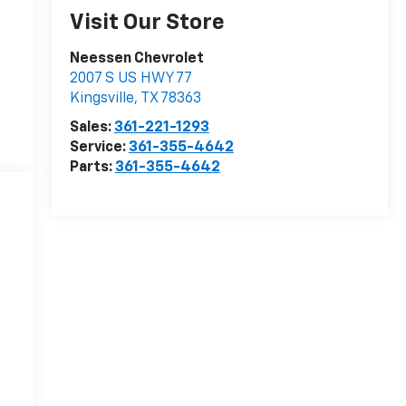
Visit Our Store
Neessen Chevrolet
2007 S US HWY 77
Kingsville
,
TX
78363
Sales:
361-221-1293
Service:
361-355-4642
Parts:
361-355-4642