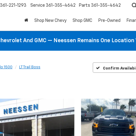
361-221-1293
Service
361-355-4642
Parts
361-355-4642
Shop New Chevy
Shop GMC
Pre-Owned
Fina
hevrolet And GMC — Neessen Remains One Location 
do 1500
LT Trail Boss
Confirm Availabi