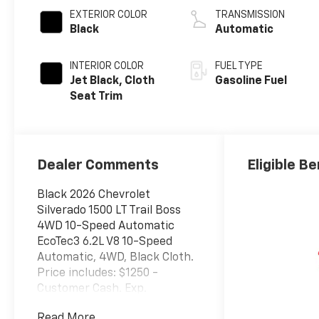
EXTERIOR COLOR
TRANSMISSION
Black
Automatic
INTERIOR COLOR
FUEL TYPE
Jet Black, Cloth
Gasoline Fuel
Seat Trim
Dealer Comments
Eligible Be
Black 2026 Chevrolet
Silverado 1500 LT Trail Boss
4WD 10-Speed Automatic
EcoTec3 6.2L V8 10-Speed
Automatic, 4WD, Black Cloth.
Price includes: $1250 -
Customer Cash. Exp.
08/31/2026 $2000 - Bonus
Read More...