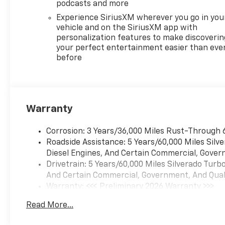
podcasts and more
Experience SiriusXM wherever you go in you
vehicle and on the SiriusXM app with
personalization features to make discoverin
your perfect entertainment easier than eve
before
Warranty
Corrosion: 3 Years/36,000 Miles Rust-Through 
Roadside Assistance: 5 Years/60,000 Miles Sil
Diesel Engines, And Certain Commercial, Govern
Drivetrain: 5 Years/60,000 Miles Silverado Tur
And Certain Commercial, Government, And Qualif
Warranty: <<< Preliminary 2026 Warranty >>>
Basic: 3 Years/36,000 Miles
Read More...
Maintenance: First Visit: 12 Months/12,000 Mil