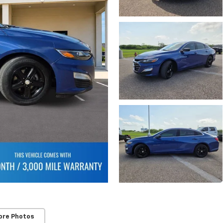
ore Photos