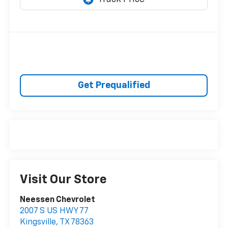
Get Prequalified
Visit Our Store
Neessen Chevrolet
2007 S US HWY 77
Kingsville
,
TX
78363