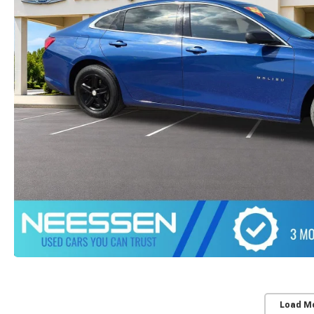
Load M