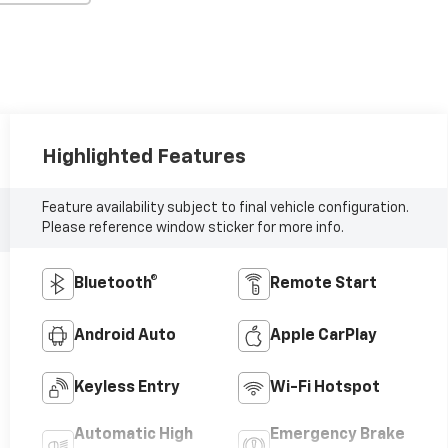
Highlighted Features
Feature availability subject to final vehicle configuration.
Please reference window sticker for more info.
Bluetooth®
Remote Start
Android Auto
Apple CarPlay
Keyless Entry
Wi-Fi Hotspot
Automatic High
Emergency Brake