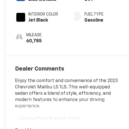
INTERIOR COLOR
FUEL TYPE
Jet Black
Gasoline
MILEAGE
60,785
Dealer Comments
Enjoy the comfort and convenience of the 2023
Chevrolet Malibu LS 1LS. This well-equipped
sedan offers a blend of style, efficiency, and
modern features to enhance your driving
experience.
- License Plate Bracket, Front
- Preferred Equipment Group 1LS