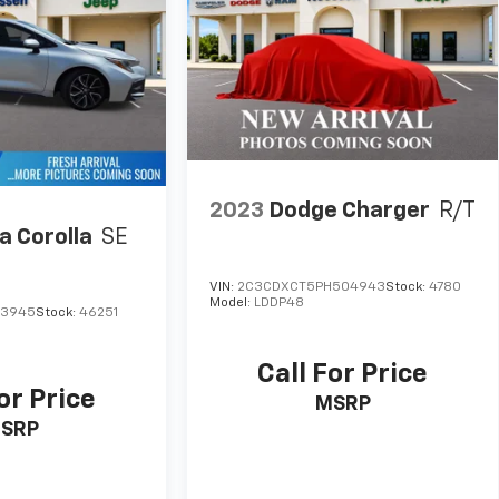
2023
Dodge Charger
R/T
a Corolla
SE
VIN:
2C3CDXCT5PH504943
Stock:
4780
Model:
LDDP48
13945
Stock:
46251
Call For Price
or Price
MSRP
SRP