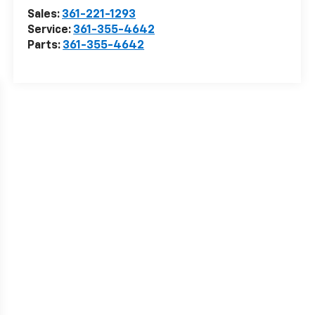
Sales:
361-221-1293
Service:
361-355-4642
Parts:
361-355-4642