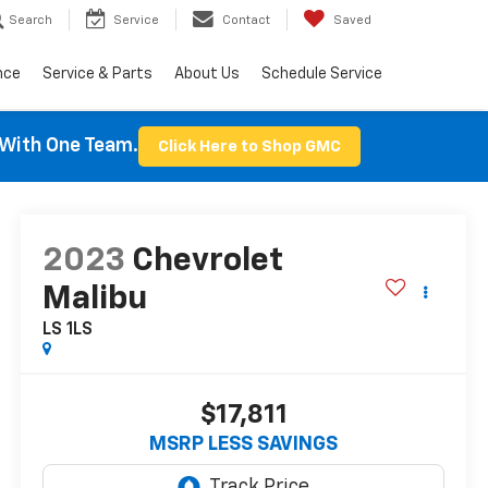
Search
Service
Contact
Saved
nce
Service & Parts
About Us
Schedule Service
With One Team.
Click Here to Shop GMC
2023
Chevrolet
Malibu
LS 1LS
$17,811
MSRP LESS SAVINGS