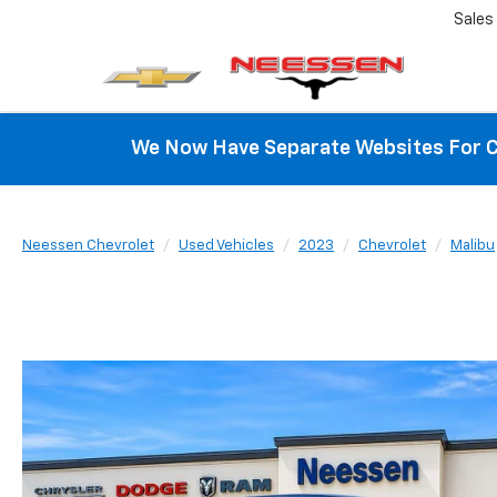
Sales
We Now Have Separate Websites For C
Neessen Chevrolet
Used Vehicles
2023
Chevrolet
Malibu