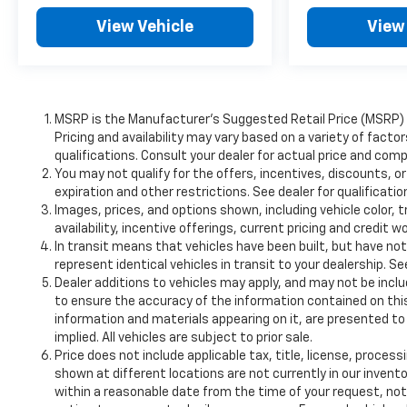
View Vehicle
View
MSRP is the Manufacturer's Suggested Retail Price (MSRP) of
Pricing and availability may vary based on a variety of factor
qualifications. Consult your dealer for actual price and comp
You may not qualify for the offers, incentives, discounts, or
expiration and other restrictions. See dealer for qualificati
Images, prices, and options shown, including vehicle color, t
availability, incentive offerings, current pricing and credit w
In transit means that vehicles have been built, but have no
represent identical vehicles in transit to your dealership. S
Dealer additions to vehicles may apply, and may not be incl
to ensure the accuracy of the information contained on this
information and materials appearing on it, are presented to 
implied. All vehicles are subject to prior sale.
Price does not include applicable tax, title, license, proce
shown at different locations are not currently in our invento
within a reasonable date from the time of your request, n