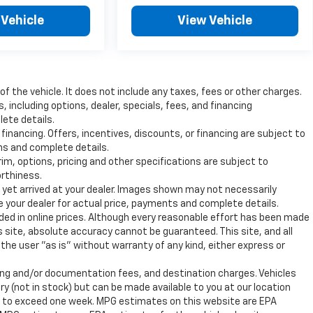
 Vehicle
View Vehicle
 the vehicle. It does not include any taxes, fees or other charges.
s, including options, dealer, specials, fees, and financing
lete details.
 financing. Offers, incentives, discounts, or financing are subject to
ons and complete details.
rim, options, pricing and other specifications are subject to
orthiness.
t yet arrived at your dealer. Images shown may not necessarily
ee your dealer for actual price, payments and complete details.
uded in online prices. Although every reasonable effort has been made
 site, absolute accuracy cannot be guaranteed. This site, and all
the user "as is" without warranty of any kind, either express or
ssing and/or documentation fees, and destination charges. Vehicles
ry (not in stock) but can be made available to you at our location
ot to exceed one week. MPG estimates on this website are EPA