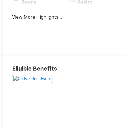
Beams
Assist
View More Highlights...
Eligible Benefits