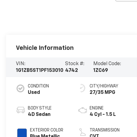
Vehicle Information
VIN:
Stock #:
Model Code:
1G1ZB5ST1PF153010
4742
1ZC69
CONDITION
CITY/HIGHWAY
Used
27/35 MPG
BODY STYLE
ENGINE
4D Sedan
4 Cyl - 1.5 L
EXTERIOR COLOR
TRANSMISSION
Blue Metallic
CVT