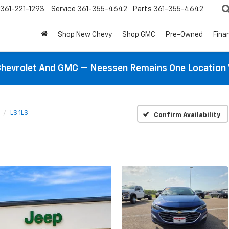
361-221-1293
Service
361-355-4642
Parts
361-355-4642
Shop New Chevy
Shop GMC
Pre-Owned
Fina
hevrolet And GMC — Neessen Remains One Location 
LS 1LS
Confirm Availability