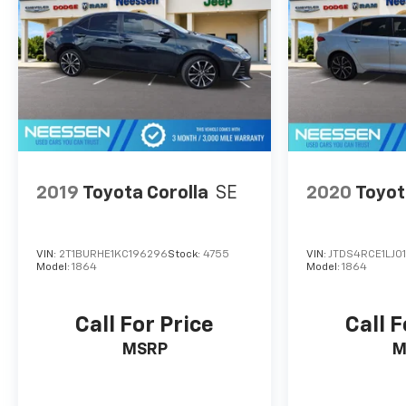
test drive today and experience the comfort,
efficiency, and technology that the 2023
Chevrolet Malibu LS 1LS has to offer.
2019
Toyota Corolla
SE
2020
Toyot
VIN:
2T1BURHE1KC196296
Stock:
4755
VIN:
JTDS4RCE1LJ0
Model:
1864
Model:
1864
Call For Price
Call F
MSRP
M