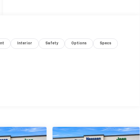
nt
Interior
Safety
Options
Specs